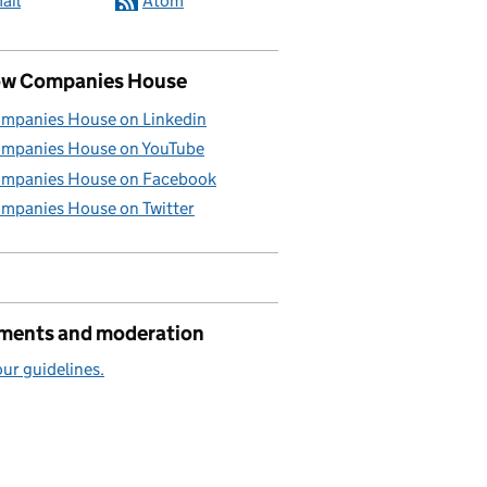
ail
Atom
ow Companies House
mpanies House on Linkedin
mpanies House on YouTube
mpanies House on Facebook
mpanies House on Twitter
ents and moderation
ur guidelines.