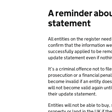
A reminder abou
statement
All entities on the register nee
confirm that the information we
successfully applied to be remo
update statement even if nothi
It’s a criminal offence not to f
prosecution or a financial penalt
become invalid if an entity doe
will not become valid again until
their update statement.
Entities will not be able to buy,
property or land in the UK if th