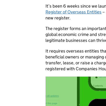
It’s been 6 weeks since we la
Register of Overseas Entities
– 
new register.
The register forms an important
global economic crime and stre
legitimate businesses can thriv
It requires overseas entities th
beneficial owners or managing o
transfer, lease, or raise a char
registered with Companies Hou