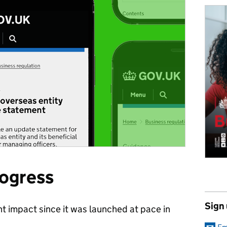
rogress
Sign
nt impact since it was launched at pace in