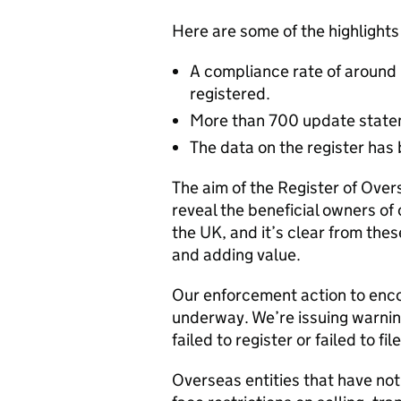
Here are some of the highlights 
A compliance rate of around 
registered.
More than 700 update stateme
The data on the register has 
The aim of the Register of Over
reveal the beneficial owners of 
the UK, and it’s clear from thes
and adding value.
Our enforcement action to enco
underway. We’re issuing warning
failed to register or failed to f
Overseas entities that have no