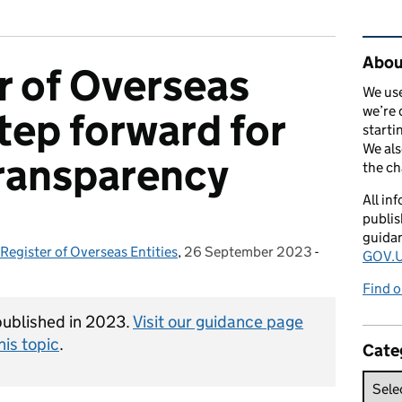
Rel
Abou
r of Overseas
We use
we’re 
step forward for
starti
We als
ransparency
the c
All in
publis
guida
Register of Overseas Entities
,
26 September 2023
Posted on:
-
Categories:
GOV.U
Find o
 published in 2023.
Visit our guidance page
his topic
.
Cate