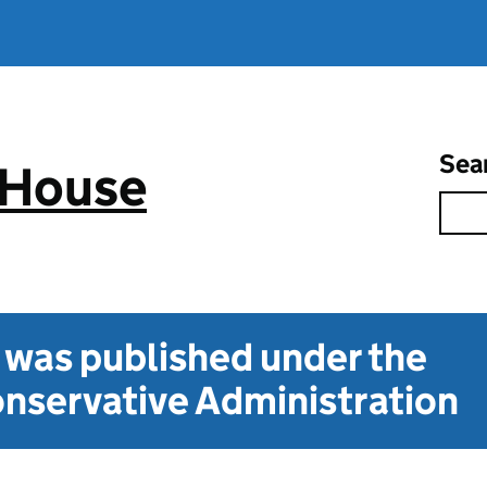
Sea
 House
t was published under the
nservative Administration