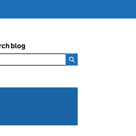
rch blog