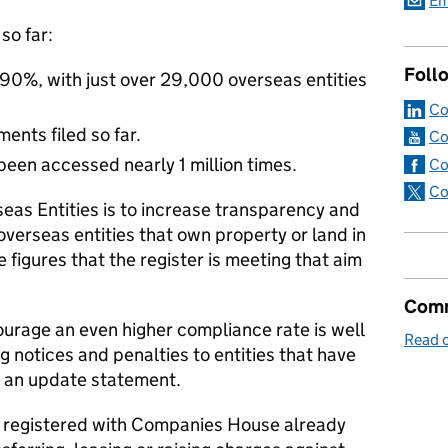
Em
so far:
Foll
90%, with just over 29,000 overseas entities
Co
nts filed so far.
Co
been accessed nearly 1 million times.
Co
Co
seas Entities is to increase transparency and
overseas entities that own property or land in
e figures that the register is meeting that aim
Comm
urage an even higher compliance rate is well
Read o
 notices and penalties to entities that have
ile an update statement.
t registered with Companies House already