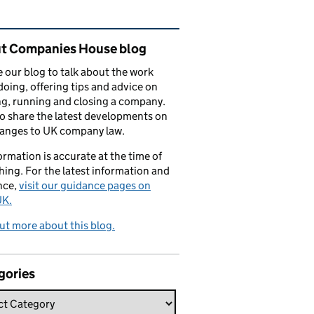
ated content and links
t Companies House blog
 our blog to talk about the work
doing, offering tips and advice on
ng, running and closing a company.
o share the latest developments on
hanges to UK company law.
formation is accurate at the time of
hing. For the latest information and
nce,
visit our guidance pages on
K.
ut more about this blog.
gories