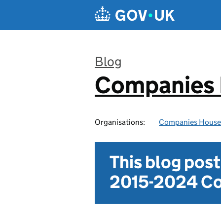
Skip to main content
Blog
Companies
:
Organisations:
Companies House
This blog pos
2015-2024 Co