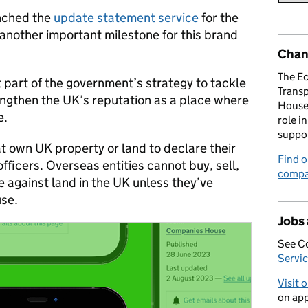
unched the
update statement service
for the
another important milestone for this brand
Chan
The E
 part of the government’s strategy to tackle
Trans
ngthen the UK’s reputation as a place where
House 
e.
role i
suppo
at own UK property or land to declare their
Find o
fficers. Overseas entities cannot buy, sell,
compa
ge against land in the UK unless they’ve
se.
Jobs
See C
Servic
Visit 
on app