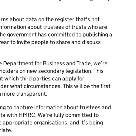
ns about data on the register that's not
 information about trustees of trusts who are
 The government has committed to publishing a
year to invite people to share and discuss
he Department for Business and Trade, we’re
holders on new secondary legislation. This
ut which third parties can apply for
der what circumstances. This will be the first
n more transparent.
ing to capture information about trustees and
data with HMRC. We're fully committed to
e appropriate organisations, and it’s being
iate.