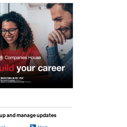
 up and manage updates