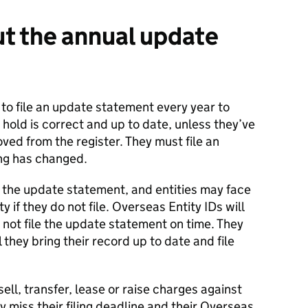
t the annual update
d to file an update statement every year to
 hold is correct and up to date, unless they’ve
ved from the register. They must file an
ng has changed.
ile the update statement, and entities may face
y if they do not file. Overseas Entity IDs will
s not file the update statement on time. They
 they bring their record up to date and file
 sell, transfer, lease or raise charges against
ey miss their filing deadline and their Overseas