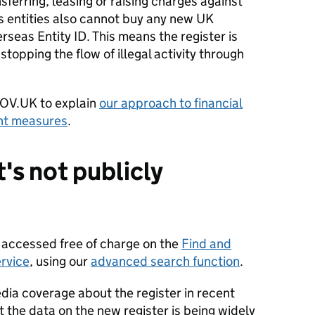
nsferring, leasing or raising charges against
s entities also cannot buy any new UK
rseas Entity ID. This means the register is
stopping the flow of illegal activity through
OV.UK to explain
our approach to financial
nt measures
.
's not publicly
e accessed free of charge on the
Find and
rvice
, using our
advanced search function
.
ia coverage about the register in recent
t the data on the new register is being widely