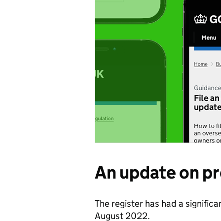
An update on p
The register has had a significa
August 2022.