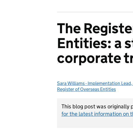
The Registe
Entities: a 
corporate t
Sara Williams - Implementation Lead, 
Posted by:
Register of Overseas Entities
This blog post was originally
for the latest information on t