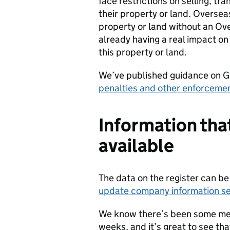
face restrictions on selling, tra
their property or land. Oversea
property or land without an Ove
already having a real impact on 
this property or land.
We’ve published guidance on G
penalties and other enforceme
Information that
available
The data on the register can b
update company information se
We know there’s been some med
weeks, and it’s great to see tha