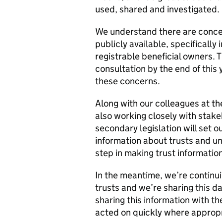
used, shared and investigated.
We understand there are concer
publicly available, specifically
registrable beneficial owners.
consultation by the end of this 
these concerns.
Along with our colleagues at t
also working closely with stake
secondary legislation will set o
information about trusts and un
step in making trust informatio
In the meantime, we’re continu
trusts and we’re sharing this 
sharing this information with th
acted on quickly where appropr