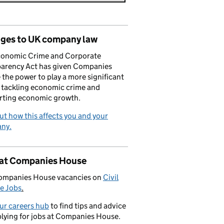
ges to UK company law
conomic Crime and Corporate
parency Act has given Companies
the power to play a more significant
n tackling economic crime and
rting economic growth.
ut how this affects you and your
ny.
 at Companies House
ompanies House vacancies on
Civil
e Jobs
.
our careers hub
to find tips and advice
lying for jobs at Companies House.