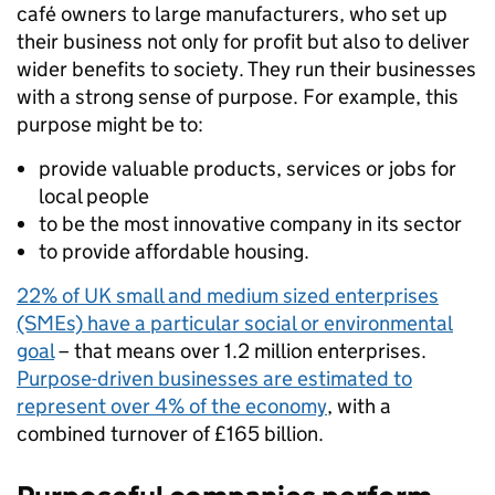
café owners to large manufacturers, who set up
their business not only for profit but also to deliver
wider benefits to society. They run their businesses
with a strong sense of purpose. For example, this
purpose might be to:
provide valuable products, services or jobs for
local people
to be the most innovative company in its sector
to provide affordable housing.
22% of UK small and medium sized enterprises
(SMEs) have a particular social or environmental
goal
– that means over 1.2 million enterprises.
Purpose-driven businesses are estimated to
represent over 4% of the economy
, with a
combined turnover of £165 billion.