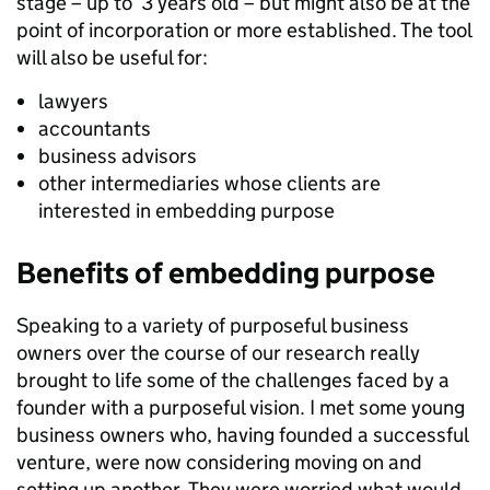
stage – up to 3 years old – but might also be at the
point of incorporation or more established. The tool
will also be useful for:
lawyers
accountants
business advisors
other intermediaries whose clients are
interested in embedding purpose
Benefits of embedding purpose
Speaking to a variety of purposeful business
owners over the course of our research really
brought to life some of the challenges faced by a
founder with a purposeful vision. I met some young
business owners who, having founded a successful
venture, were now considering moving on and
setting up another. They were worried what would