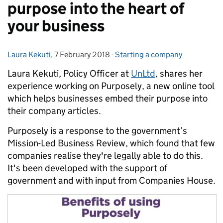
purpose into the heart of
your business
Laura Kekuti
Posted by:
,
7 February 2018
Posted on:
-
Starting a company
Categories:
Laura Kekuti, Policy Officer at
UnLtd
, shares her
experience working on Purposely, a new online tool
which helps businesses embed their purpose into
their company articles.
Purposely is a response to the government’s
Mission-Led Business Review, which found that few
companies realise they're legally able to do this.
It's been developed with the support of
government and with input from Companies House.