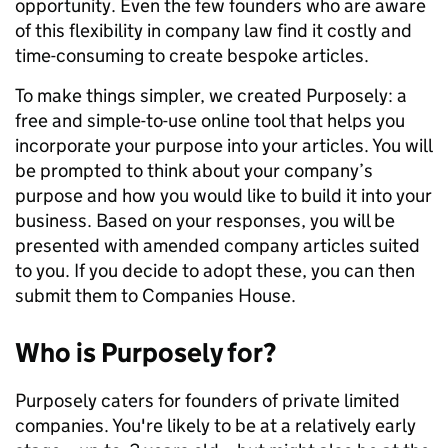
opportunity. Even the few founders who are aware
of this flexibility in company law find it costly and
time-consuming to create bespoke articles.
To make things simpler, we created Purposely: a
free and simple-to-use online tool that helps you
incorporate your purpose into your articles. You will
be prompted to think about your company’s
purpose and how you would like to build it into your
business. Based on your responses, you will be
presented with amended company articles suited
to you. If you decide to adopt these, you can then
submit them to Companies House.
Who is Purposely for?
Purposely caters for founders of private limited
companies. You're likely to be at a relatively early