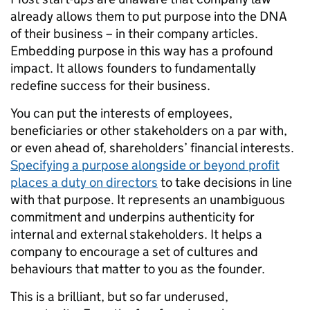
already allows them to put purpose into the DNA
of their business – in their company articles.
Embedding purpose in this way has a profound
impact. It allows founders to fundamentally
redefine success for their business.
You can put the interests of employees,
beneficiaries or other stakeholders on a par with,
or even ahead of, shareholders’ financial interests.
Specifying a purpose alongside or beyond profit
places a duty on directors
to take decisions in line
with that purpose. It represents an unambiguous
commitment and underpins authenticity for
internal and external stakeholders. It helps a
company to encourage a set of cultures and
behaviours that matter to you as the founder.
This is a brilliant, but so far underused,