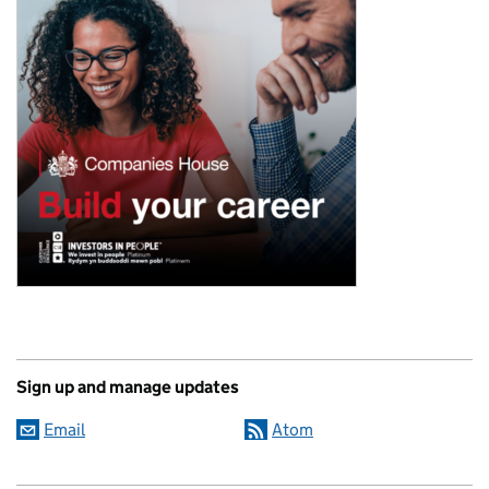
Sign up and manage updates
Email
Atom