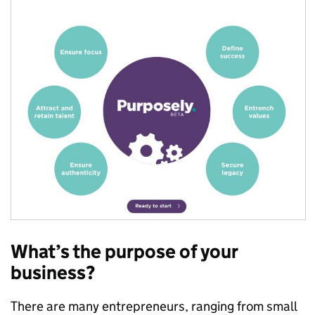
What’s the purpose of your
business?
There are many entrepreneurs, ranging from small