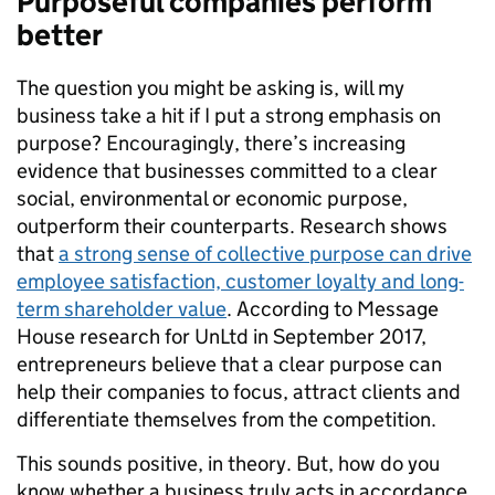
Purposeful companies perform
better
The question you might be asking is, will my
business take a hit if I put a strong emphasis on
purpose? Encouragingly, there’s increasing
evidence that businesses committed to a clear
social, environmental or economic purpose,
outperform their counterparts. Research shows
that
a strong sense of collective purpose can drive
employee satisfaction, customer loyalty and long-
term shareholder value
. According to Message
House research for UnLtd in September 2017,
entrepreneurs believe that a clear purpose can
help their companies to focus, attract clients and
differentiate themselves from the competition.
This sounds positive, in theory. But, how do you
know whether a business truly acts in accordance