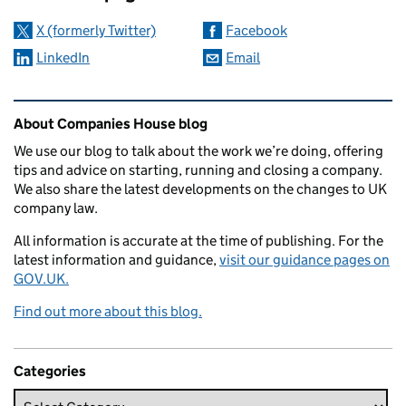
X (formerly Twitter)
Facebook
LinkedIn
Email
Related content and links
About Companies House blog
We use our blog to talk about the work we’re doing, offering
tips and advice on starting, running and closing a company.
We also share the latest developments on the changes to UK
company law.
All information is accurate at the time of publishing. For the
latest information and guidance,
visit our guidance pages on
GOV.UK.
Find out more about this blog.
Categories