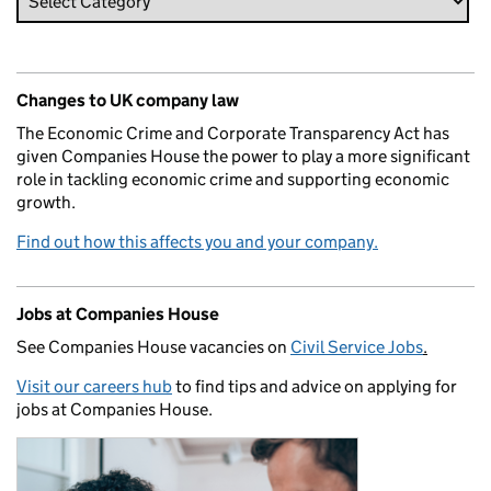
Changes to UK company law
The Economic Crime and Corporate Transparency Act has
given Companies House the power to play a more significant
role in tackling economic crime and supporting economic
growth.
Find out how this affects you and your company.
Jobs at Companies House
See Companies House vacancies on
Civil Service Jobs
.
Visit our careers hub
to find tips and advice on applying for
jobs at Companies House.