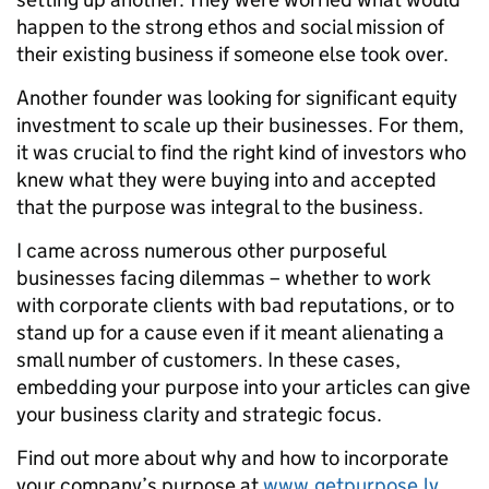
happen to the strong ethos and social mission of
their existing business if someone else took over.
Another founder was looking for significant equity
investment to scale up their businesses. For them,
it was crucial to find the right kind of investors who
knew what they were buying into and accepted
that the purpose was integral to the business.
I came across numerous other purposeful
businesses facing dilemmas – whether to work
with corporate clients with bad reputations, or to
stand up for a cause even if it meant alienating a
small number of customers. In these cases,
embedding your purpose into your articles can give
your business clarity and strategic focus.
Find out more about why and how to incorporate
your company’s purpose at
www.getpurpose.ly
.