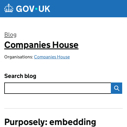
Skip to main content
Blog
Companies House
:
Organisations:
Companies House
Search blog
Purposely: embedding