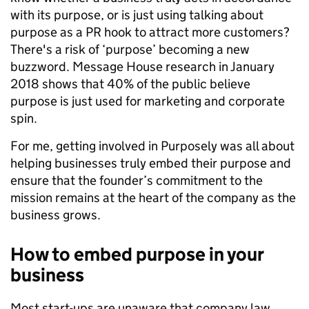
with its purpose, or is just using talking about
purpose as a PR hook to attract more customers?
There's a risk of ‘purpose’ becoming a new
buzzword. Message House research in January
2018 shows that 40% of the public believe
purpose is just used for marketing and corporate
spin.
For me, getting involved in Purposely was all about
helping businesses truly embed their purpose and
ensure that the founder’s commitment to the
mission remains at the heart of the company as the
business grows.
How to embed purpose in your
business
Most start-ups are unaware that company law