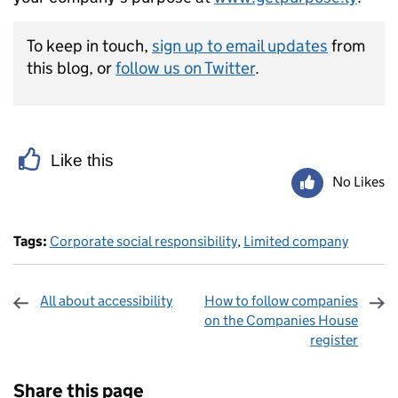
To keep in touch,
sign up to email updates
from
this blog, or
follow us on Twitter
.
Like this
No Likes
Tags:
Corporate social responsibility
,
Limited company
All about accessibility
How to follow companies
on the Companies House
register
Sharing and comments
Share this page