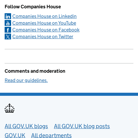
Follow Companies House
Companies House on Linkedin
Companies House on YouTube
Companies House on Facebook
Companies House on Twitter
Comments and moderation
Read our guidelines.
Useful links
All GOV.UK blogs
All GOV.UK blog posts
GOV.UK
All departments