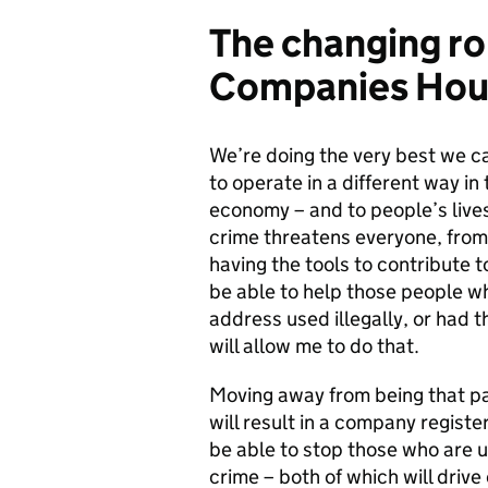
The changing ro
Companies Hou
We’re doing the very best we ca
to operate in a different way in
economy – and to people’s live
crime threatens everyone, from 
having the tools to contribute t
be able to help those people wh
address used illegally, or had
will allow me to do that.
Moving away from being that pa
will result in a company registe
be able to stop those who are 
crime – both of which will drive