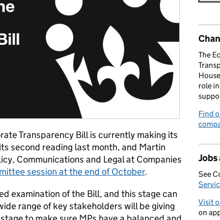
Chan
The E
Trans
House 
role i
suppo
Find o
compa
te Transparency Bill is currently making its
its second reading last month, and Martin
Jobs
olicy, Communications and Legal at Companies
mittee session at the end of October
.
See C
Servic
ed examination of the Bill, and this stage can
Visit 
wide range of key stakeholders will be giving
on app
 stage to make sure MPs have a balanced and