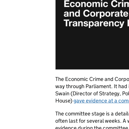
The Economic Crime and Corpora
way through Parliament. It had 
Swain (Director of Strategy, P
House)
gave evidence at a com
The committee stage is a detail
often last for several weeks. A 
evidence during the committee