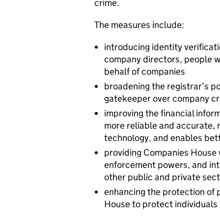
crime.
The measures include:
introducing identity verificat
company directors, people wit
behalf of companies
broadening the registrar’s p
gatekeeper over company cre
improving the financial inform
more reliable and accurate, r
technology, and enables bett
providing Companies House w
enforcement powers, and int
other public and private sec
enhancing the protection of
House to protect individuals