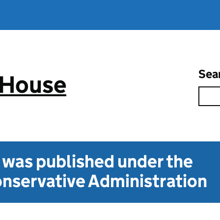
Sea
 House
t was published under the
nservative Administration