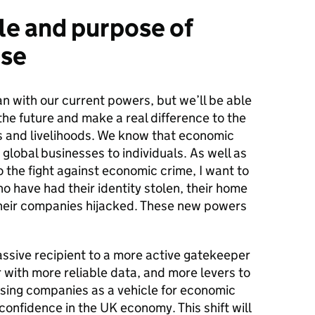
le and purpose of
se
n with our current powers, but we’ll be able
 the future and make a real difference to the
s and livelihoods. We know that economic
global businesses to individuals. As well as
o the fight against economic crime, I want to
o have had their identity stolen, their home
 their companies hijacked. These new powers
ssive recipient to a more active gatekeeper
r with more reliable data, and more levers to
using companies as a vehicle for economic
 confidence in the UK economy. This shift will