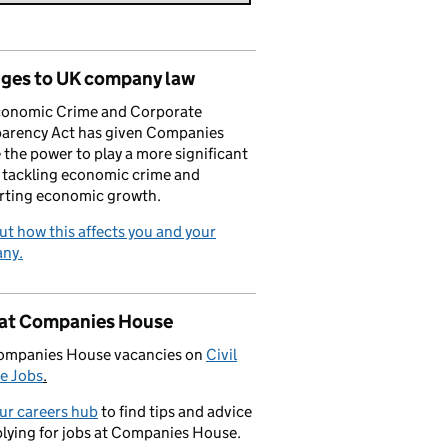
ges to UK company law
conomic Crime and Corporate
parency Act has given Companies
the power to play a more significant
n tackling economic crime and
rting economic growth.
ut how this affects you and your
ny.
 at Companies House
ompanies House vacancies on
Civil
e Jobs
.
our careers hub
to find tips and advice
lying for jobs at Companies House.