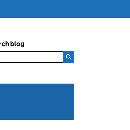
rch blog