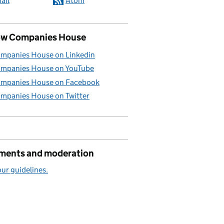
ail
Atom
ow Companies House
mpanies House on Linkedin
mpanies House on YouTube
mpanies House on Facebook
mpanies House on Twitter
ents and moderation
ur guidelines.