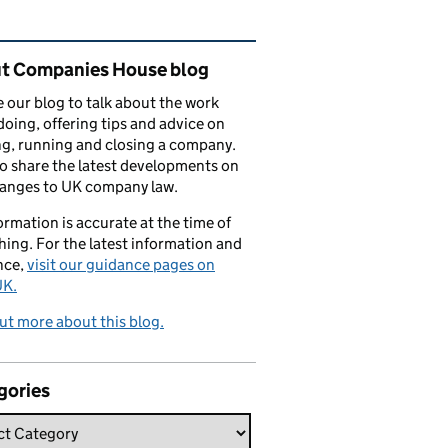
ated content and links
t Companies House blog
 our blog to talk about the work
doing, offering tips and advice on
ng, running and closing a company.
o share the latest developments on
hanges to UK company law.
formation is accurate at the time of
hing. For the latest information and
nce,
visit our guidance pages on
K.
ut more about this blog.
gories