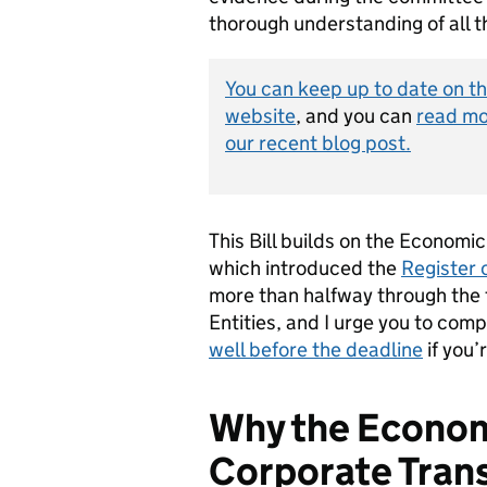
thorough understanding of all th
You can keep up to date on th
website
, and you can
read mo
our recent blog post.
This Bill builds on the Econom
which introduced the
Register 
more than halfway through the t
Entities, and I urge you to com
well before the deadline
if you’
Why the Econom
Corporate Trans