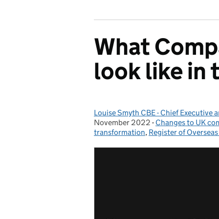
What Compa
look like in
Louise Smyth CBE - Chief Executive 
Posted by:
November 2022
-
Changes to UK co
Categories:
transformation
,
Register of Overseas 