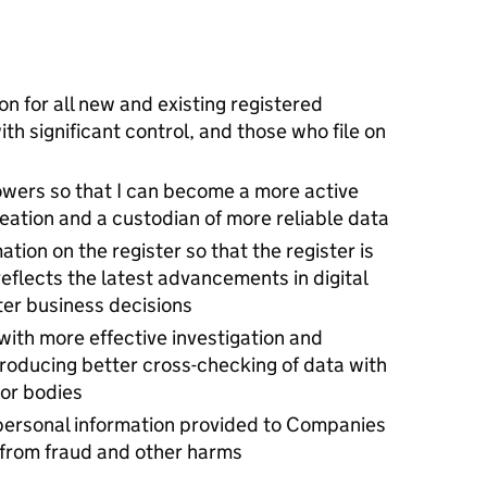
ion for all new and existing registered
h significant control, and those who file on
owers so that I can become a more active
ation and a custodian of more reliable data
ation on the register so that the register is
eflects the latest advancements in digital
er business decisions
ith more effective investigation and
roducing better cross-checking of data with
tor bodies
 personal information provided to Companies
 from fraud and other harms