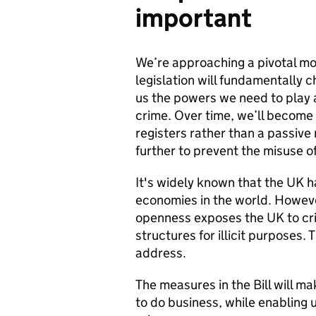
important
We’re approaching a pivotal mo
legislation will fundamentally 
us the powers we need to play a
crime. Over time, we’ll become 
registers rather than a passive 
further to prevent the misuse of
It's widely known that the UK h
economies in the world. Howeve
openness exposes the UK to cr
structures for illicit purposes. T
address.
The measures in the Bill will m
to do business, while enabling 