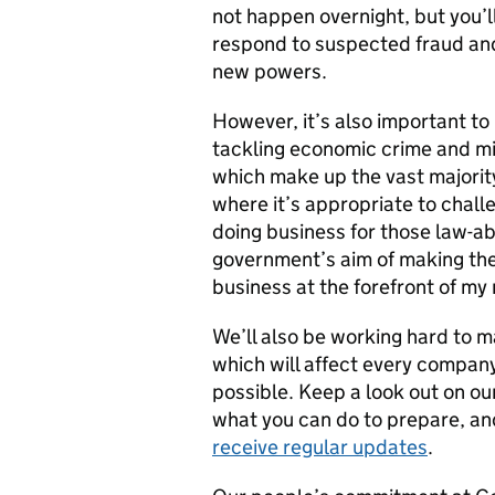
not happen overnight, but you’ll
respond to suspected fraud and
new powers.
However, it’s also important t
tackling economic crime and m
which make up the vast majority 
where it’s appropriate to chall
doing business for those law-ab
government’s aim of making the
business at the forefront of my
We’ll also be working hard to 
which will affect every company
possible. Keep a look out on ou
what you can do to prepare, a
receive regular updates
.