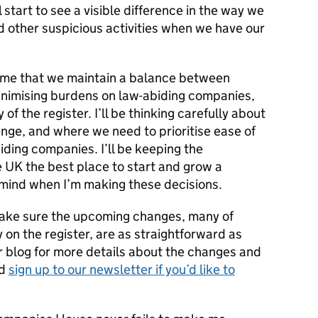
 start to see a visible difference in the way we
 other suspicious activities when we have our
o me that we maintain a balance between
inimising burdens on law-abiding companies,
of the register. I’ll be thinking carefully about
enge, and where we need to prioritise ease of
iding companies. I’ll be keeping the
 UK the best place to start and grow a
 mind when I’m making these decisions.
make sure the upcoming changes, many of
 on the register, are as straightforward as
r blog for more details about the changes and
nd
sign up to our newsletter if you’d like to