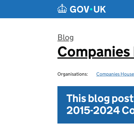
Skip to main content
Blog
Companies
:
Organisations:
Companies House
This blog pos
2015-2024 Co