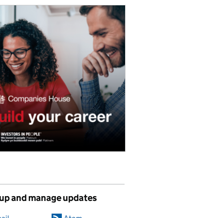
 up and manage updates