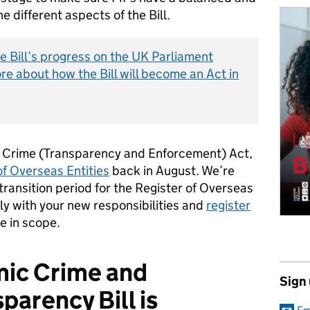
e different aspects of the Bill.
e Bill’s progress on the UK Parliament
re about how the Bill will become an Act in
ic Crime (Transparency and Enforcement) Act,
of Overseas Entities
back in August. We’re
ransition period for the Register of Overseas
ply with your new responsibilities and
register
re in scope.
ic Crime and
Sign
parency Bill is