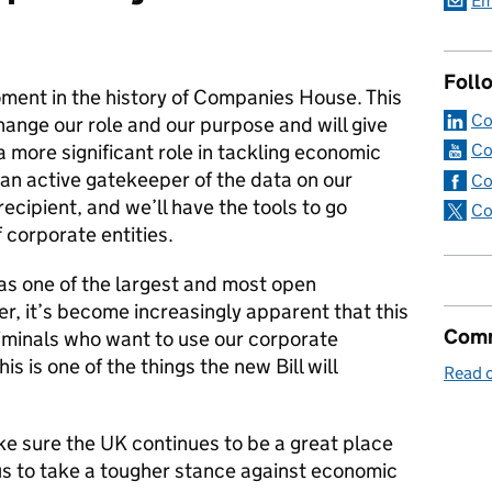
Em
Foll
ment in the history of Companies House. This
Co
change our role and our purpose and will give
 more significant role in tackling economic
Co
an active gatekeeper of the data on our
Co
recipient, and we’ll have the tools to go
Co
 corporate entities.
as one of the largest and most open
r, it’s become increasingly apparent that this
Comm
iminals who want to use our corporate
his is one of the things the new Bill will
Read o
ake sure the UK continues to be a great place
us to take a tougher stance against economic