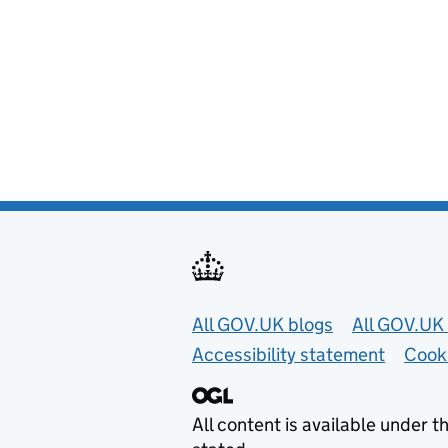
Useful links
All GOV.UK blogs
All GOV.UK 
Accessibility statement
Cook
All content is available under t