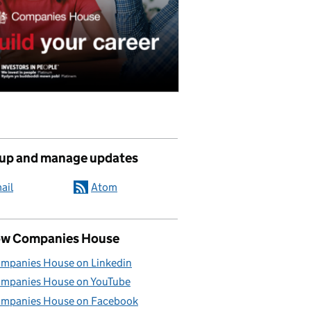
 up and manage updates
ail
Atom
ow Companies House
mpanies House on Linkedin
mpanies House on YouTube
mpanies House on Facebook