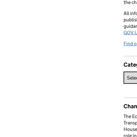
the c
All in
publis
guida
GOV.U
Find o
Cate
Chan
The E
Trans
House 
role i