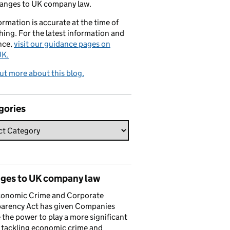
hanges to UK company law.
formation is accurate at the time of
hing. For the latest information and
nce,
visit our guidance pages on
K.
ut more about this blog.
gories
ges to UK company law
conomic Crime and Corporate
parency Act has given Companies
the power to play a more significant
n tackling economic crime and