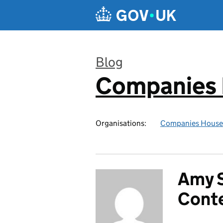
Skip to main content
Blog
Companies
:
Organisations:
Companies House
Amy S
Cont