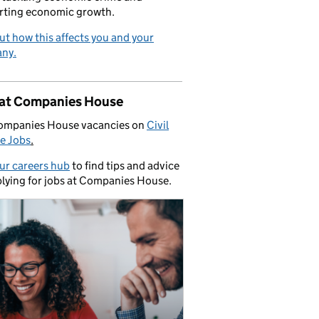
rting economic growth.
ut how this affects you and your
ny.
 at Companies House
ompanies House vacancies on
Civil
e Jobs
.
our careers hub
to find tips and advice
lying for jobs at Companies House.