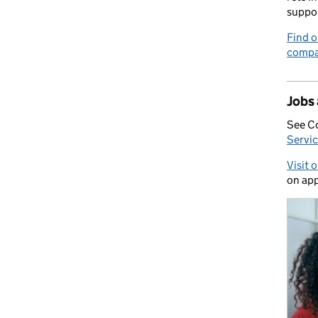
suppo
Find o
compa
Jobs
See C
Servic
Visit 
on app