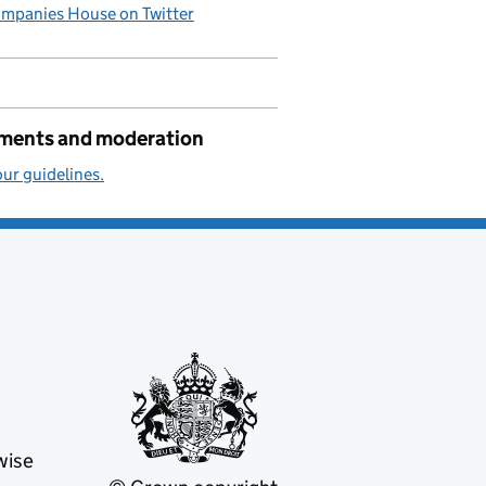
mpanies House on Twitter
ents and moderation
ur guidelines.
wise