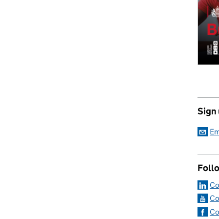
Sign
Em
Foll
Co
Co
Co