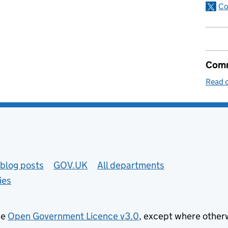
Co
Comm
Read o
blog posts
GOV.UK
All departments
ies
he
Open Government Licence v3.0
, except where other