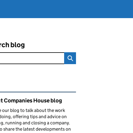
rch blog
ated content and links
t Companies House blog
 our blog to talk about the work
doing, offering tips and advice on
ng, running and closing a company.
o share the latest developments on