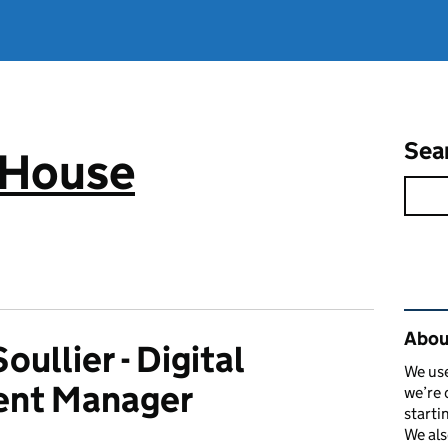
Sea
 House
Rel
Abou
oullier - Digital
We use
ent Manager
we’re 
starti
We als