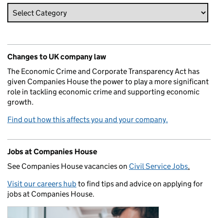
Changes to UK company law
The Economic Crime and Corporate Transparency Act has
given Companies House the power to play a more significant
role in tackling economic crime and supporting economic
growth.
Find out how this affects you and your company.
Jobs at Companies House
See Companies House vacancies on
Civil Service Jobs
.
Visit our careers hub
to find tips and advice on applying for
jobs at Companies House.