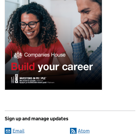
Sign up and manage updates
Email
Atom