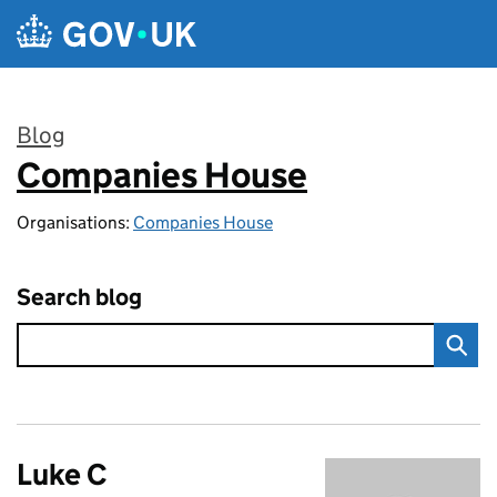
Skip to main content
Blog
Companies House
:
Organisations:
Companies House
Search blog
Luke C