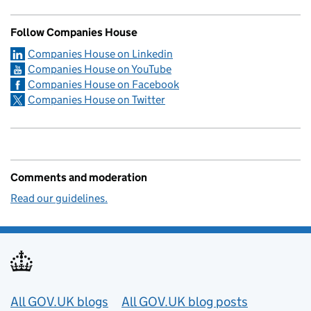
Follow Companies House
Companies House on Linkedin
Companies House on YouTube
Companies House on Facebook
Companies House on Twitter
Comments and moderation
Read our guidelines.
Useful links
All GOV.UK blogs
All GOV.UK blog posts