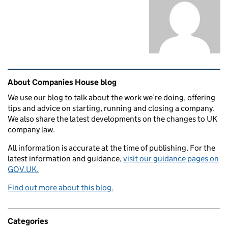
Related content and links
About Companies House blog
We use our blog to talk about the work we’re doing, offering
tips and advice on starting, running and closing a company.
We also share the latest developments on the changes to UK
company law.
All information is accurate at the time of publishing. For the
latest information and guidance,
visit our guidance pages on
GOV.UK.
Find out more about this blog.
Categories