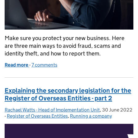
Make sure you protect your new business. Here
are three main ways to avoid fraud, scams and
identity theft, and how to report them.
Read more
-
of How to protect your company from fraud and s
7 comments
Explaining the secondary legislation for the
Register of Overseas Entities - part 2
Rachael Watts - Head of Implementation Unit
Posted by:
,
30 June 2022
Posted on:
-
Register of Overseas Entities
Categories:
,
Running a company