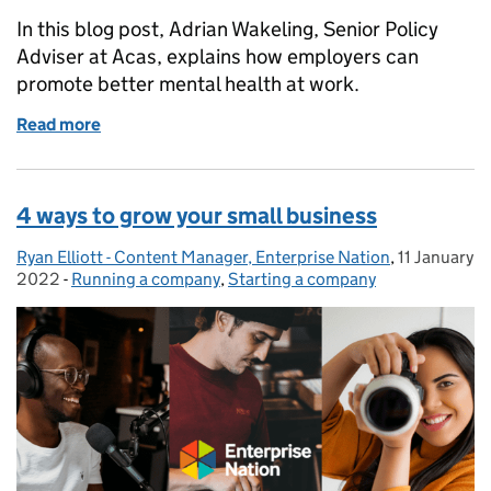
In this blog post, Adrian Wakeling, Senior Policy
Adviser at Acas, explains how employers can
promote better mental health at work.
Read more
of Mental health for small businesses: why it’s time 
4 ways to grow your small business
Ryan Elliott - Content Manager, Enterprise Nation
Posted by:
,
11 January
Posted on:
2022
-
Running a company
Categories:
,
Starting a company