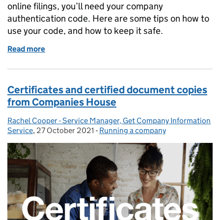
online filings, you’ll need your company
authentication code. Here are some tips on how to
use your code, and how to keep it safe.
Read more
of How to use and protect your company authentic
Certificates and certified document copies
from Companies House
Rachel Cooper - Service Manager, Get Company Information
Posted by:
Service
,
27 October 2021
Posted on:
-
Running a company
Categories: