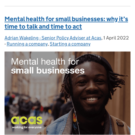
Mental health for small businesses: why it’s
time to talk and time to act
Adrian Wakeling - Senior Policy Adviser at Acas
Posted by:
,
1 April 2022
Posted on:
-
Running a company
Categories:
,
Starting a company