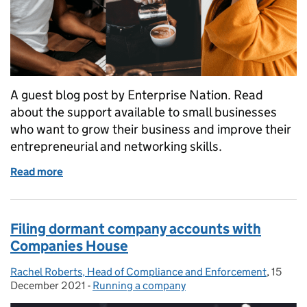
A guest blog post by Enterprise Nation. Read
about the support available to small businesses
who want to grow their business and improve their
entrepreneurial and networking skills.
Read more
of 4 ways to grow your small business
Filing dormant company accounts with
Companies House
Rachel Roberts, Head of Compliance and Enforcement
Posted by:
,
15
Posted
December 2021
-
Running a company
Categories: