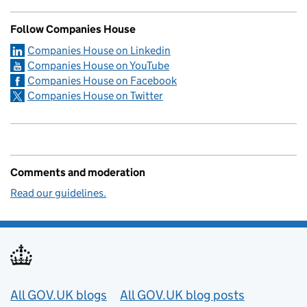
Follow Companies House
Companies House on Linkedin
Companies House on YouTube
Companies House on Facebook
Companies House on Twitter
Comments and moderation
Read our guidelines.
Useful links
All GOV.UK blogs
All GOV.UK blog posts