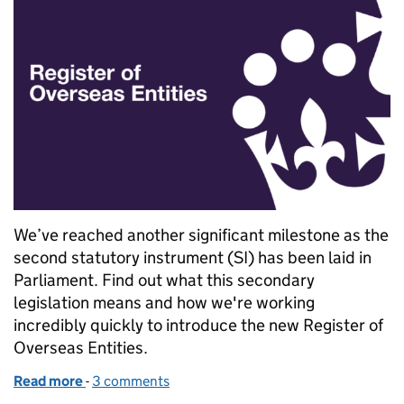
We’ve reached another significant milestone as the
second statutory instrument (SI) has been laid in
Parliament. Find out what this secondary
legislation means and how we're working
incredibly quickly to introduce the new Register of
Overseas Entities.
Read more
-
of Explaining the secondary legislation for the Regis
3 comments