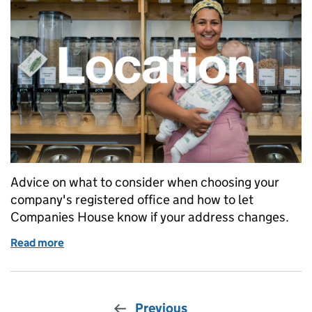
Advice on what to consider when choosing your
company's registered office and how to let
Companies House know if your address changes.
Read more
of How to choose or change your company’s registe
Previous