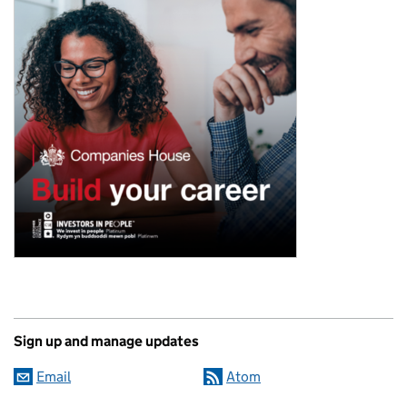
Sign up and manage updates
Email
Atom