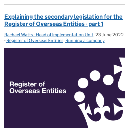
Explaining the secondary legislation for the
Register of Overseas Entities - part 1
Rachael Watts - Head of Implementation Unit
Posted by:
,
23 June 2022
Posted on:
-
Register of Overseas Entities
Categories:
,
Running a company