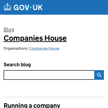
Skip to main content
Blog
Companies House
:
Organisations:
Companies House
Search blog
Running a company