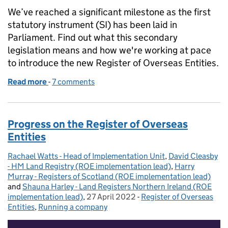
We’ve reached a significant milestone as the first
statutory instrument (SI) has been laid in
Parliament. Find out what this secondary
legislation means and how we're working at pace
to introduce the new Register of Overseas Entities.
Read more
-
of Explaining the secondary legislation for the Regis
7 comments
Progress on the Register of Overseas
Entities
Rachael Watts - Head of Implementation Unit
Posted by:
,
David Cleasby
- HM Land Registry (ROE implementation lead)
,
Harry
Murray - Registers of Scotland (ROE implementation lead)
and
Shauna Harley - Land Registers Northern Ireland (ROE
implementation lead)
,
27 April 2022
Posted on:
-
Register of Overseas
Categories:
Entities
,
Running a company