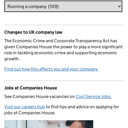
Changes to UK company law
The Economic Crime and Corporate Transparency Act has
given Companies House the power to play a more significant
role in tackling economic crime and supporting economic
growth.
Find out how this affects you and your company.
Jobs at Companies House
See Companies House vacancies on
Civil Service Jobs
.
Visit our careers hub
to find tips and advice on applying for
jobs at Companies House.