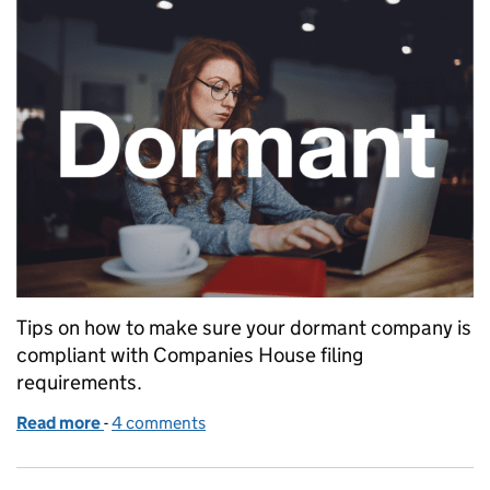
Tips on how to make sure your dormant company is
compliant with Companies House filing
requirements.
Read more
-
of Filing dormant company accounts with Compan
4 comments