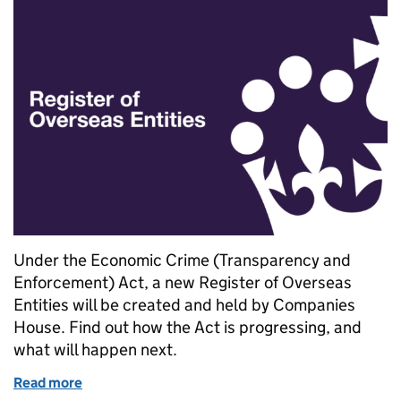
Under the Economic Crime (Transparency and
Enforcement) Act, a new Register of Overseas
Entities will be created and held by Companies
House. Find out how the Act is progressing, and
what will happen next.
Read more
of Progress on the Register of Overseas Entities