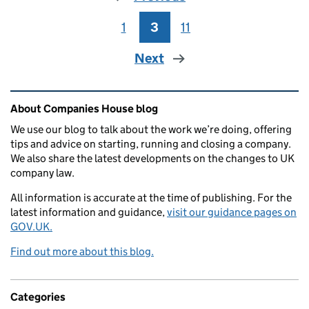
1
Page
3
Page
11
Page
Next
Related content and links
About Companies House blog
We use our blog to talk about the work we’re doing, offering
tips and advice on starting, running and closing a company.
We also share the latest developments on the changes to UK
company law.
All information is accurate at the time of publishing. For the
latest information and guidance,
visit our guidance pages on
GOV.UK.
Find out more about this blog.
Categories