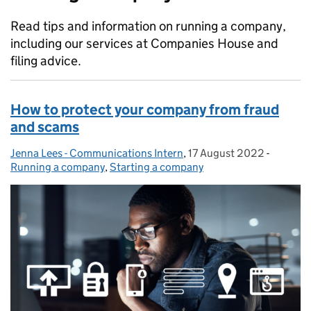
Read tips and information on running a company,
including our services at Companies House and
filing advice.
How to protect your company from fraud
and scams
Jenna Lees - Communications Intern
Posted by:
,
17 August 2022
Posted on:
-
Categor
Running a company
,
Starting a company