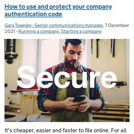
How to use and protect your company
authentication code
Gary Townley - Senior communications manager
Posted by:
,
7 December
Posted on:
2021
-
Running a company
Categories:
,
Starting a company
It's cheaper, easier and faster to file online. For all