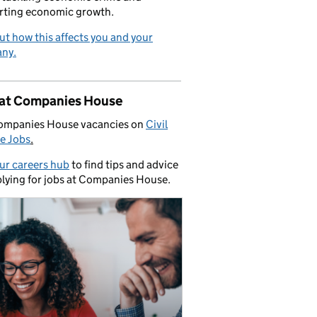
rting economic growth.
ut how this affects you and your
ny.
 at Companies House
ompanies House vacancies on
Civil
e Jobs
.
our careers hub
to find tips and advice
lying for jobs at Companies House.