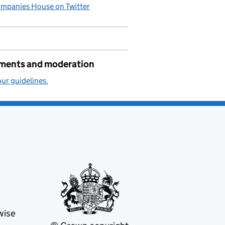
mpanies House on Twitter
ents and moderation
ur guidelines.
wise