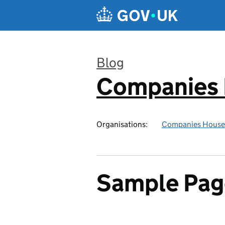
Skip to main content
Blog
Companies
:
Organisations:
Companies House
Sample Pag