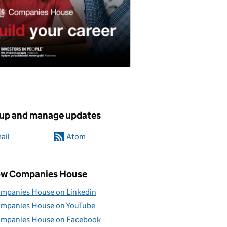
 up and manage updates
ail
Atom
ow Companies House
mpanies House on Linkedin
mpanies House on YouTube
mpanies House on Facebook