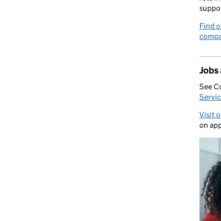
suppo
Find o
compa
Jobs
See C
Servic
Visit 
on app