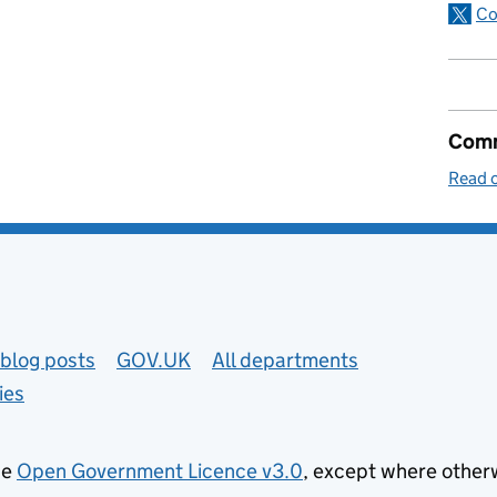
Co
Comm
Read o
blog posts
GOV.UK
All departments
ies
he
Open Government Licence v3.0
, except where other