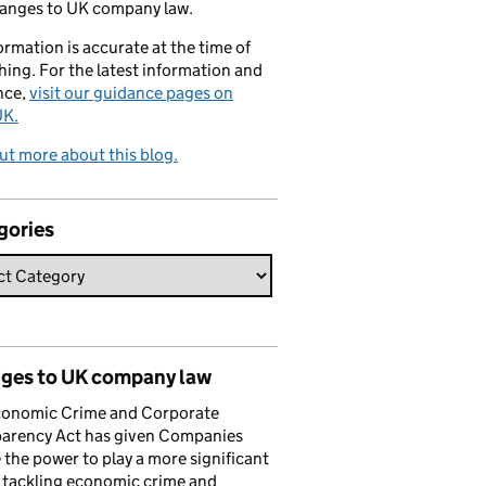
hanges to UK company law.
formation is accurate at the time of
hing. For the latest information and
nce,
visit our guidance pages on
K.
ut more about this blog.
gories
ges to UK company law
conomic Crime and Corporate
parency Act has given Companies
the power to play a more significant
n tackling economic crime and