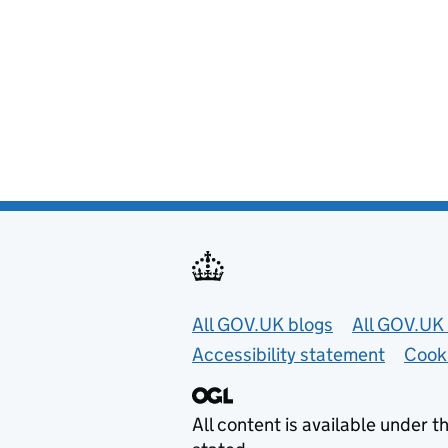
Useful links
All GOV.UK blogs
All GOV.UK 
Accessibility statement
Cook
All content is available under t