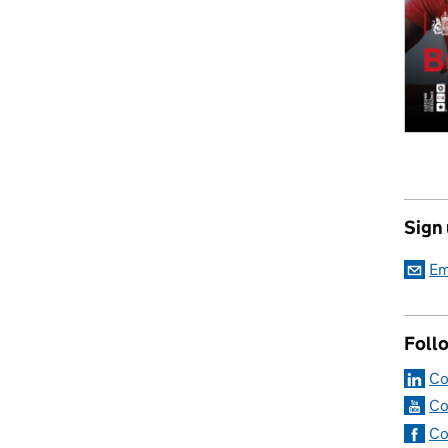
Sign
Em
Foll
Co
Co
Co