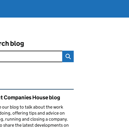
rch blog
ated content and links
t Companies House blog
 our blog to talk about the work
doing, offering tips and advice on
ng, running and closing a company.
o share the latest developments on