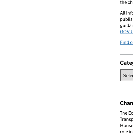
the c
All in
publis
guida
GOV.U
Find o
Cate
Chan
The E
Trans
House 
role i