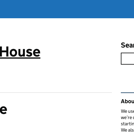
Sea
 House
Rel
Abou
e
We use
we’re 
starti
We als