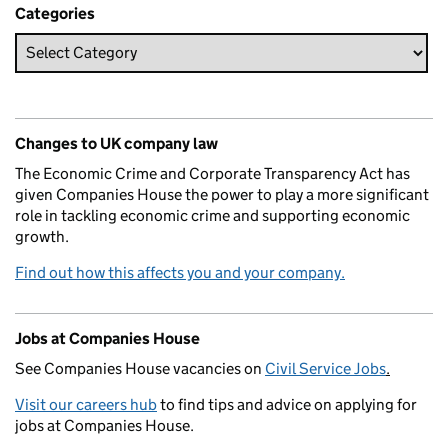
Categories
Changes to UK company law
The Economic Crime and Corporate Transparency Act has
given Companies House the power to play a more significant
role in tackling economic crime and supporting economic
growth.
Find out how this affects you and your company.
Jobs at Companies House
See Companies House vacancies on
Civil Service Jobs
.
Visit our careers hub
to find tips and advice on applying for
jobs at Companies House.