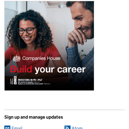
Sign up and manage updates
Email
Atom