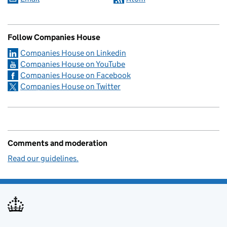
Follow Companies House
Companies House on Linkedin
Companies House on YouTube
Companies House on Facebook
Companies House on Twitter
Comments and moderation
Read our guidelines.