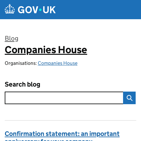
Skip to main content
Blog
Companies House
:
Organisations:
Companies House
Search blog
Confirmation statement: an important