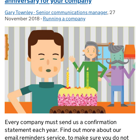
anniversary for your company
Gary Townley - Senior communications manager
Posted by:
,
27
Posted on:
November 2018
-
Running a company
Categories:
Every company must send us a confirmation
statement each year. Find out more about our
email reminders service, to make sure you do not