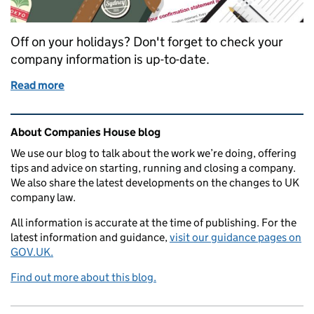
Off on your holidays? Don't forget to check your
company information is up-to-date.
Read more
of Holiday checklist: file online before you go
Related content and links
About Companies House blog
We use our blog to talk about the work we’re doing, offering
tips and advice on starting, running and closing a company.
We also share the latest developments on the changes to UK
company law.
All information is accurate at the time of publishing. For the
latest information and guidance,
visit our guidance pages on
GOV.UK.
Find out more about this blog.