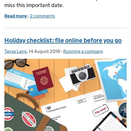
miss this important date.
Read more
-
of Confirmation statement: an important annivers
2 comments
Holiday checklist: file online before you go
Tanya Lang
Posted by:
,
14 August 2018
Posted on:
-
Running a company
Categories: