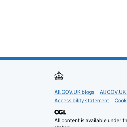
Useful links
All GOV.UK blogs
All GOV.UK 
Accessibility statement
Cook
All content is available under t