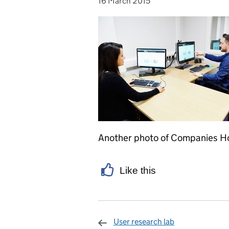
16 March 2015
Posted on:
Another photo of Companies Hou
Like this
User research lab