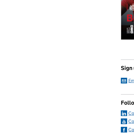
Sign
Em
Foll
Co
Co
Co