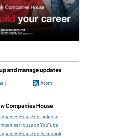
 up and manage updates
ail
Atom
ow Companies House
mpanies House on Linkedin
mpanies House on YouTube
mpanies House on Facebook