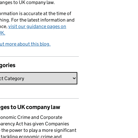
hanges to UK company law.
formation is accurate at the time of
hing. For the latest information and
nce,
visit our guidance pages on
K.
ut more about this blog.
gories
ges to UK company law
conomic Crime and Corporate
parency Act has given Companies
the power to play a more significant
n tackling economic crime and