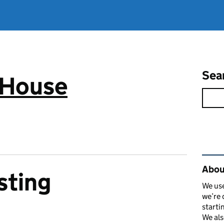
Sea
 House
Rel
Abou
sting
We use
we’re 
starti
We als