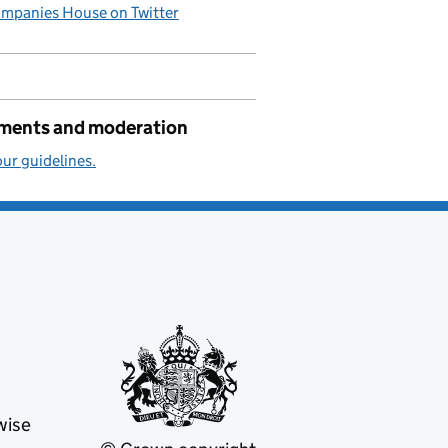
mpanies House on Twitter
ents and moderation
ur guidelines.
wise