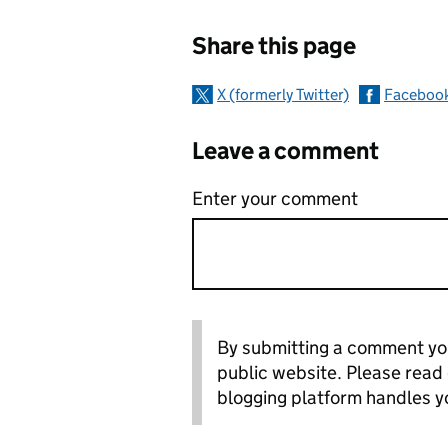
Sharing and c
Share this page
X (formerly Twitter)
Faceboo
Leave a comment
Enter your comment
By submitting a comment you
public website. Please read
blogging platform handles y