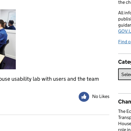
the c
All in
publis
guida
GOV.U
Find o
Cate
se usability lab with users and the team
No Likes
Chan
The E
Trans
House 
role i