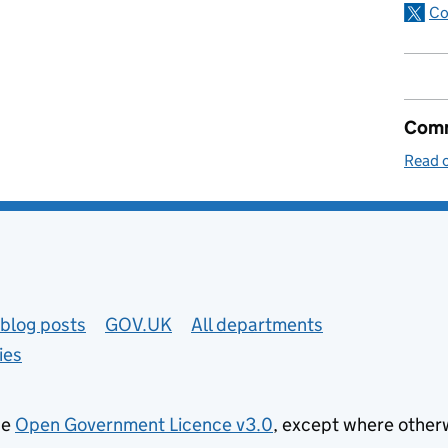
Co
Comm
Read o
blog posts
GOV.UK
All departments
ies
he
Open Government Licence v3.0
, except where other