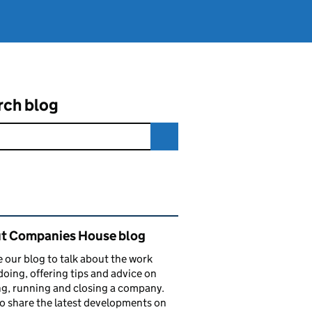
rch blog
ated content and links
t Companies House blog
 our blog to talk about the work
doing, offering tips and advice on
ng, running and closing a company.
o share the latest developments on