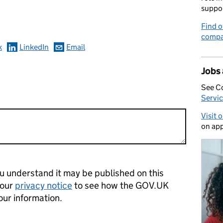
omments
suppo
Find o
compa
k
LinkedIn
Email
Jobs
See C
Servic
Visit 
on app
 understand it may be published on this
 our
privacy notice
to see how the GOV.UK
our information.