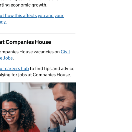
rting economic growth.
ut how this affects you and your
ny.
 at Companies House
ompanies House vacancies on
Civil
e Jobs
.
our careers hub
to find tips and advice
lying for jobs at Companies House.