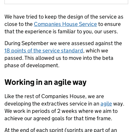
We have tried to keep the design of the service as
close to the
Companies House Service
to ensure
that the experience is familiar to you, our users.
During September we were assessed against the
18 points of the service standard
, which we
passed. This allowed us to move into the beta
phase of development.
Working in an agile way
Like the rest of Companies House, we are
developing the extractives service in an
agile
way.
We work in periods of 2 weeks where we aim to
achieve our agreed goals for that time frame.
At the end of each sprint (sprints are part of an