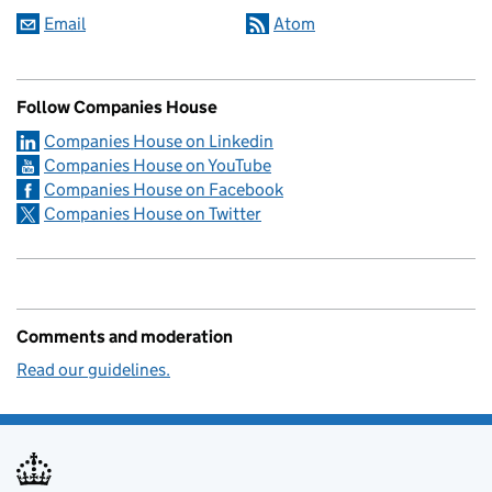
Email
Atom
Follow Companies House
Companies House on Linkedin
Companies House on YouTube
Companies House on Facebook
Companies House on Twitter
Comments and moderation
Read our guidelines.