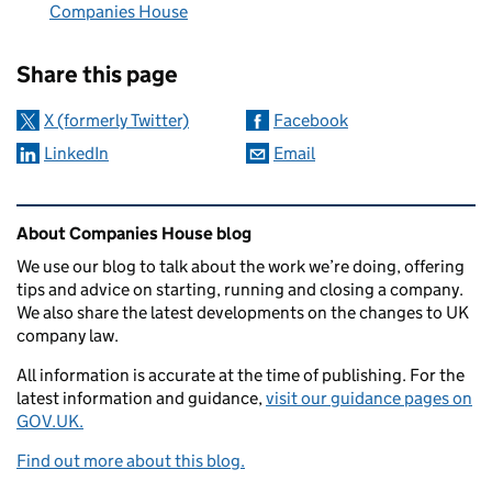
Companies House
Sharing and comments
Share this page
X (formerly Twitter)
Facebook
LinkedIn
Email
Related content and links
About Companies House blog
We use our blog to talk about the work we’re doing, offering
tips and advice on starting, running and closing a company.
We also share the latest developments on the changes to UK
company law.
All information is accurate at the time of publishing. For the
latest information and guidance,
visit our guidance pages on
GOV.UK.
Find out more about this blog.