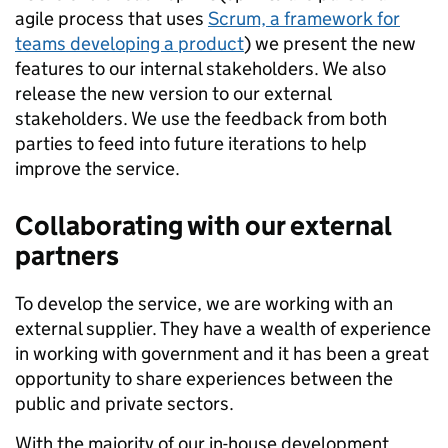
agile process that uses
Scrum, a framework for
teams developing a product
) we present the new
features to our internal stakeholders. We also
release the new version to our external
stakeholders. We use the feedback from both
parties to feed into future iterations to help
improve the service.
Collaborating with our external
partners
To develop the service, we are working with an
external supplier. They have a wealth of experience
in working with government and it has been a great
opportunity to share experiences between the
public and private sectors.
With the majority of our in-house development