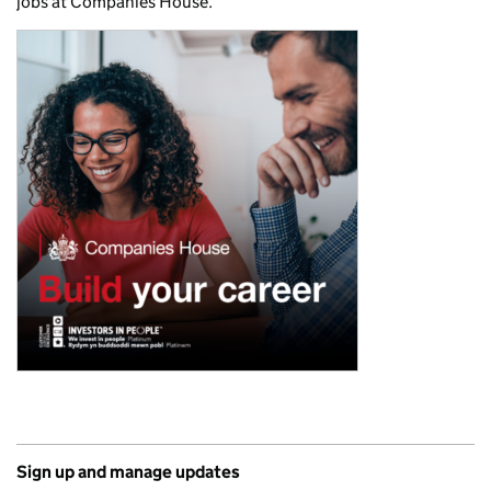
jobs at Companies House.
Sign up and manage updates