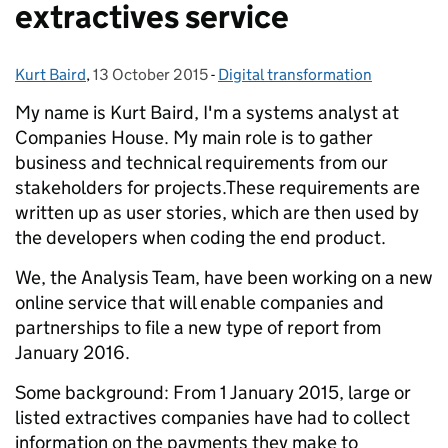
extractives service
Kurt Baird
Posted by:
,
13 October 2015
Posted on:
-
Digital transformation
Categories:
My name is Kurt Baird, I'm a systems analyst at
Companies House. My main role is to gather
business and technical requirements from our
stakeholders for projects.
These requirements are
written up as user stories, which are then used by
the developers when coding the end product.
We, the Analysis Team, have been working on a new
online service that will enable companies and
partnerships to file a new type of report from
January 2016.
Some background: From 1 January 2015, large or
listed extractives companies have had to collect
information on the payments they make to