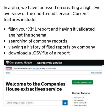
In alpha, we have focussed on creating a high level
overview of the end-to-end service. Current
features include:
filing your XML report and having it validated
against the schema
searching of company records
viewing a history of filed reports by company
download a .CSV file of a report