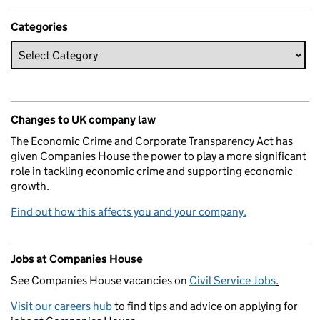
Categories
Changes to UK company law
The Economic Crime and Corporate Transparency Act has
given Companies House the power to play a more significant
role in tackling economic crime and supporting economic
growth.
Find out how this affects you and your company.
Jobs at Companies House
See Companies House vacancies on
Civil Service Jobs
.
Visit our careers hub
to find tips and advice on applying for