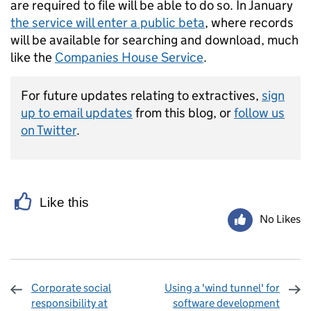
are required to file will be able to do so. In January
the service will enter a public beta
, where records
will be available for searching and download, much
like the
Companies House Service
.
For future updates relating to extractives,
sign
up to email updates
from this blog, or
follow us
on Twitter
.
Like this
No Likes
Corporate social
Using a 'wind tunnel' for
responsibility at
software development