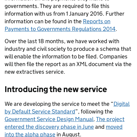
governments. They are required to file this
information with us from 1 January 2016. Further
information can be found in the
Reports on
Payments to Governments Regulations 2014
.
Over the last 18 months, we have worked with
industry and civil society to produce a schema that
will enable the information to be filed. Companies
will then file the report as an XML document via the
new extractives service.
Introducing the new service
We are developing the service to meet the “
Digital
by Default Service Standard
”, following the
Government Service Design Manual
.
The project
entered the discovery phase in June
and
moved
into the alpha phase
in August.