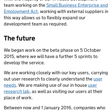
team working on the
Small Business Enterprise and
Employment Act
, working with external suppliers in
this way allows us to flexibly expand our
development team as required.
The future
We began work on the beta phase on 5 October
2015, where we will have a further 5 sprints to
develop the service.
We are working closely with our key users, carrying
out user research to clearly understand the
user
needs
. We are making use of our in house
user
research lab
, as well as visiting our users at their
place of work.
Between now and 1 January 2016, companies who