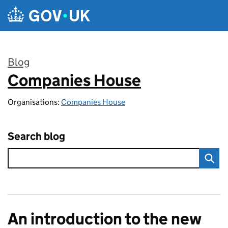
Skip to main content
Blog
Companies House
:
Organisations:
Companies House
Search blog
An introduction to the new