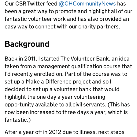
Our CSR Twitter feed
@CHCommunityNews
has
been a great way to promote and highlight all of our
fantastic volunteer work and has also provided an
easy way to connect with our charity partners.
Background
Back in 2011, I started The Volunteer Bank, an idea
taken from a management qualification course that
I’d recently enrolled on. Part of the course was to
set up a Make a Difference project and so I
decided to set up a volunteer bank that would
highlight the one day a year volunteering
opportunity available to all civil servants. (This has
now been increased to three days a year, which is
fantastic.)
After a year off in 2012 due to illness, next steps