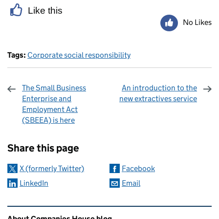
Like this
No Likes
Tags:
Corporate social responsibility
The Small Business
An introduction to the
Enterprise and
new extractives service
Employment Act
(SBEEA) is here
Sharing and comments
Share this page
X (formerly Twitter)
Facebook
LinkedIn
Email
Related content and links
About Companies House blog