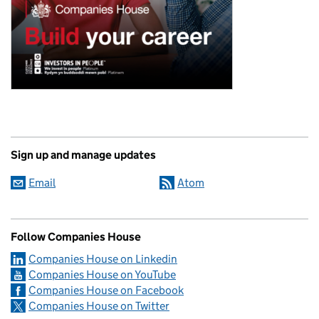
Sign up and manage updates
Email
Atom
Follow Companies House
Companies House on Linkedin
Companies House on YouTube
Companies House on Facebook
Companies House on Twitter