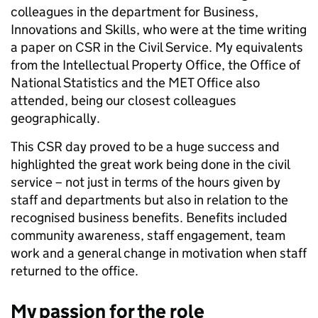
colleagues in the department for Business,
Innovations and Skills, who were at the time writing
a paper on CSR in the Civil Service. My equivalents
from the Intellectual Property Office, the Office of
National Statistics and the MET Office also
attended, being our closest colleagues
geographically.
This CSR day proved to be a huge success and
highlighted the great work being done in the civil
service – not just in terms of the hours given by
staff and departments but also in relation to the
recognised business benefits. Benefits included
community awareness, staff engagement, team
work and a general change in motivation when staff
returned to the office.
My passion for the role