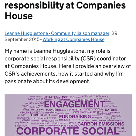
responsibility at Companies
House
Leanne Hugglestone - Community liaison manager
Posted by:
,
29
Posted on:
September 2015
-
Working at Companies House
Categories:
My name is Leanne Hugglestone, my role is
corporate social responsibility (CSR) coordinator
at Companies House. Here I provide an overview of
CSR’s achievements, how it started and why I’m
passionate about its development.