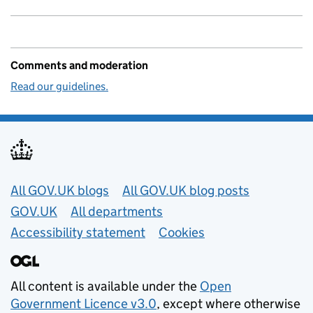
Comments and moderation
Read our guidelines.
Useful links
All GOV.UK blogs
All GOV.UK blog posts
GOV.UK
All departments
Accessibility statement
Cookies
All content is available under the
Open
Government Licence v3.0
, except where otherwise