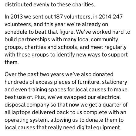
distributed evenly to these charities.
In 2013 we sent out 187 volunteers, in 2014 247
volunteers, and this year we’re already on
schedule to beat that figure. We’ve worked hard to
build partnerships with many local community
groups, charities and schools, and meet regularly
with these groups to identify new ways to support
them.
Over the past two years we’ve also donated
hundreds of excess pieces of furniture, stationery
and even training spaces for local causes to make
best use of. Plus, we’ve swapped our electrical
disposal company so that now we get a quarter of
all laptops delivered back to us complete with an
operating system, allowing us to donate them to
local causes that really need digital equipment.