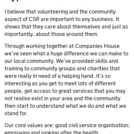
I believe that volunteering and the community
aspect of CSR are important to any business. It
shows that they care about themselves and just as
importantly, about those around them.
Through working together at Companies House
we’ve seen what a huge difference we can make to
our local community. We’ve provided skills and
training to community groups and charities that
were really in need of a helping hand. It’s so
interesting as you get to meet lots of different
people, get access to great services that you may
not realise exist in your area and the community
then start to understand what we do and what we
stand for.
Our core values are: good civil service organisation;
employing and looking after the health,