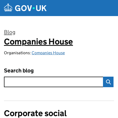
Skip to main content
Blog
Companies House
:
Organisations:
Companies House
Search blog
Corporate social