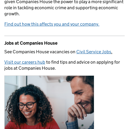
given Companies House the power to play a more significant
role in tackling economic crime and supporting economic
growth.
Find out how this affects you and your company.
Jobs at Companies House
See Companies House vacancies on
Civil Service Jobs
.
Visit our careers hub
to find tips and advice on applying for
jobs at Companies House.