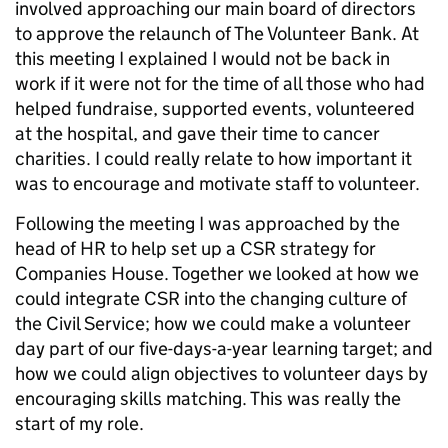
involved approaching our main board of directors
to approve the relaunch of The Volunteer Bank. At
this meeting I explained I would not be back in
work if it were not for the time of all those who had
helped fundraise, supported events, volunteered
at the hospital, and gave their time to cancer
charities. I could really relate to how important it
was to encourage and motivate staff to volunteer.
Following the meeting I was approached by the
head of HR to help set up a CSR strategy for
Companies House. Together we looked at how we
could integrate CSR into the changing culture of
the Civil Service; how we could make a volunteer
day part of our five-days-a-year learning target; and
how we could align objectives to volunteer days by
encouraging skills matching. This was really the
start of my role.