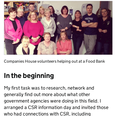
Companies House volunteers helping out at a Food Bank
In the beginning
My first task was to research, network and
generally find out more about what other
government agencies were doing in this field. I
arranged a CSR information day and invited those
who had connections with CSR, including