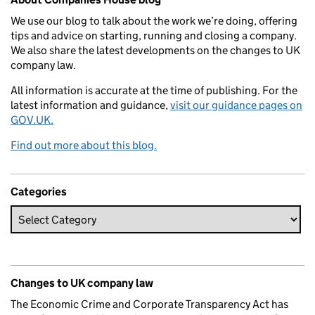
We use our blog to talk about the work we’re doing, offering
tips and advice on starting, running and closing a company.
We also share the latest developments on the changes to UK
company law.
All information is accurate at the time of publishing. For the
latest information and guidance,
visit our guidance pages on
GOV.UK.
Find out more about this blog.
Categories
Changes to UK company law
The Economic Crime and Corporate Transparency Act has