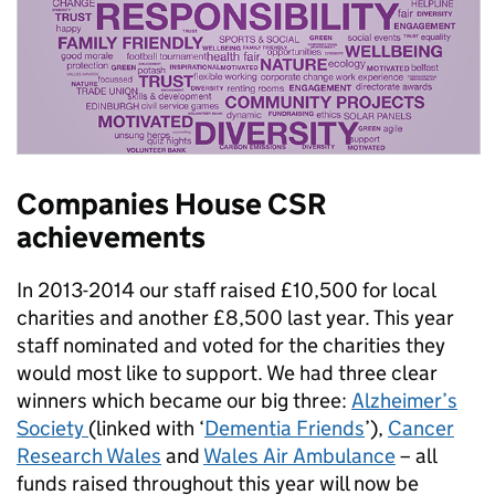
Companies House CSR
achievements
In 2013-2014 our staff raised £10,500 for local
charities and another £8,500 last year. This year
staff nominated and voted for the charities they
would most like to support. We had three clear
winners which became our big three:
Alzheimer’s
Society
(linked with ‘
Dementia Friends
’),
Cancer
Research Wales
and
Wales Air Ambulance
– all
funds raised throughout this year will now be