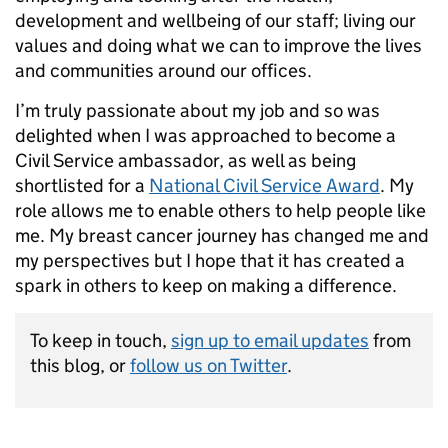
development and wellbeing of our staff; living our
values and doing what we can to improve the lives
and communities around our offices.
I’m truly passionate about my job and so was
delighted when I was approached to become a
Civil Service ambassador, as well as being
shortlisted for a
National Civil Service Award
. My
role allows me to enable others to help people like
me. My breast cancer journey has changed me and
my perspectives but I hope that it has created a
spark in others to keep on making a difference.
To keep in touch,
sign up to email updates
from
this blog, or
follow us on Twitter
.