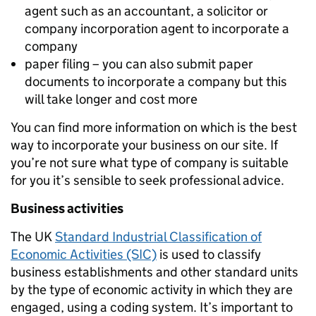
agent such as an accountant, a solicitor or
company incorporation agent to incorporate a
company
paper filing – you can also submit paper
documents to incorporate a company but this
will take longer and cost more
You can find more information on which is the best
way to incorporate your business on our site. If
you’re not sure what type of company is suitable
for you it’s sensible to seek professional advice.
Business activities
The UK
Standard Industrial Classification of
Economic Activities (SIC)
is used to classify
business establishments and other standard units
by the type of economic activity in which they are
engaged, using a coding system. It’s important to