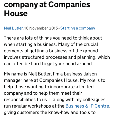
company at Companies
House
Neil Butler
Posted by:
,
16 November 2015
Posted on:
-
Starting a company
Categories:
There are lots of things you need to think about
when starting a business. Many of the crucial
elements of getting a business off the ground
involves structured processes and planning, which
can often be hard to get your head around.
My name is Neil Butler, I’m a business liaison
manager here at Companies House. My role is to
help those wanting to incorporate a limited
company and to help them meet their
responsibilities to us. I, along with my colleagues,
run regular workshops at the
Business & IP Centre
,
giving customers the know-how and tools to