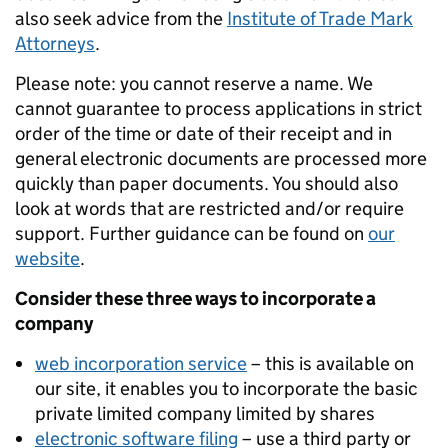
also seek advice from the
Institute of Trade Mark
Attorneys
.
Please note: you cannot reserve a name. We
cannot guarantee to process applications in strict
order of the time or date of their receipt and in
general electronic documents are processed more
quickly than paper documents. You should also
look at words that are restricted and/or require
support. Further guidance can be found on
our
website
.
Consider these three ways to incorporate a
company
web incorporation service
– this is available on
our site, it enables you to incorporate the basic
private limited company limited by shares
electronic software filing
– use a third party or