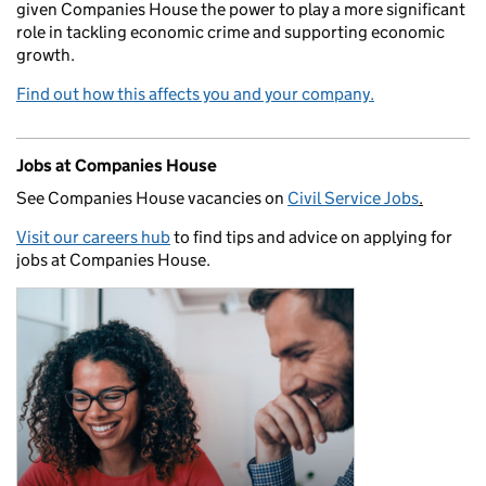
given Companies House the power to play a more significant
role in tackling economic crime and supporting economic
growth.
Find out how this affects you and your company.
Jobs at Companies House
See Companies House vacancies on
Civil Service Jobs
.
Visit our careers hub
to find tips and advice on applying for
jobs at Companies House.