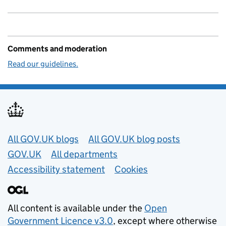
Comments and moderation
Read our guidelines.
Useful links
All GOV.UK blogs
All GOV.UK blog posts
GOV.UK
All departments
Accessibility statement
Cookies
All content is available under the
Open
Government Licence v3.0
, except where otherwise