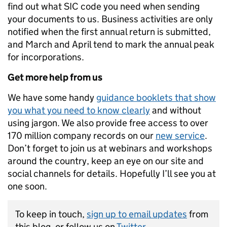
find out what SIC code you need when sending
your documents to us. Business activities are only
notified when the first annual return is submitted,
and March and April tend to mark the annual peak
for incorporations.
Get more help from us
We have some handy
guidance booklets that show
you what you need to know clearly
and without
using jargon. We also provide free access to over
170 million company records on our
new service
.
Don’t forget to join us at webinars and workshops
around the country, keep an eye on our site and
social channels for details. Hopefully I’ll see you at
one soon.
To keep in touch,
sign up to email updates
from
this blog, or follow us on
Twitter
.