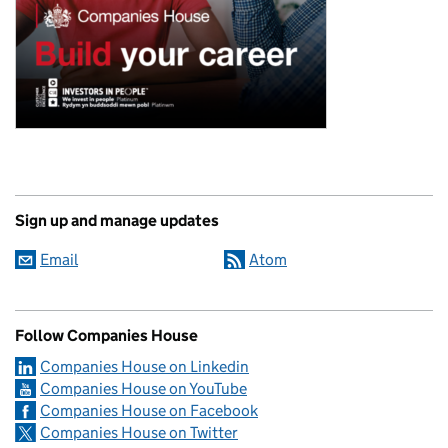
Sign up and manage updates
Email
Atom
Follow Companies House
Companies House on Linkedin
Companies House on YouTube
Companies House on Facebook
Companies House on Twitter