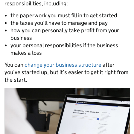
responsibilities, including:
the paperwork you must fill in to get started
the taxes you’ll have to manage and pay
how you can personally take profit from your
business
your personal responsibilities if the business
makes a loss
You can
change your business structure
after
you’ve started up, but it’s easier to get it right from
the start.