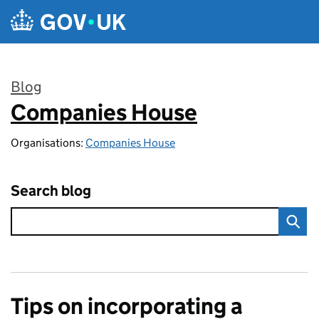
Skip to main content
Blog
Companies House
:
Organisations:
Companies House
Search blog
Tips on incorporating a