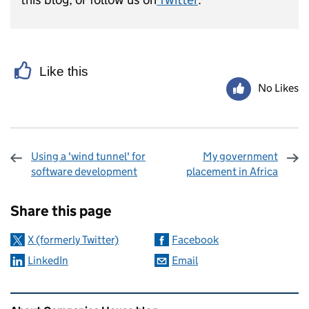
Like this
No Likes
Using a 'wind tunnel' for
My government
software development
placement in Africa
Sharing and comments
Share this page
X (formerly Twitter)
Facebook
LinkedIn
Email
Related content and links