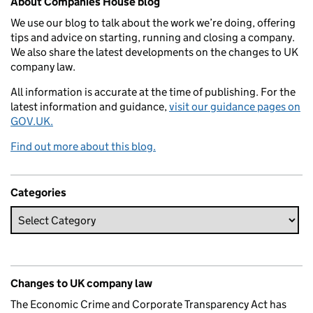
About Companies House blog
We use our blog to talk about the work we’re doing, offering
tips and advice on starting, running and closing a company.
We also share the latest developments on the changes to UK
company law.
All information is accurate at the time of publishing. For the
latest information and guidance,
visit our guidance pages on
GOV.UK.
Find out more about this blog.
Categories
Changes to UK company law
The Economic Crime and Corporate Transparency Act has