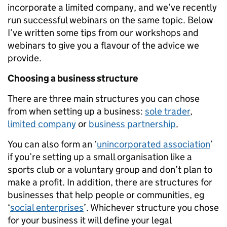
incorporate a limited company, and we’ve recently
run successful webinars on the same topic. Below
I’ve written some tips from our workshops and
webinars to give you a flavour of the advice we
provide.
Choosing a business structure
There are three main structures you can chose
from when setting up a business:
sole trader
,
limited company
or
business partnership
.
You can also form an ‘
unincorporated association
’
if you’re setting up a small organisation like a
sports club or a voluntary group and don’t plan to
make a profit. In addition, there are structures for
businesses that help people or communities, eg
‘
social enterprises
’. Whichever structure you chose
for your business it will define your legal