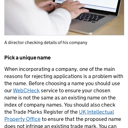
A director checking details of his company
Pick a unique name
When incorporating a company, one of the main
reasons for rejecting applications is a problem with
the name. Before choosing a name you should use
our
WebCHeck
service to ensure your chosen
name is not the same as an existing name on the
index of company names. You should also check
the Trade Marks Register of the
UK Intellectual
Property Office
to ensure that the proposed name
does not infringe an existing trade mark. You can