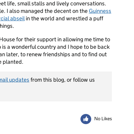
t life, small stalls and lively conversations.
le. I also managed the decent on the
Guinness
ial abseil
in the world and wrestled a puff
hings.
House for their support in allowing me time to
 is a wonderful country and I hope to be back
n later, to renew friendships and to find out
 planted.
mail updates
from this blog, or follow us
No Likes