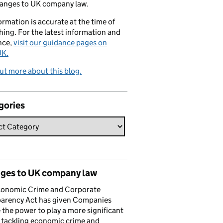
hanges to UK company law.
formation is accurate at the time of
hing. For the latest information and
nce,
visit our guidance pages on
K.
ut more about this blog.
gories
ges to UK company law
conomic Crime and Corporate
parency Act has given Companies
the power to play a more significant
n tackling economic crime and