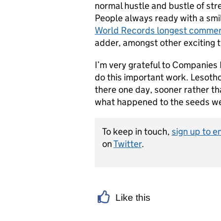
normal hustle and bustle of stree
People always ready with a smi
World Records longest commerc
adder, amongst other exciting t
I’m very grateful to Companies 
do this important work. Lesotho
there one day, sooner rather tha
what happened to the seeds we
To keep in touch,
sign up to e
on
Twitter
.
Like this