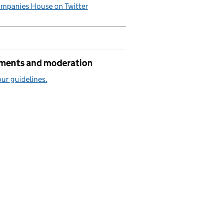
mpanies House on Twitter
ents and moderation
ur guidelines.