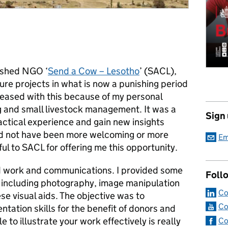
lished NGO ‘
Send a Cow – Lesotho
’ (SACL),
ure projects in what is now a punishing period
pleased with this because of my personal
ng and small livestock management. It was a
Sign
actical experience and gain new insights
ld not have been more welcoming or more
Em
ful to SACL for offering me this opportunity.
ld work and communications. I provided some
Foll
 including photography, image manipulation
Co
se visual aids. The objective was to
Co
entation skills for the benefit of donors and
to illustrate your work effectively is really
Co