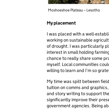
Moshoeshoe Plateau – Lesotho
My placement
I was placed with a well-estab
working on sustainable agricult
of drought. I was particularly 
interest in small holding farmi
chance to really share some pr
myself. Local communities cou
willing to learn and I’m so grate
My time was spilt between fie
tuition on comms and graphics,
and story writing to support the
significantly improve their pres
government agencies. Being able 