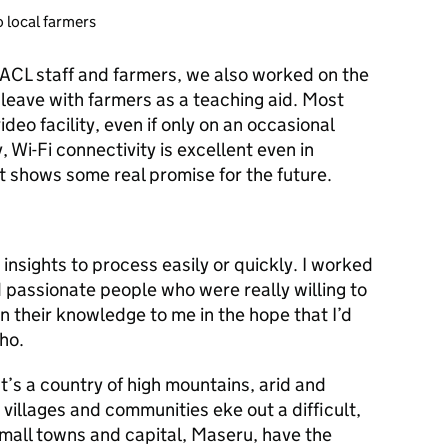
o local farmers
ACL staff and farmers, we also worked on the
 leave with farmers as a teaching aid. Most
eo facility, even if only on an occasional
, Wi-Fi connectivity is excellent even in
 shows some real promise for the future.
nsights to process easily or quickly. I worked
d passionate people who were really willing to
n their knowledge to me in the hope that I’d
ho.
t’s a country of high mountains, arid and
 villages and communities eke out a difficult,
mall towns and capital, Maseru, have the