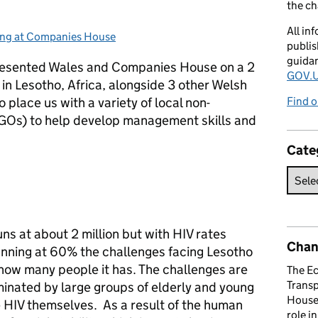
the c
All in
ng at Companies House
ories:
publis
guida
epresented Wales and Companies House on a 2
GOV.U
 Lesotho, Africa, alongside 3 other Welsh
 place us with a variety of local non-
Find o
GOs) to help develop management skills and
Cate
ns at about 2 million but with HIV rates
Chan
unning at 60% the challenges facing Lesotho
 how many people it has. The challenges are
The E
Trans
nated by large groups of elderly and young
House 
e HIV themselves. As a result of the human
role i