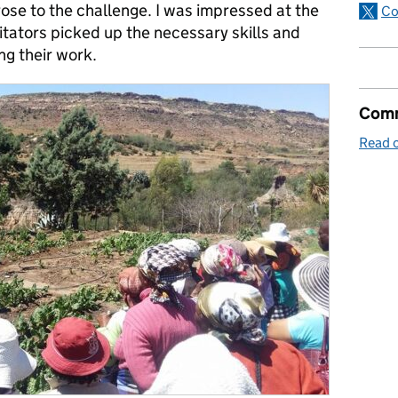
ose to the challenge. I was impressed at the
Co
litators picked up the necessary skills and
ng their work.
Comm
Read o