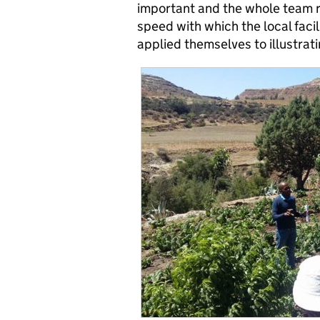
important and the whole team r
speed with which the local faci
applied themselves to illustrati