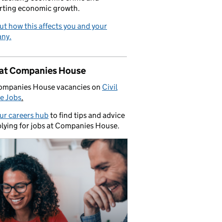
rting economic growth.
ut how this affects you and your
ny.
 at Companies House
ompanies House vacancies on
Civil
e Jobs
.
our careers hub
to find tips and advice
lying for jobs at Companies House.