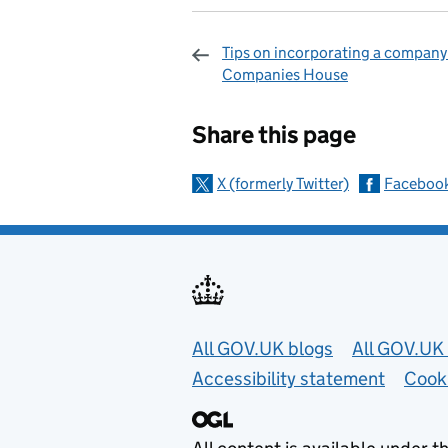
Tips on incorporating a company
Companies House
Sharing and c
Share this page
X (formerly Twitter)
Faceboo
Useful links
All GOV.UK blogs
All GOV.UK 
Accessibility statement
Cook