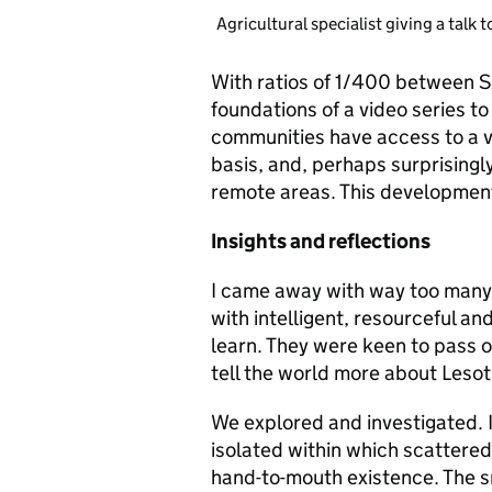
Agricultural specialist giving a talk t
With ratios of 1/400 between S
foundations of a video series to
communities have access to a vid
basis, and, perhaps surprisingly
remote areas. This development
Insights and reflections
I came away with way too many i
with intelligent, resourceful an
learn. They were keen to pass o
tell the world more about Lesot
We explored and investigated. I
isolated within which scattered
hand-to-mouth existence. The s