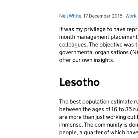
Neil White
Posted by:
,
17 December 2015
Posted on:
-
Worki
Categ
It was my privilege to have r
month management placement in
colleagues. The objective was to
governmental organisations (N
offer our own insights.
Lesotho
The best population estimate ru
between the ages of 16 to 35 r
are more than just working out
immense. The community is domi
people, a quarter of which hav