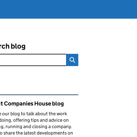
rch blog
ated content and links
t Companies House blog
 our blog to talk about the work
doing, offering tips and advice on
ng, running and closing a company.
o share the latest developments on