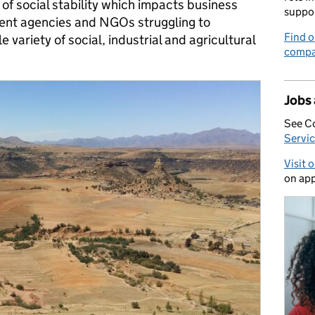
 of social stability which impacts business
suppo
ment agencies and NGOs struggling to
Find o
variety of social, industrial and agricultural
compa
Jobs
See C
Servic
Visit 
on app