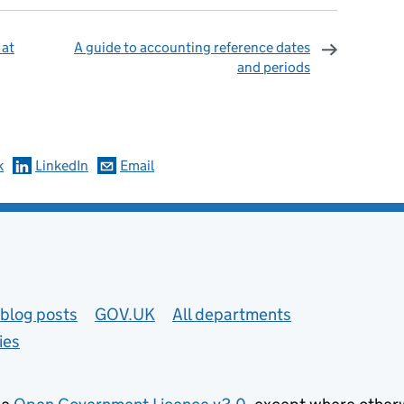
 at
A guide to accounting reference dates
and periods
omments
k
LinkedIn
Email
blog posts
GOV.UK
All departments
ies