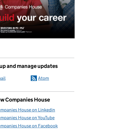
 up and manage updates
ail
Atom
ow Companies House
mpanies House on Linkedin
mpanies House on YouTube
mpanies House on Facebook