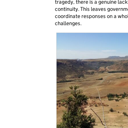
tragedy, there is a genuine lack
continuity. This leaves govern
coordinate responses on a whole 
challenges.