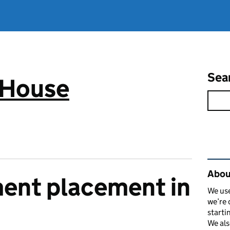
Sea
 House
Rel
Abou
ent placement in
We use
we’re 
starti
We als