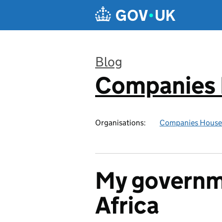
Skip to main content
Blog
Companies
:
Organisations:
Companies House
My governm
Africa