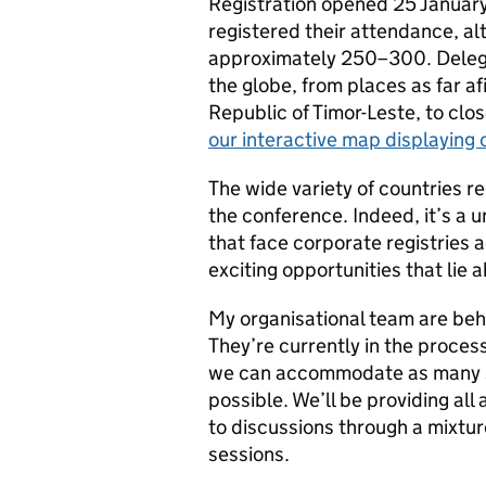
Registration opened 25 January
registered their attendance, al
approximately 250–300. Delegate
the globe, from places as far 
Republic of Timor-Leste, to clo
our interactive map displaying 
The wide variety of countries r
the conference. Indeed, it’s a u
that face corporate registries a
exciting opportunities that lie 
My organisational team are behi
They’re currently in the proces
we can accommodate as many s
possible. We’ll be providing all
to discussions through a mixtur
sessions.