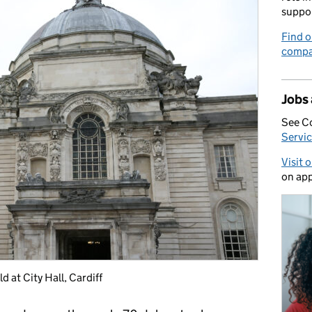
suppo
Find o
compa
Jobs
See C
Servic
Visit 
on app
 at City Hall, Cardiff