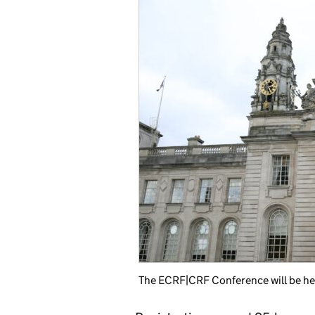
The ECRF|CRF Conference will be held