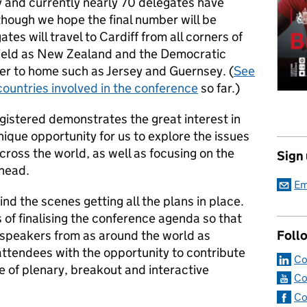
 and currently nearly 70 delegates have
though we hope the final number will be
s will travel to Cardiff from all corners of
afield as New Zealand and the Democratic
ser to home such as Jersey and Guernsey. (
See
countries involved in the conference
so far.)
egistered demonstrates the great interest in
nique opportunity for us to explore the issues
cross the world, as well as focusing on the
Sign
ahead.
Em
nd the scenes getting all the plans in place.
s of finalising the conference agenda so that
peakers from as around the world as
Foll
 attendees with the opportunity to contribute
Co
e of plenary, breakout and interactive
Co
Co