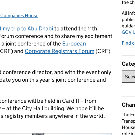
the c
All in
t Companies House
:
publis
guida
t my trip to Abu Dhabi
to attend the 11th
GOV.U
Forum conference and to share my excitement
, a joint conference of the
European
Find o
CRF) and
Corporate Registrars Forum
(CRF)
Cate
 conference director, and with the event only
date you on this year’s joint conference and
onference will be held in Cardiff – from
Chan
 at the City Hall building. We hope it’ll be
The E
ess registry members anywhere in the world,
Trans
House 
role i