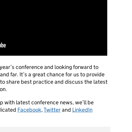
s year’s conference and looking forward to
 far. It’s a great chance for us to provide
to share best practice and discuss the latest
on.
up with latest conference news, we’ll be
dicated
Facebook
,
Twitter
and
LinkedIn