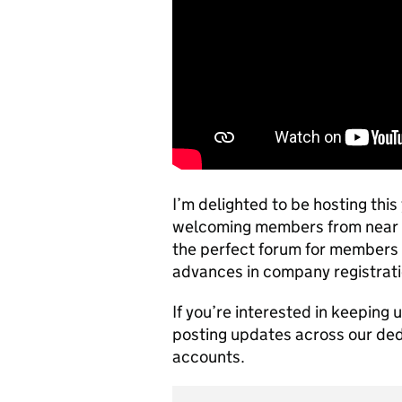
I’m delighted to be hosting thi
welcoming members from near and
the perfect forum for members 
advances in company registrati
If you’re interested in keeping 
posting updates across our de
accounts.