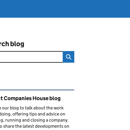
rch blog
ated content and links
t Companies House blog
 our blog to talk about the work
doing, offering tips and advice on
ng, running and closing a company.
o share the latest developments on