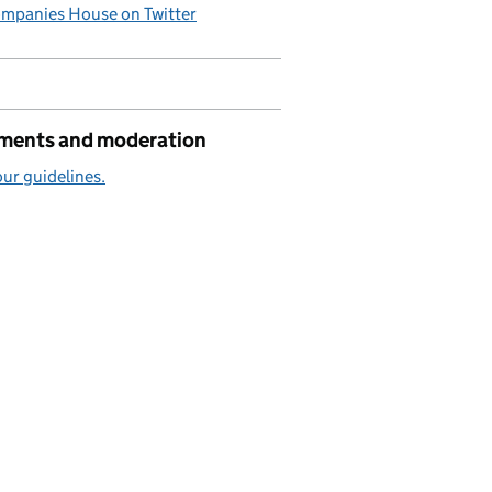
mpanies House on Twitter
ents and moderation
ur guidelines.