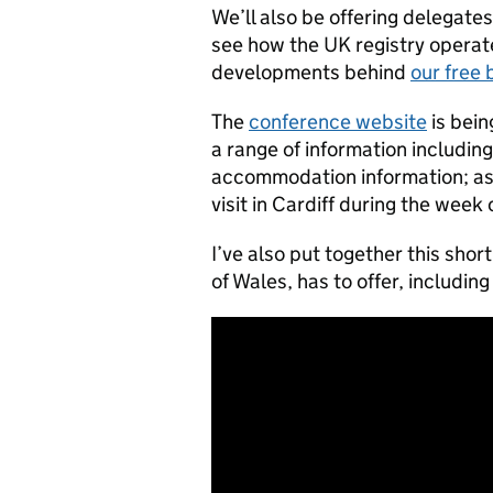
We’ll also be offering delegat
see how the UK registry operate
developments behind
our free 
The
conference website
is bein
a range of information includin
accommodation information; as w
visit in Cardiff during the week
I’ve also put together this short
of Wales, has to offer, including