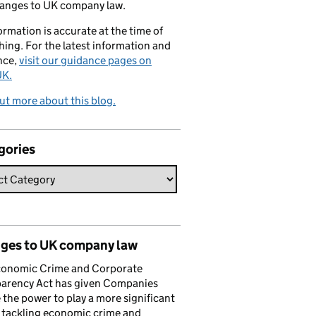
hanges to UK company law.
formation is accurate at the time of
hing. For the latest information and
nce,
visit our guidance pages on
K.
ut more about this blog.
gories
ges to UK company law
conomic Crime and Corporate
parency Act has given Companies
the power to play a more significant
n tackling economic crime and