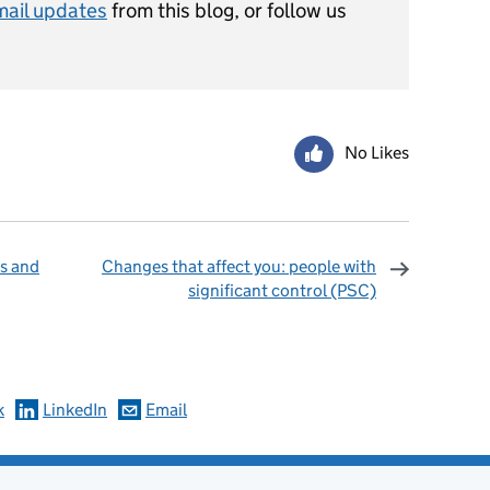
mail updates
from this blog, or follow us
No Likes
s and
Changes that affect you: people with
significant control (PSC)
omments
k
LinkedIn
Email