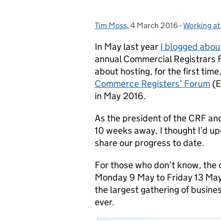
Tim Moss
Posted by:
,
4 March 2016
Posted on:
-
Working a
Categories
In May last year
I blogged abou
annual Commercial Registrars 
about hosting, for the first time
Commerce Registers’ Forum
(E
in May 2016.
As the president of the CRF and
10 weeks away, I thought I’d up
share our progress to date.
For those who don’t know, the c
Monday 9 May to Friday 13 May –
the largest gathering of busin
ever.