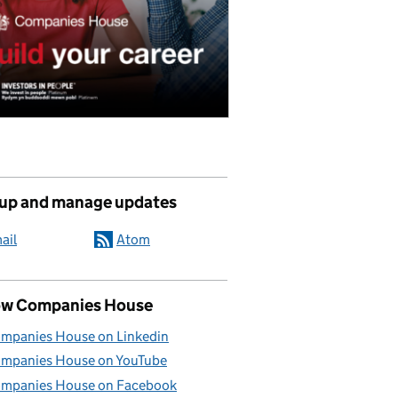
 up and manage updates
ail
Atom
ow Companies House
mpanies House on Linkedin
mpanies House on YouTube
mpanies House on Facebook