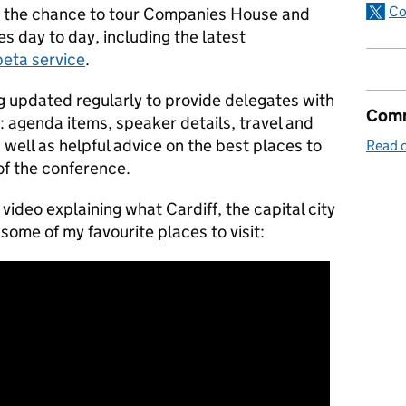
Co
es the chance to tour Companies House and
s day to day, including the latest
beta service
.
g updated regularly to provide delegates with
Comm
g: agenda items, speaker details, travel and
ell as helpful advice on the best places to
Read o
 of the conference.
 video explaining what Cardiff, the capital city
 some of my favourite places to visit: