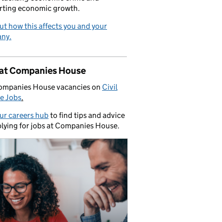
rting economic growth.
ut how this affects you and your
ny.
 at Companies House
ompanies House vacancies on
Civil
e Jobs
.
our careers hub
to find tips and advice
lying for jobs at Companies House.