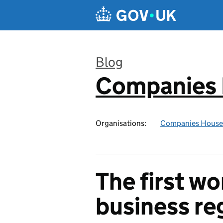
Skip to main content
Blog
Companies
:
Organisations:
Companies House
The first wo
business re