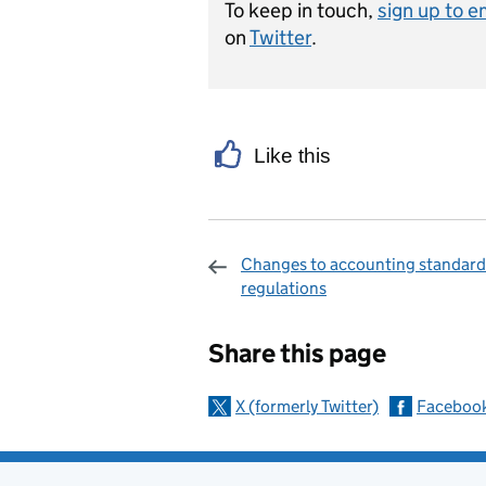
To keep in touch,
sign up to e
on
Twitter
.
Like this
Changes to accounting standard
regulations
Sharing and c
Share this page
X (formerly Twitter)
Faceboo