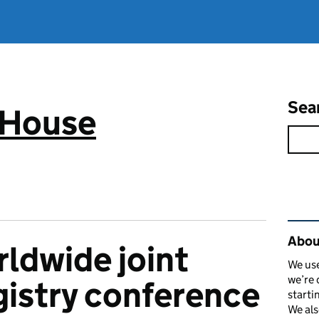
Sea
 House
Rel
Abou
rldwide joint
We use
we’re 
gistry conference
starti
We als