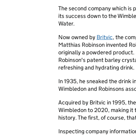
The second company which is pa
its success down to the Wimbl
Water.
Now owned by
Britvic
, the co
Matthias Robinson invented Ro
originally a powdered product
Robinson's patent barley crysta
refreshing and hydrating drink.
In 1935, he sneaked the drink i
Wimbledon and Robinsons asso
Acquired by Britvic in 1995, th
Wimbledon to 2020, making it t
history. The first, of course, th
Inspecting company information