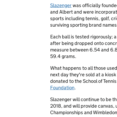
Slazenger
was officially founde
and Albert and were incorporat
sports including tennis, golf, cr
surviving sporting brand names
Each ball is tested rigorously
after being dropped onto concre
measure between 6.54 and 6.8
59.4 grams.
What happens to all those used 
next day they're sold at a kiosk
donated to the School of Tenni
Foundation
.
Slazenger will continue to be th
2018, and will provide canvas, u
Championships and Wimbledon T