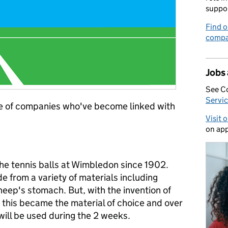
suppo
Find o
compa
Jobs
See C
Servic
ple of companies who've become linked with
Visit 
on app
he tennis balls at Wimbledon since 1902.
e from a variety of materials including
heep's stomach. But, with the invention of
 this became the material of choice and over
ill be used during the 2 weeks.