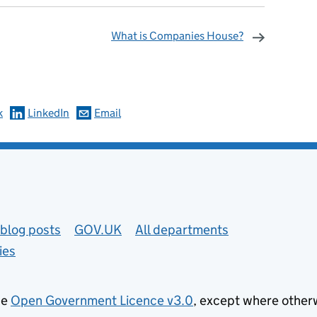
What is Companies House?
omments
k
LinkedIn
Email
blog posts
GOV.UK
All departments
ies
he
Open Government Licence v3.0
, except where other