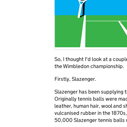
So, I thought I'd look at a cou
the Wimbledon championship.
Firstly, Slazenger.
Slazenger has been supplying t
Originally tennis balls were mad
leather, human hair, wool and s
vulcanised rubber in the 1870s,
50,000 Slazenger tennis balls w