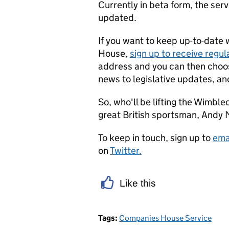
Currently in beta form, the ser
updated.
If you want to keep up-to-date 
House,
sign up to receive regula
address and you can then choos
news to legislative updates, an
So, who'll be lifting the Wimbled
great British sportsman, Andy M
To keep in touch, sign up to
ema
on
Twitter.
Like this
Tags:
Companies House Service