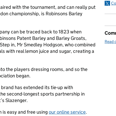
Co
ired with the tournament, and can really put
edon championship, is Robinsons Barley
mpany can be traced back to 1823 when
Comm
binsons Patent Barley and Barley Groats,
Read o
. Step in, Mr Smedley Hodgson, who combined
ls with real lemon juice and sugar, creating a
nto the players dressing rooms, and so the
ciation began.
e brand has extended its tie-up with
he second-longest sports partnership in
at’s Slazenger.
 is easy and free using
our online service
.