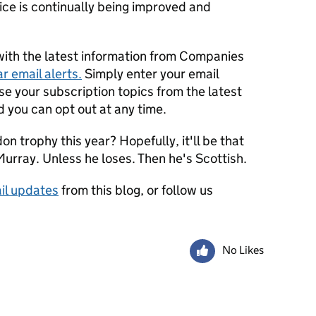
vice is continually being improved and
with the latest information from Companies
r email alerts.
Simply enter your email
e your subscription topics from the latest
d you can opt out at any time.
on trophy this year? Hopefully, it'll be that
urray. Unless he loses. Then he's Scottish.
il updates
from this blog, or follow us
No Likes