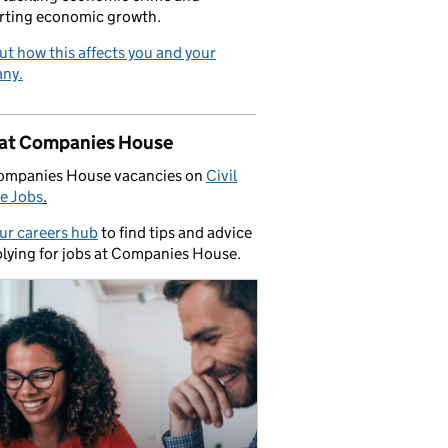
rting economic growth.
ut how this affects you and your
ny.
 at Companies House
ompanies House vacancies on
Civil
e Jobs
.
our careers hub
to find tips and advice
lying for jobs at Companies House.