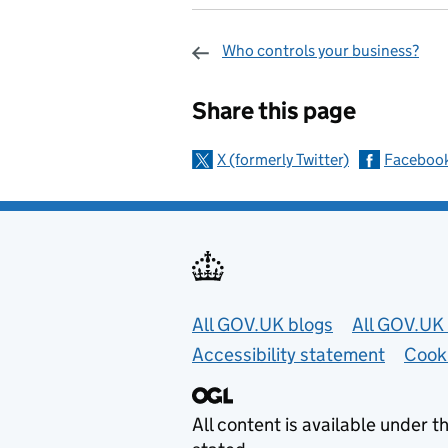
Who controls your business?
Sharing and c
Share this page
X (formerly Twitter)
Faceboo
Useful links
All GOV.UK blogs
All GOV.UK 
Accessibility statement
Cook
All content is available under t