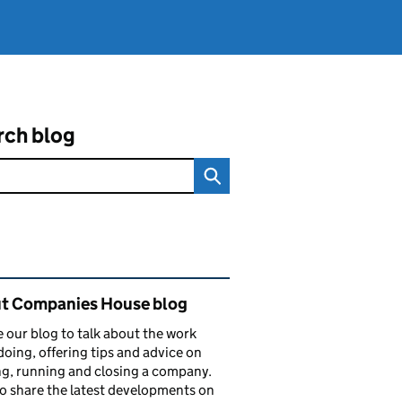
rch blog
ated content and links
t Companies House blog
 our blog to talk about the work
doing, offering tips and advice on
ng, running and closing a company.
o share the latest developments on