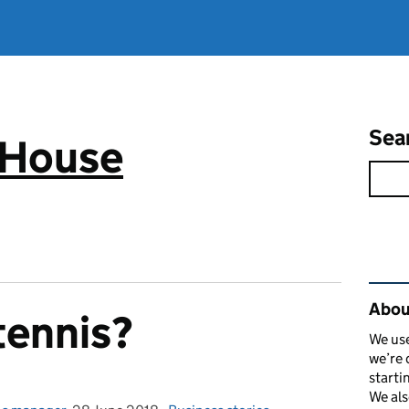
Sea
 House
Rel
Abou
tennis?
We use
we’re 
starti
We als