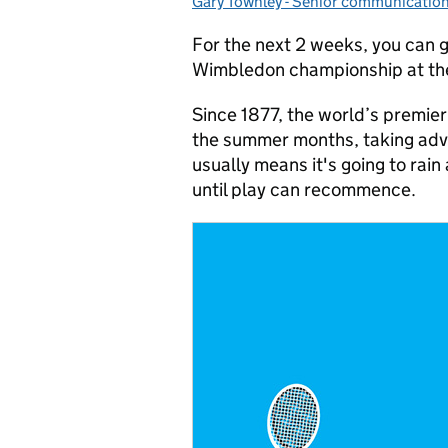
Gary Townley - Senior communicatio
Posted by:
For the next 2 weeks, you can g
Wimbledon championship at t
Since 1877, the world’s premie
the summer months, taking adva
usually means it's going to rain
until play can recommence.