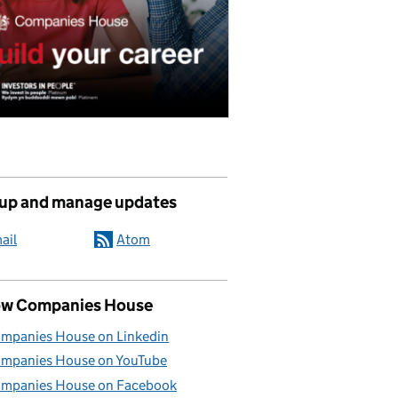
 up and manage updates
ail
Atom
ow Companies House
mpanies House on Linkedin
mpanies House on YouTube
mpanies House on Facebook