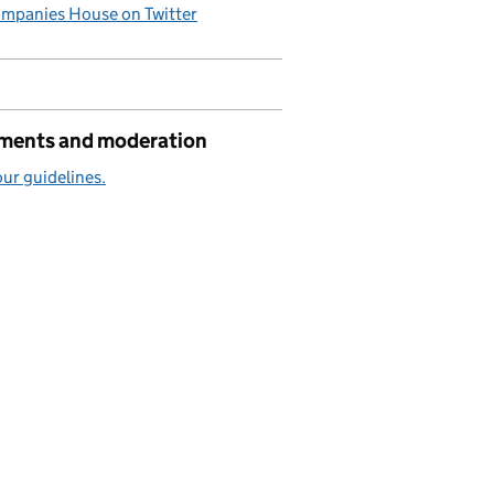
mpanies House on Twitter
ents and moderation
ur guidelines.