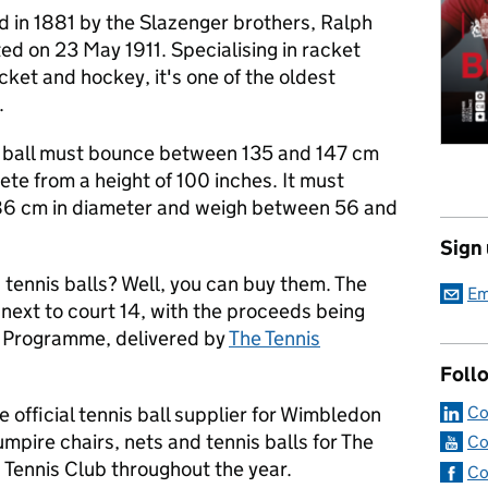
d in 1881 by the Slazenger brothers, Ralph
ed on 23 May 1911. Specialising in racket
icket and hockey, it's one of the oldest
.
; a ball must bounce between 135 and 147 cm
te from a height of 100 inches. It must
6 cm in diameter and weigh between 56 and
Sign
tennis balls? Well, you can buy them. The
Em
 next to court 14, with the proceeds being
s Programme, delivered by
The Tennis
Foll
Co
e official tennis ball supplier for Wimbledon
mpire chairs, nets and tennis balls for The
Co
ennis Club throughout the year.
Co