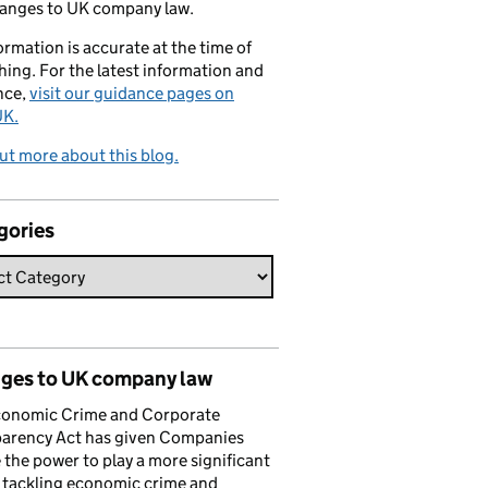
hanges to UK company law.
formation is accurate at the time of
hing. For the latest information and
nce,
visit our guidance pages on
K.
ut more about this blog.
gories
ges to UK company law
conomic Crime and Corporate
parency Act has given Companies
the power to play a more significant
n tackling economic crime and