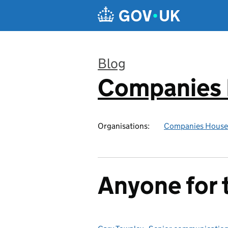
Skip to main content
Blog
Companies
:
Organisations:
Companies House
Anyone for 