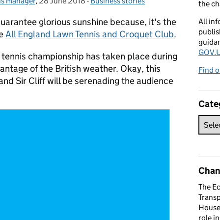
ns manager
,
28 June 2018
Posted on:
-
Business stories
Categories:
the c
uarantee glorious sunshine because, it's the
All in
publis
he
All England Lawn Tennis and Croquet Club
.
guida
GOV.U
r tennis championship has taken place during
ntage of the British weather. Okay, this
Find o
 and Sir Cliff will be serenading the audience
Cate
Chan
The E
Trans
House 
role i