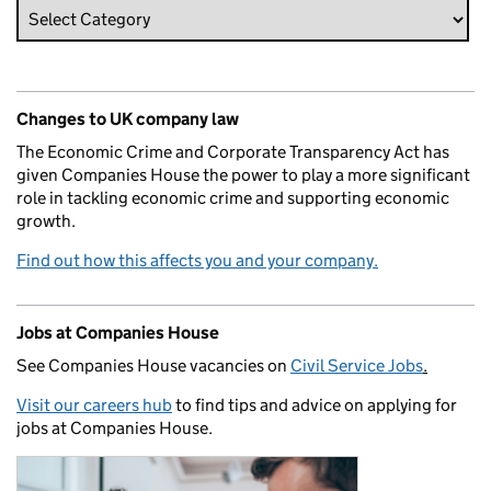
Changes to UK company law
The Economic Crime and Corporate Transparency Act has
given Companies House the power to play a more significant
role in tackling economic crime and supporting economic
growth.
Find out how this affects you and your company.
Jobs at Companies House
See Companies House vacancies on
Civil Service Jobs
.
Visit our careers hub
to find tips and advice on applying for
jobs at Companies House.