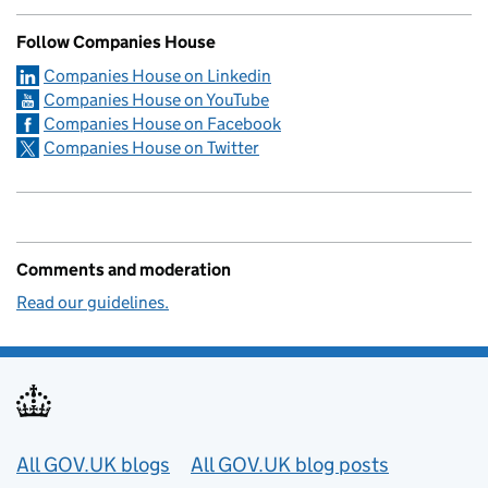
Follow Companies House
Companies House on Linkedin
Companies House on YouTube
Companies House on Facebook
Companies House on Twitter
Comments and moderation
Read our guidelines.
Useful links
All GOV.UK blogs
All GOV.UK blog posts