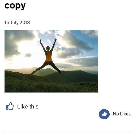
copy
16 July 2018
Posted on:
Like this
No Likes