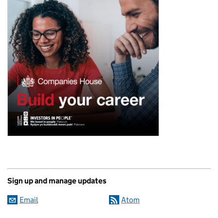
Sign up and manage updates
Email
Atom