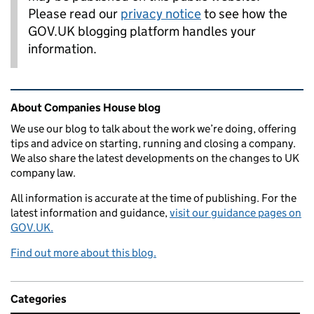
Please read our
privacy notice
to see how the
GOV.UK blogging platform handles your
information.
Related content and links
About Companies House blog
We use our blog to talk about the work we’re doing, offering
tips and advice on starting, running and closing a company.
We also share the latest developments on the changes to UK
company law.
All information is accurate at the time of publishing. For the
latest information and guidance,
visit our guidance pages on
GOV.UK.
Find out more about this blog.
Categories