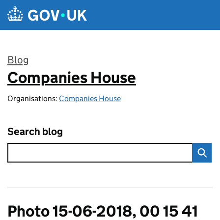
Skip to main content
Blog
Companies House
:
Organisations:
Companies House
Search blog
Photo 15-06-2018, 00 15 41