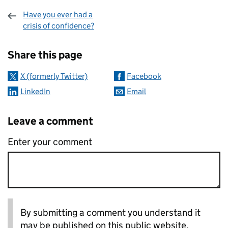
Have you ever had a
crisis of confidence?
Sharing and comments
Share this page
X (formerly Twitter)
Facebook
LinkedIn
Email
Leave a comment
Enter your comment
By submitting a comment you understand it
may be published on this public website.