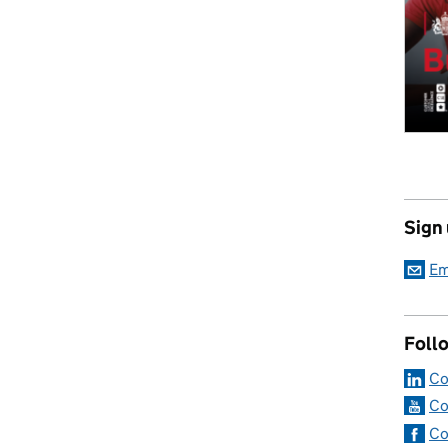
Sign
Em
Foll
Co
Co
Co