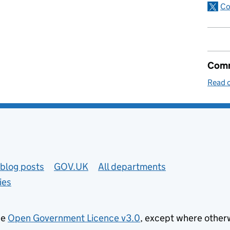
Co
Comm
Read o
blog posts
GOV.UK
All departments
ies
he
Open Government Licence v3.0
, except where other