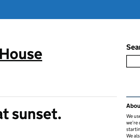
Sea
 House
Rel
Abou
at sunset.
We use
we’re 
starti
We als