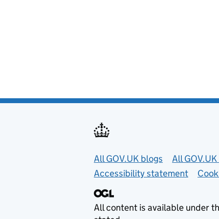
Useful links
All GOV.UK blogs
All GOV.UK 
Accessibility statement
Cook
All content is available under t