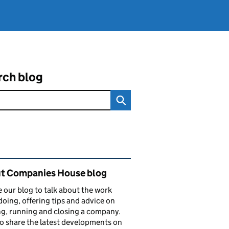
rch blog
ated content and links
t Companies House blog
 our blog to talk about the work
doing, offering tips and advice on
ng, running and closing a company.
o share the latest developments on