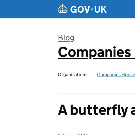
Skip to main content
Blog
Companies
:
Organisations:
Companies House
A butterfly 