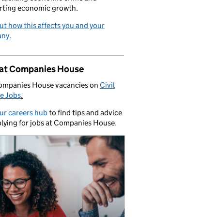
rting economic growth.
ut how this affects you and your
ny.
 at Companies House
ompanies House vacancies on
Civil
e Jobs
.
our careers hub
to find tips and advice
lying for jobs at Companies House.