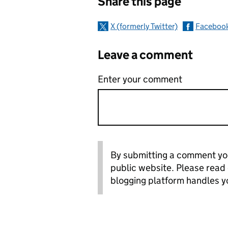
Share this page
X (formerly Twitter)
Faceboo
Leave a comment
Enter your comment
By submitting a comment you
public website. Please read
blogging platform handles y