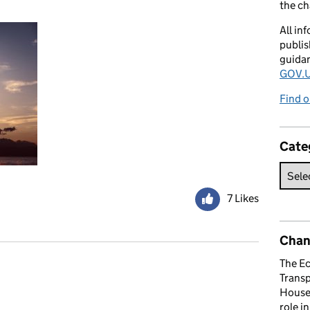
the c
All in
publis
guida
GOV.U
Find o
Cate
7 Likes
Chan
The E
Trans
omments
House 
role i