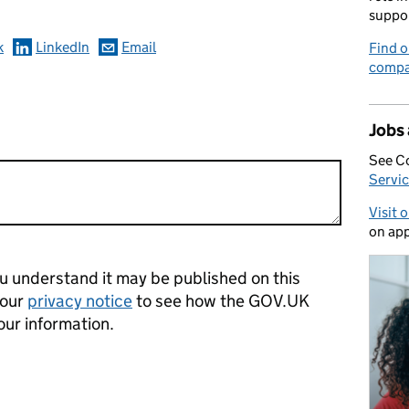
suppo
k
LinkedIn
Email
Find o
compa
Jobs
See C
Servic
Visit 
on app
 understand it may be published on this
 our
privacy notice
to see how the GOV.UK
our information.