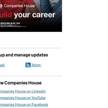
 up and manage updates
ail
Atom
ow Companies House
mpanies House on Linkedin
mpanies House on YouTube
mpanies House on Facebook