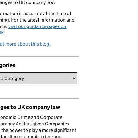
hanges to UK company law.
formation is accurate at the time of
hing. For the latest information and
nce,
visit our guidance pages on
K.
ut more about this blog.
gories
ges to UK company law
conomic Crime and Corporate
parency Act has given Companies
the power to play a more significant
n tackling economic crime and