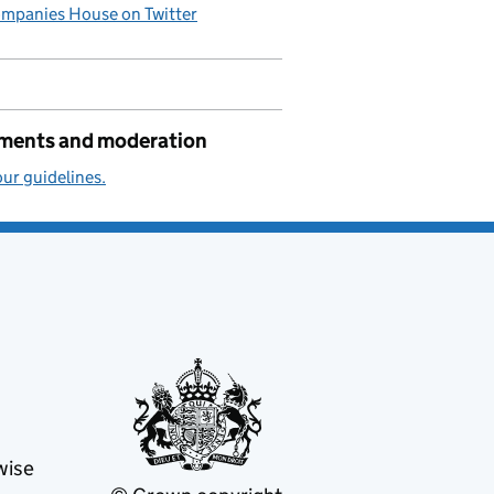
mpanies House on Twitter
ents and moderation
ur guidelines.
wise