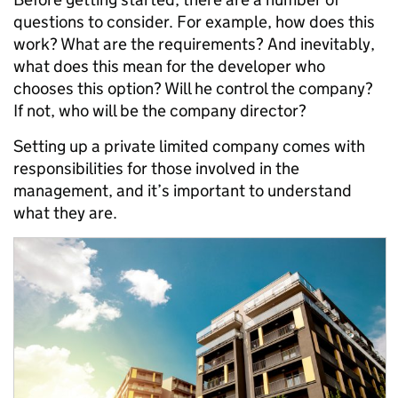
questions to consider. For example, how does this
work? What are the requirements? And inevitably,
what does this mean for the developer who
chooses this option? Will he control the company?
If not, who will be the company director?
Setting up a private limited company comes with
responsibilities for those involved in the
management, and it’s important to understand
what they are.