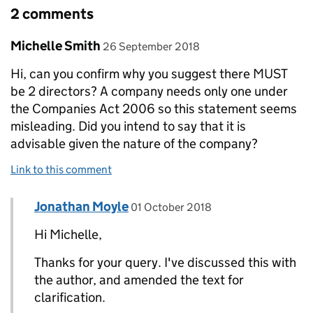
2 comments
Comment by
posted on
Michelle Smith
26 September 2018
Hi, can you confirm why you suggest there MUST
be 2 directors? A company needs only one under
the Companies Act 2006 so this statement seems
misleading. Did you intend to say that it is
advisable given the nature of the company?
Link to this comment
Comment by
posted on
Jonathan Moyle
Replies to Michelle Smith>
01 October 2018
Hi Michelle,
Thanks for your query. I've discussed this with
the author, and amended the text for
clarification.