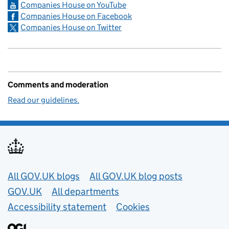
Companies House on YouTube
Companies House on Facebook
Companies House on Twitter
Comments and moderation
Read our guidelines.
Useful links
All GOV.UK blogs
All GOV.UK blog posts
GOV.UK
All departments
Accessibility statement
Cookies