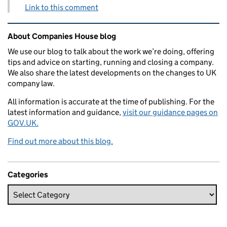
Link to this comment
Related content and links
About Companies House blog
We use our blog to talk about the work we’re doing, offering
tips and advice on starting, running and closing a company.
We also share the latest developments on the changes to UK
company law.
All information is accurate at the time of publishing. For the
latest information and guidance,
visit our guidance pages on
GOV.UK.
Find out more about this blog.
Categories