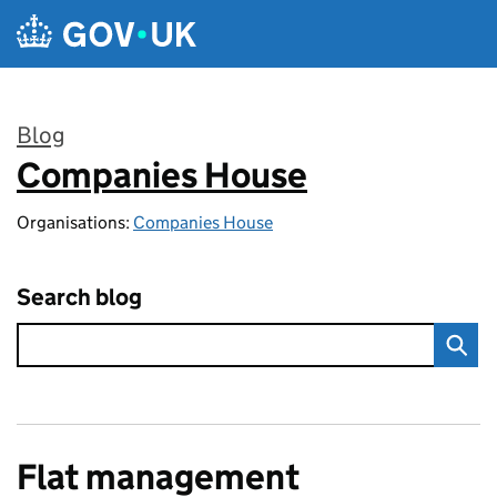
Skip to main content
Blog
Companies House
:
Organisations:
Companies House
Search blog
Flat management