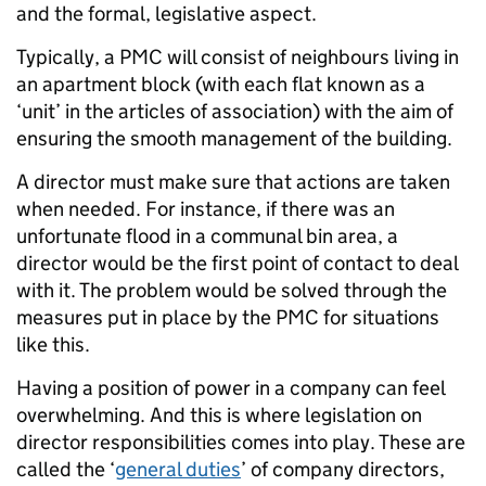
and the formal, legislative aspect.
Typically, a PMC will consist of neighbours living in
an apartment block (with each flat known as a
‘unit’ in the articles of association) with the aim of
ensuring the smooth management of the building.
A director must make sure that actions are taken
when needed. For instance, if there was an
unfortunate flood in a communal bin area, a
director would be the first point of contact to deal
with it. The problem would be solved through the
measures put in place by the PMC for situations
like this.
Having a position of power in a company can feel
overwhelming. And this is where legislation on
director responsibilities comes into play. These are
called the ‘
general duties
’ of company directors,