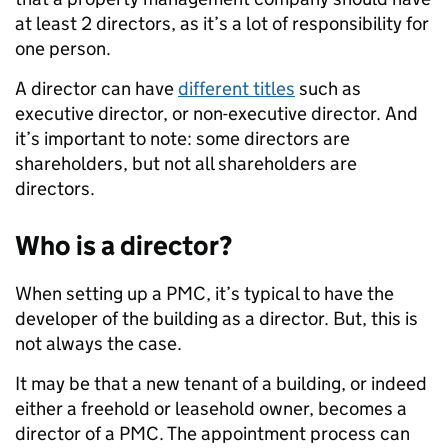
at least 2 directors, as it’s a lot of responsibility for
one person.
A director can have
different titles
such as
executive director, or non-executive director. And
it’s important to note: some directors are
shareholders, but not all shareholders are
directors.
Who is a director?
When setting up a PMC, it’s typical to have the
developer of the building as a director. But, this is
not always the case.
It may be that a new tenant of a building, or indeed
either a freehold or leasehold owner, becomes a
director of a PMC. The appointment process can