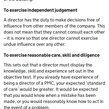
To exercise independent judgement
A director has the duty to make decisions free of
influence from other members of the company. This
does not mean that they cannot consult each other
– it is more so that one director cannot exercise
undue influence over any other.
To exercise reasonable care, skill and diligence
This sets out that a director must display the
knowledge, skill and experience set out in the
objective test. If you already have experience of
being a director of a PMC, your expected ‘standard
of care’ would be greater. It would be expected
that you would know when a mistake has been
made, or you would reasonably know how to act in
the event of a problem.