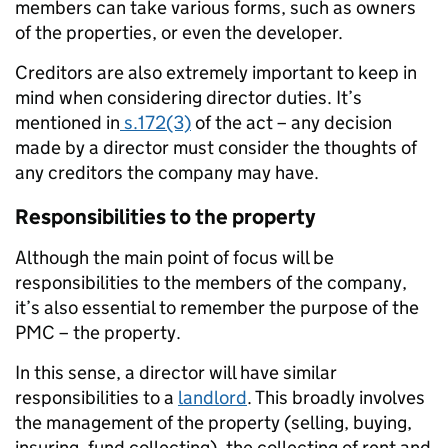
members can take various forms, such as owners
of the properties, or even the developer.
Creditors are also extremely important to keep in
mind when considering director duties. It’s
mentioned in
s.172(3)
of the act – any decision
made by a director must consider the thoughts of
any creditors the company may have.
Responsibilities to the property
Although the main point of focus will be
responsibilities to the members of the company,
it’s also essential to remember the purpose of the
PMC – the property.
In this sense, a director will have similar
responsibilities to a
landlord
. This broadly involves
the management of the property (selling, buying,
insuring, fund collecting), the collecting of rent and