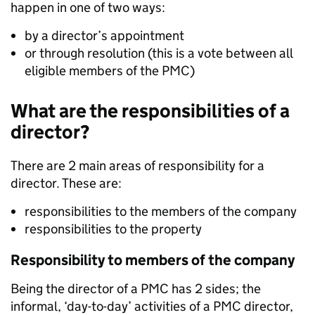
happen in one of two ways:
by a director’s appointment
or through resolution (this is a vote between all
eligible members of the PMC)
What are the responsibilities of a
director?
There are 2 main areas of responsibility for a
director. These are:
responsibilities to the members of the company
responsibilities to the property
Responsibility to members of the company
Being the director of a PMC has 2 sides; the
informal, ‘day-to-day’ activities of a PMC director,