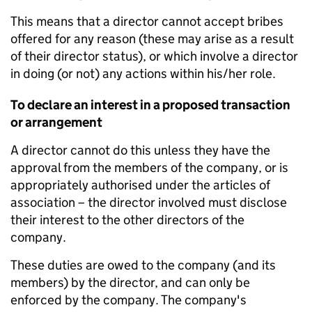
This means that a director cannot accept bribes
offered for any reason (these may arise as a result
of their director status), or which involve a director
in doing (or not) any actions within his/her role.
To declare an interest in a proposed transaction
or arrangement
A director cannot do this unless they have the
approval from the members of the company, or is
appropriately authorised under the articles of
association – the director involved must disclose
their interest to the other directors of the
company.
These duties are owed to the company (and its
members) by the director, and can only be
enforced by the company. The company's