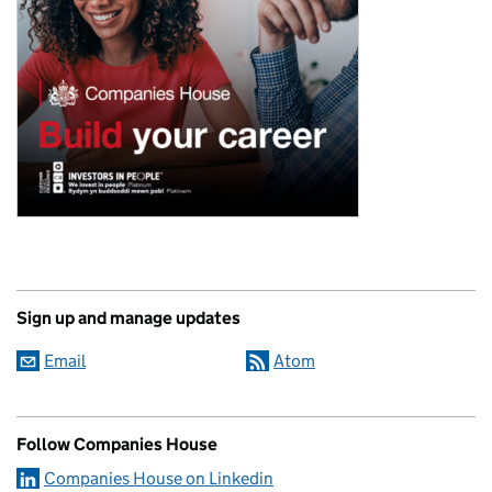
Sign up and manage updates
Email
Atom
Follow Companies House
Companies House on Linkedin