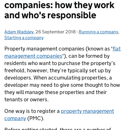
companies: how they work
and who's responsible
Adam Wadsley
Posted by:
,
26 September 2018
Posted on:
-
Running a company
Categories:
,
Starting a company
Property management companies (known as '
flat
management companies
'), can be formed by
residents who want to purchase the property’s
freehold, however, they’re typically set up by
developers. When accumulating properties, a
developer may need to give some thought to how
they will manage these properties and their
tenants or owners.
One way is to register a
property management
company
(PMC).
Before getting started, there are a number of