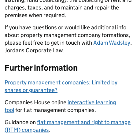
charges, taxes, and to maintain and repair the
premises when required.
If you have questions or would like additional info
about property management company formations,
please feel free to get in touch with
Adam Wadsley
,
Jordans Corporate Law.
Further information
Property management companies: Limited by
shares or guarantee?
Companies House online
interactive learning
tool
for flat management companies.
Guidance on
flat management and right to manage
(RTM) companies
.