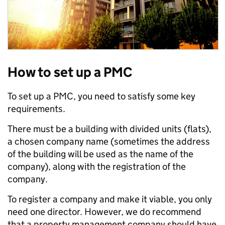
How to set up a PMC
To set up a PMC, you need to satisfy some key
requirements.
There must be a building with divided units (flats),
a chosen company name (sometimes the address
of the building will be used as the name of the
company), along with the registration of the
company.
To register a company and make it viable, you only
need one director. However, we do recommend
that a property management company should have