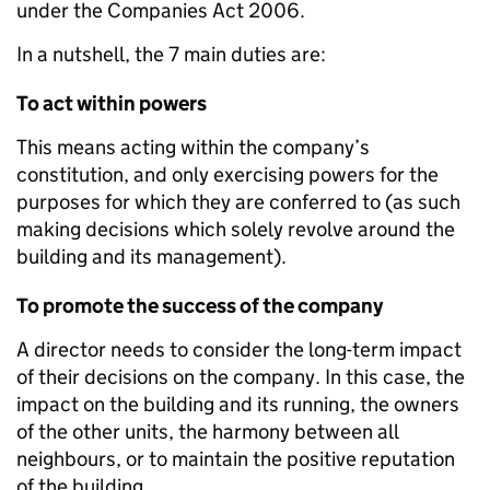
under the Companies Act 2006.
In a nutshell, the 7 main duties are:
To act within powers
This means acting within the company’s
constitution, and only exercising powers for the
purposes for which they are conferred to (as such
making decisions which solely revolve around the
building and its management).
To promote the success of the company
A director needs to consider the long-term impact
of their decisions on the company. In this case, the
impact on the building and its running, the owners
of the other units, the harmony between all
neighbours, or to maintain the positive reputation
of the building.