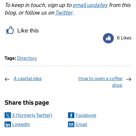
To keep in touch, sign up to
email updates
from this
blog, or follow us on
Twitter
.
Like this
6 Likes
Tags:
Directors
A capital idea
How to open a coffee
shop
Sharing and comments
Share this page
X (formerly Twitter)
Facebook
LinkedIn
Email