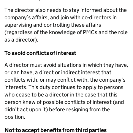
The director also needs to stay informed about the
company’s affairs, and join with co-directors in
supervising and controlling these affairs
(regardless of the knowledge of PMCs and the role
as a director).
To avoid conflicts of interest
A director must avoid situations in which they have,
or can have, a direct or indirect interest that
conflicts with, or may conflict with, the company’s
interests. This duty continues to apply to persons
who cease to be a director in the case that this
person knew of possible conflicts of interest (and
didn’t act upon it) before resigning from the
position.
Not to accept benefits from third parties