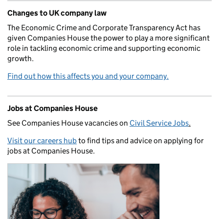
Changes to UK company law
The Economic Crime and Corporate Transparency Act has
given Companies House the power to play a more significant
role in tackling economic crime and supporting economic
growth.
Find out how this affects you and your company.
Jobs at Companies House
See Companies House vacancies on
Civil Service Jobs
.
Visit our careers hub
to find tips and advice on applying for
jobs at Companies House.