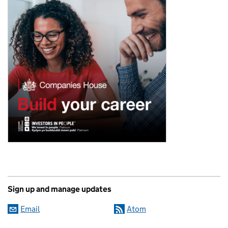
Sign up and manage updates
Email
Atom