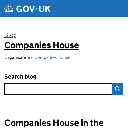
Skip to main content
Blog
Companies House
:
Organisations:
Companies House
Search blog
Companies House in the