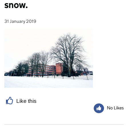
snow.
31 January 2019
Posted on:
Like this
No Likes