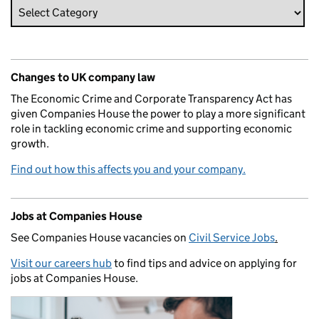
Changes to UK company law
The Economic Crime and Corporate Transparency Act has
given Companies House the power to play a more significant
role in tackling economic crime and supporting economic
growth.
Find out how this affects you and your company.
Jobs at Companies House
See Companies House vacancies on
Civil Service Jobs
.
Visit our careers hub
to find tips and advice on applying for
jobs at Companies House.