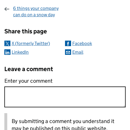
6 things your company
can do on a snow day
Sharing and comments
Share this page
X (formerly Twitter)
Facebook
LinkedIn
Email
Leave a comment
Enter your comment
By submitting a comment you understand it
may be published on this public website.