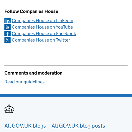
Follow Companies House
Companies House on Linkedin
Companies House on YouTube
Companies House on Facebook
Companies House on Twitter
Comments and moderation
Read our guidelines.
Useful links
All GOV.UK blogs
All GOV.UK blog posts