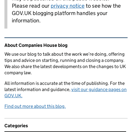
Please read our
privacy notice
to see how the
GOV.UK blogging platform handles your
information.
Related content and links
About Companies House blog
We use our blog to talk about the work we’re doing, offering
tips and advice on starting, running and closing a company.
We also share the latest developments on the changes to UK
company law.
All information is accurate at the time of publishing. For the
latest information and guidance,
visit our guidance pages on
GOV.UK.
Find out more about this blog.
Categories