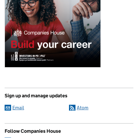
Sign up and manage updates
Email
Atom
Follow Companies House