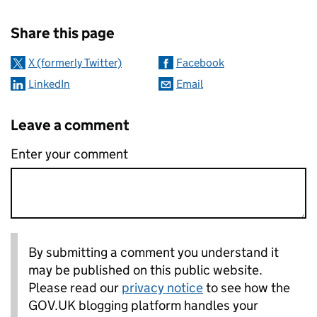
Sharing and comments
Share this page
X (formerly Twitter)
Facebook
LinkedIn
Email
Leave a comment
Enter your comment
By submitting a comment you understand it
may be published on this public website.
Please read our
privacy notice
to see how the
GOV.UK blogging platform handles your