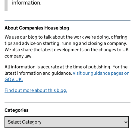
information.
Related content and links
About Companies House blog
We use our blog to talk about the work we’re doing, offering
tips and advice on starting, running and closing a company.
We also share the latest developments on the changes to UK
company law.
All information is accurate at the time of publishing. For the
latest information and guidance,
visit our guidance pages on
GOV.UK.
Find out more about this blog.
Categories