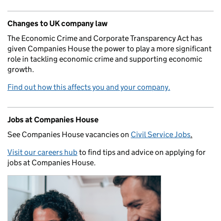
Changes to UK company law
The Economic Crime and Corporate Transparency Act has
given Companies House the power to play a more significant
role in tackling economic crime and supporting economic
growth.
Find out how this affects you and your company.
Jobs at Companies House
See Companies House vacancies on
Civil Service Jobs
.
Visit our careers hub
to find tips and advice on applying for
jobs at Companies House.