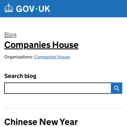
Skip to main content
Blog
Companies House
:
Organisations:
Companies House
Search blog
Chinese New Year