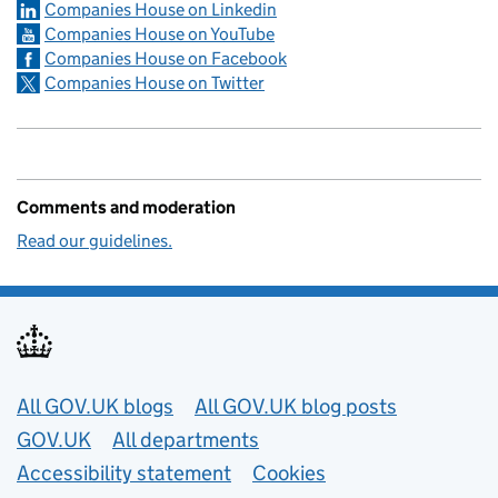
Companies House on Linkedin
Companies House on YouTube
Companies House on Facebook
Companies House on Twitter
Comments and moderation
Read our guidelines.
Useful links
All GOV.UK blogs
All GOV.UK blog posts
GOV.UK
All departments
Accessibility statement
Cookies