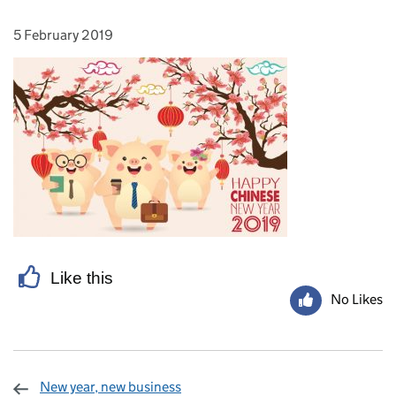
5 February 2019
Posted on:
Like this
No Likes
New year, new business