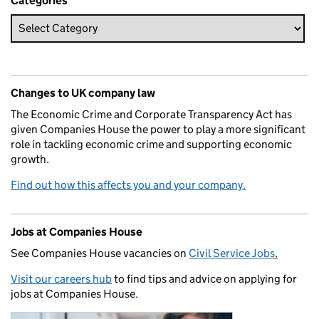
Categories
Changes to UK company law
The Economic Crime and Corporate Transparency Act has
given Companies House the power to play a more significant
role in tackling economic crime and supporting economic
growth.
Find out how this affects you and your company.
Jobs at Companies House
See Companies House vacancies on
Civil Service Jobs
.
Visit our careers hub
to find tips and advice on applying for
jobs at Companies House.