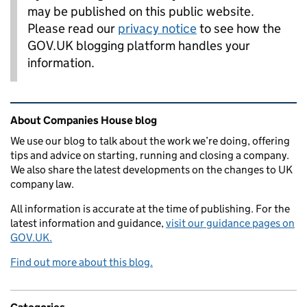
may be published on this public website.
Please read our
privacy notice
to see how the
GOV.UK blogging platform handles your
information.
Related content and links
About Companies House blog
We use our blog to talk about the work we’re doing, offering
tips and advice on starting, running and closing a company.
We also share the latest developments on the changes to UK
company law.
All information is accurate at the time of publishing. For the
latest information and guidance,
visit our guidance pages on
GOV.UK.
Find out more about this blog.