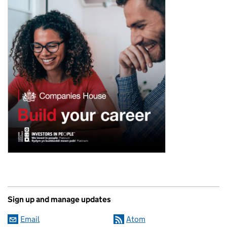
Sign up and manage updates
Email
Atom