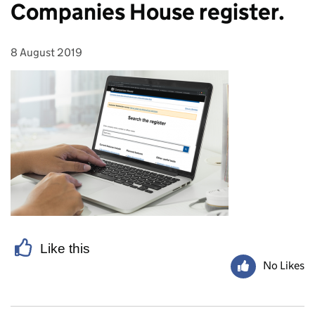
Companies House register.
8 August 2019
Posted on:
Like this
No Likes