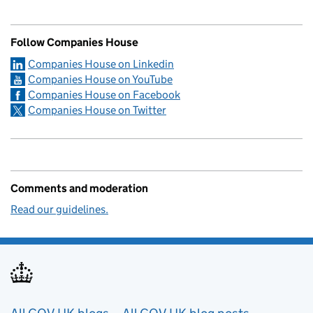
Follow Companies House
Companies House on Linkedin
Companies House on YouTube
Companies House on Facebook
Companies House on Twitter
Comments and moderation
Read our guidelines.