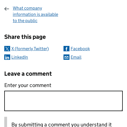
What company
information is available
to the public
Sharing and comments
Share this page
X (formerly Twitter)
Facebook
LinkedIn
Email
Leave a comment
Enter your comment
By submitting a comment you understand it