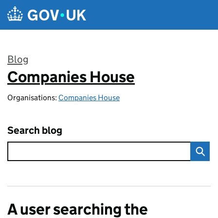
Skip to main content
Blog
Companies House
:
Organisations:
Companies House
Search blog
A user searching the