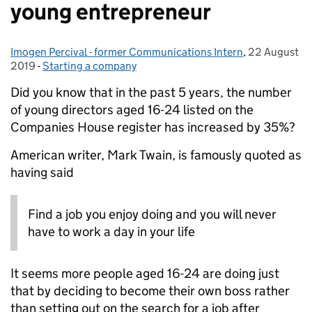
young entrepreneur
Imogen Percival - former Communications Intern
Posted by:
,
22 August
Posted on:
2019
-
Starting a company
Categories:
Did you know that in the past 5 years, the number
of young directors
aged 16-24
listed on the
Companies House register has increased by
35%
?
American writer, Mark Twain
,
is famously quoted as
having said
Find a job you enjoy doing
and you will never
have to work a day in your life
It seems more people
aged 16-24
are doing just
that by
deciding to become their own boss rather
than setting out on the search for
a
job after