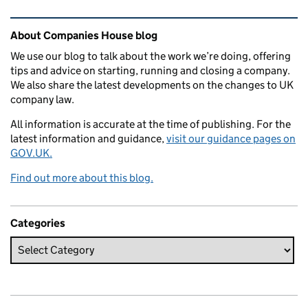
Related content and links
About Companies House blog
We use our blog to talk about the work we’re doing, offering
tips and advice on starting, running and closing a company.
We also share the latest developments on the changes to UK
company law.
All information is accurate at the time of publishing. For the
latest information and guidance,
visit our guidance pages on
GOV.UK.
Find out more about this blog.
Categories