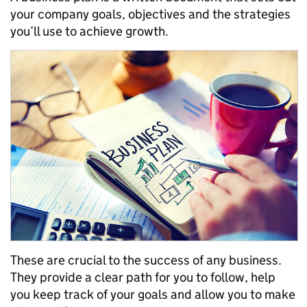
your
company
goals, objectives and
the strategies
you
’ll
use
to achieve growth.
These
are crucial to the success of any business.
They provide a clear path
for you
to follow, help
you keep track of your goals
and allow you to make