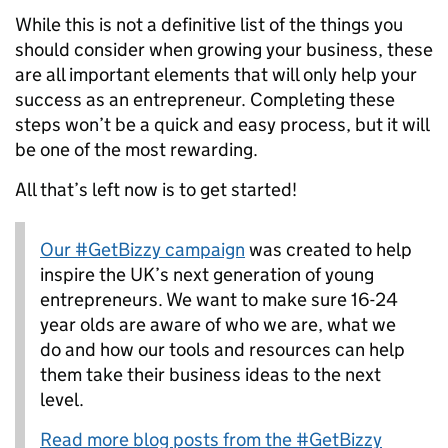
While this is
n
o
t a definitive list of the things you
should consider when growing your business, these
are all important elements that will only help your
success
as an entrepreneur
.
Completing these
steps
won’t be a quick and easy process, b
ut
it will
be one of the most rewarding
.
All that’s left
now
is to get started
!
Our #GetBizzy campaign
was created to help
inspire the UK’s next generation of young
entrepreneurs. We want to make sure 16-24
year olds are aware of who we are, what we
do and how our tools and resources can help
them take their business ideas to the next
level.
Read more blog posts from the #GetBizzy