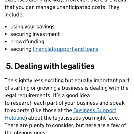
that
you
can manage unanticipated costs. They
include:
u
sing
your
savings
securing
investment
c
rowdfunding
securing
financial support and loans
5. Dealing with legalities
The slightly less exciting but equally important part
of starting or growing a business is dealing with the
legal requirements.
It’s a good idea
to
research
each part
of your business
and speak
to
experts (like those at the
Business Support
Helpline
)
about the legal issues
you might face.
There are plenty to consider, but here are a few
of
the obvious ones.