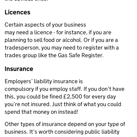
Licences
Certain
aspects of your business
may
need
a
licen
c
e
-
for
instance,
if you are
planning to sell food or alcohol
.
O
r if you are
a
trades
person, you may need to registe
r
with a
trades
group like the Gas Safe Register.
Insurance
E
mployers’ liability insurance
is
compulsory
if
you
employ staff
. I
f you don’t
have
this
, you could
be
fined £2,500 for every day
you’re not insured. Just think of what you could
spend that money on instead!
Other types of insurance depend on your type of
business. It’s worth considering public liability