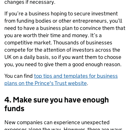
changes if necessary.
If you’re a business hoping to secure investment
from funding bodies or other entrepreneurs, you’ll
need to have a business plan to convince them that
you are worth their time and money. It’s a
competitive market. Thousands of businesses
compete for the attention of investors across the
UK
on a daily basis
, so if you want them to choose
you, you need to give them a good enough reason.
You can find
top tips and templates for business
plans on the Prince's Trust website
.
4. Make sure you have enough
funds
New
companies
can
experience
unexpected
expenses along the way
. However
,
there are ways