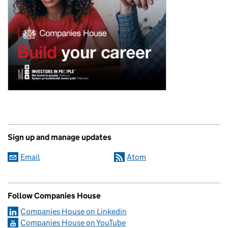
Sign up and manage updates
Email
Atom
Follow Companies House
Companies House on Linkedin
Companies House on YouTube