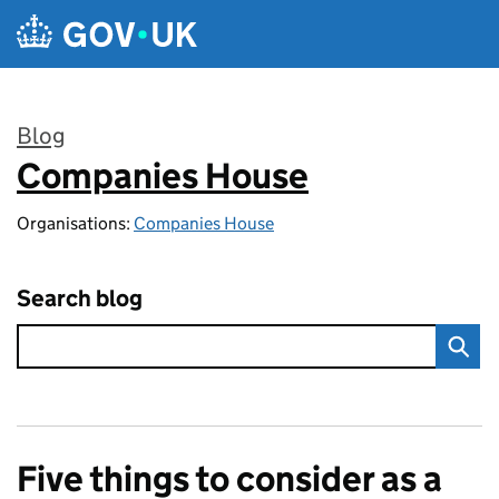
Skip to main content
Blog
Companies House
:
Organisations:
Companies House
Search blog
Five things to consider as a