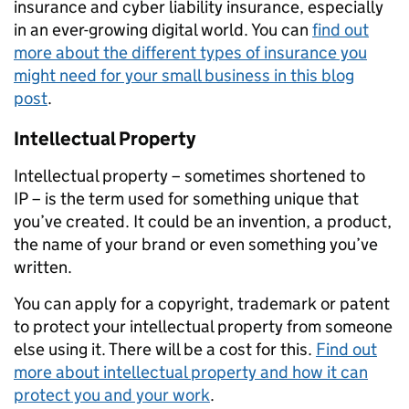
insurance and cyber liability insurance, especially
in an ever-growing digital world. You can
find out
more about the different types of insurance you
might need for your small business in this blog
post
.
Intellectual Property
Intellectual property
– sometimes shortened to
IP
–
is the term used for
something unique
that
you
’ve
created. It could be
an
invention,
a
product,
the name of your brand or even
something you’ve
written
.
You can apply for a copyright, trademark or patent
to protect your intellectual property from someone
else using it.
There will be a cost for this.
Find out
more about intellectual property and how it can
protect you and your work
.