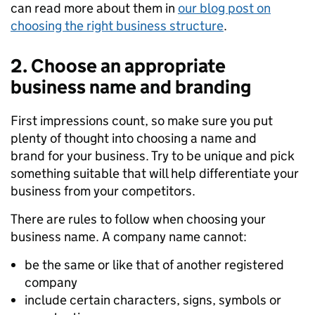
can read more about them in
our
blog p
o
st
on
choosing the right business structure
.
2. Choose an appropriate
business name and branding
First impressions
count
, so make sure you put
plenty of thought into
choosing
a
name and
brand
for
your business.
T
ry
to
be unique and pick
something suitable that will help differentiate your
business from your competitors.
There
are rules to follow when choosing your
business name. A company name cannot
:
be
the same
or
like
that of
another registered
company
include certain characters, signs, symbols or