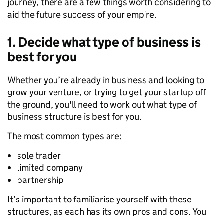
journey,
there are a few things
worth considering
to
aid
the future success of
your
empire.
1. Decide what type of business is
best for you
Whether you’re already in business and looking to
grow your venture, or trying to get your startup off
the ground, you'll need to work out what type of
business structure is best for you.
The most common
types
are:
sole trader
limited company
partnership
It’s important to familiarise yourself with these
structures, as e
ach has its own pros
and cons. You