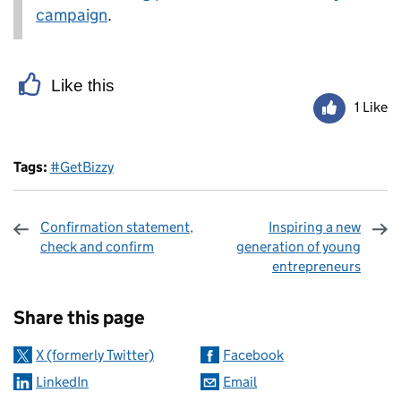
campaign
.
Like this
1 Like
Tags:
#GetBizzy
Confirmation statement,
Inspiring a new
check and confirm
generation of young
entrepreneurs
Sharing and comments
Share this page
X (formerly Twitter)
Facebook
LinkedIn
Email