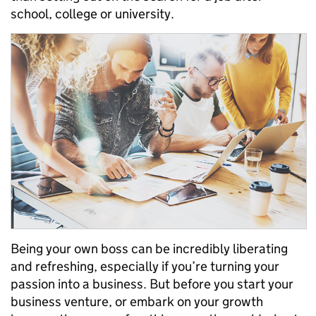
school, college or university.
Being your own boss can be incredibly liberating
and
refreshing
, especially if you’re turning your
passion into a busines
s
. But
before
you start your
business venture, or
embark on your growth