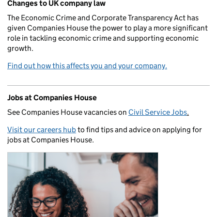
Changes to UK company law
The Economic Crime and Corporate Transparency Act has
given Companies House the power to play a more significant
role in tackling economic crime and supporting economic
growth.
Find out how this affects you and your company.
Jobs at Companies House
See Companies House vacancies on
Civil Service Jobs
.
Visit our careers hub
to find tips and advice on applying for
jobs at Companies House.