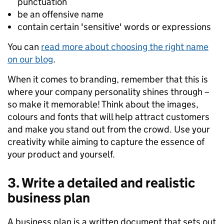
punctuation
be an offensive name
contain certain 'sensitive' word
s
or expression
s
You can
read more about choosing the right name
on our blog
.
When it comes to branding, remember that this is
where your company personality shines through –
so
make it memorable
!
Think about the images,
colours
and fonts
that will help attract customers
and make you stand out from the crowd.
Use your
creativity
while
aiming to
capture the
essence
of
your product and yourself
.
3. Write a detailed and realistic
business plan
A business plan is a written document that
sets out