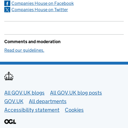
Companies House on Facebook
Companies House on Twitter
Comments and moderation
Read our guidelines.
Useful links
All GOV.UK blogs
All GOV.UK blog posts
GOV.UK
All departments
Accessibility statement
Cookies