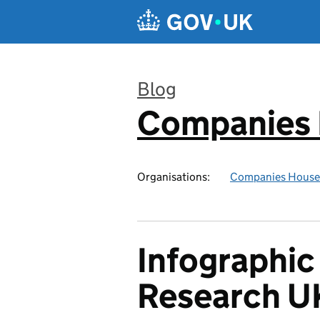
Skip to main content
Blog
Companies
:
Organisations:
Companies House
Infographic
Research U