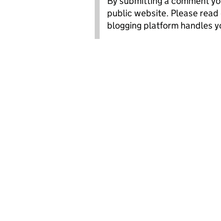
By submitting a comment you
public website. Please read
blogging platform handles y