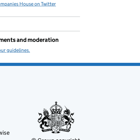
mpanies House on Twitter
ents and moderation
ur guidelines.
wise