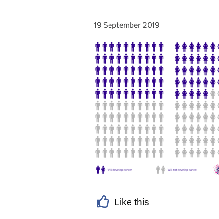
19 September 2019
Posted on:
Like this