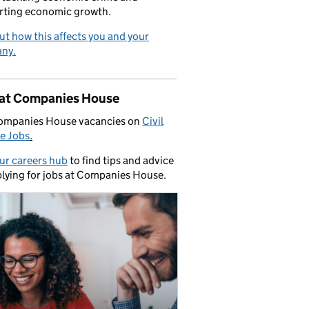
rting economic growth.
ut how this affects you and your
ny.
 at Companies House
ompanies House vacancies on
Civil
e Jobs
.
our careers hub
to find tips and advice
lying for jobs at Companies House.