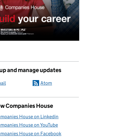
 up and manage updates
ail
Atom
ow Companies House
mpanies House on Linkedin
mpanies House on YouTube
mpanies House on Facebook