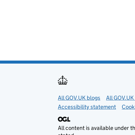
Useful links
All GOV.UK blogs
All GOV.UK 
Accessibility statement
Cook
All content is available under t