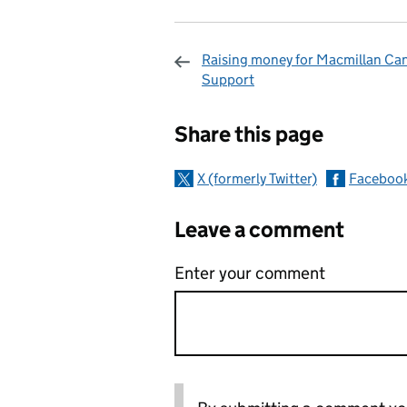
Raising money for Macmillan Ca
Support
Sharing and c
Share this page
X (formerly Twitter)
Faceboo
Leave a comment
Enter your comment