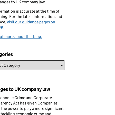
hanges to UK company law.
formation is accurate at the time of
hing. For the latest information and
nce,
visit our guidance pages on
K.
ut more about this blog.
gories
ges to UK company law
conomic Crime and Corporate
parency Act has given Companies
the power to play a more significant
n tackling economic crime and