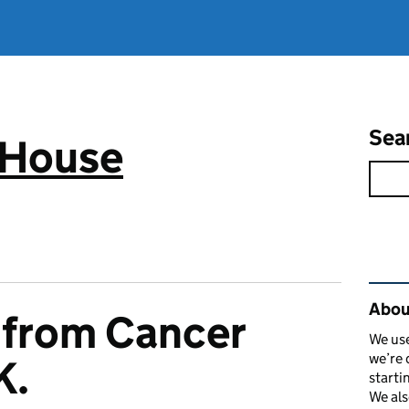
Sea
 House
Rel
Abou
 from Cancer
We use
we’re 
K.
starti
We als