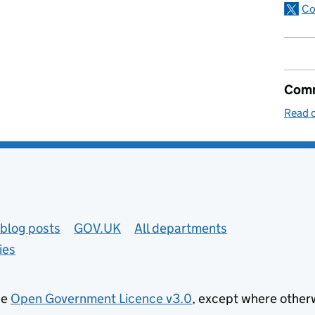
Co
Comm
Read o
blog posts
GOV.UK
All departments
ies
he
Open Government Licence v3.0
, except where other