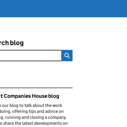
rch blog
ated content and links
t Companies House blog
 our blog to talk about the work
doing, offering tips and advice on
ng, running and closing a company.
o share the latest developments on