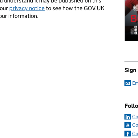
 understand it may be published on this
 our
privacy notice
to see how the GOV.UK
our information.
Sign
Em
Foll
Co
Co
Co