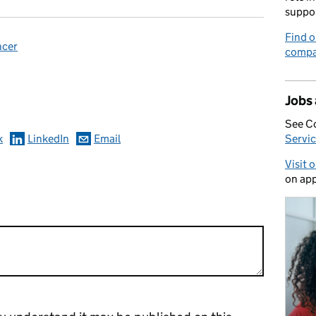
suppo
Find o
ncer
compa
omments
Jobs
See C
k
LinkedIn
Email
Servic
Visit 
on app