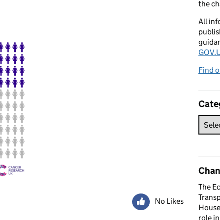
the c
All in
publis
guida
GOV.U
Find o
Cate
Chan
The E
Trans
No Likes
House 
role i