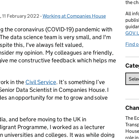
the c
All in
,
11 February 2022
Posted on:
-
Working at Companies House
Categories:
publis
guida
ng the coronavirus (COVID-19) pandemic with
GOV.U
he data science team is very small, and I'm
ite this, I've always felt valued,
Find o
sider my opinion. My colleagues are friendly,
give me constructive feedback which helps me
Cate
ork in the
Civil Service
. It’s something I’ve
Senior Data Scientist in Companies House. I
ides an opportunity for me to grow and solve
Chan
The E
dia, and before moving to the UK in
Trans
Migrant Programme, I worked as a lecturer
House 
an universities and colleges. It was while doing
role i