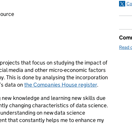
Co
 source
Comm
Read o
 projects that focus on studying the impact of
ocial media and other micro-economic factors
. This is done by analysing the incorporation
’s data on
the Companies House register
.
ing new knowledge and learning new skills due
tly changing characteristics of data science.
e understanding on new data science
ment that constantly helps me to enhance my