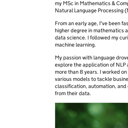
my MSc in Mathematics & Compu
Natural Language Processing (NL
From an early age, I've been fa
higher degree in mathematics a
data science. I followed my cur
machine learning.
My passion with language drove
explore the application of NLP 
more than 8 years. I worked on 
various models to tackle busin
classification, automation, and
from their data.