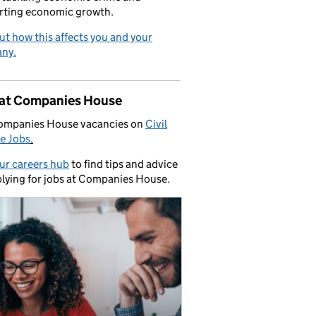
rting economic growth.
ut how this affects you and your
ny.
 at Companies House
ompanies House vacancies on
Civil
e Jobs
.
our careers hub
to find tips and advice
lying for jobs at Companies House.