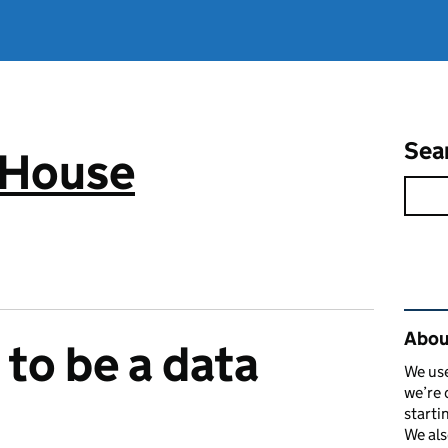
Sea
 House
Rel
Abou
 to be a data
We use
we’re 
starti
We als