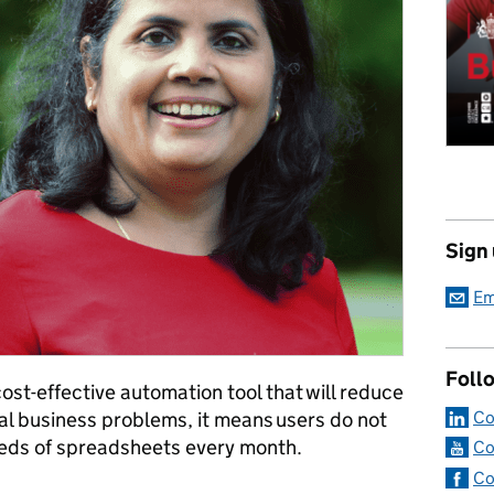
Sign
Em
Foll
cost-effective automation tool that will reduce
Co
cal business problems, it means users do not
eds of spreadsheets every month.
Co
Co