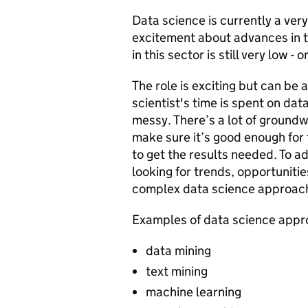
Data science is currently a ver
excitement about advances in t
in this sector is still very low - 
The role is exciting but can be 
scientist's time is spent on dat
messy. There’s a lot of ground
make sure it’s good enough for t
to get the results needed. To a
looking for trends, opportunit
complex data science approach
Examples of data science appr
data mining
text mining
machine learning