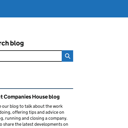
rch blog
ated content and links
t Companies House blog
 our blog to talk about the work
doing, offering tips and advice on
ng, running and closing a company.
o share the latest developments on