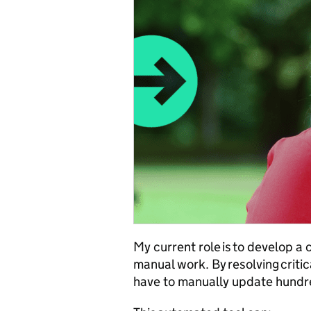
My current role is to develop a 
manual work. By resolving criti
have to manually update hundr