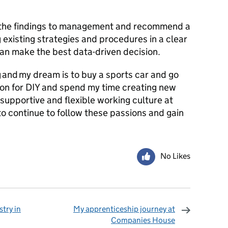
e the findings to management and recommend a
 existing strategies and procedures in a clear
can make the best data-driven decision.
g and my dream is to buy a sports car and go
sion for DIY and spend my time creating new
 supportive and flexible working culture at
 continue to follow these passions and gain
No Likes
try in
My apprenticeship journey at
Companies House