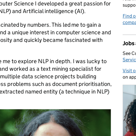
ter Science I developed a great passion for
suppo
P) and Artificial intelligence (AI).
Find o
compa
scinated by numbers. This led me to gain a
nd a unique interest in computer science and
iosity and quickly became fascinated with
Jobs
See C
Servic
 me to explore NLP in depth. I was lucky to
and worked as a text mining specialist for
Visit 
multiple data science projects building
on app
ess problems such as document prioritisation,
 extracted named entity (a technique in NLP)