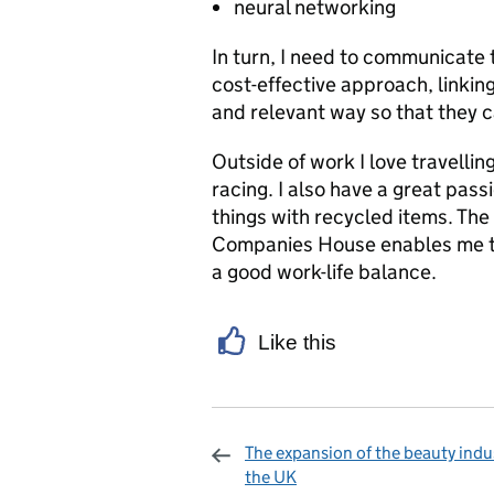
neural networking
In turn, I need to communicat
cost-effective approach, linking
and relevant way so that they 
Outside of work I love travellin
racing. I also have a great pas
things with recycled items. The
Companies House enables me to
a good work-life balance.
Like this
The expansion of the beauty indus
the UK