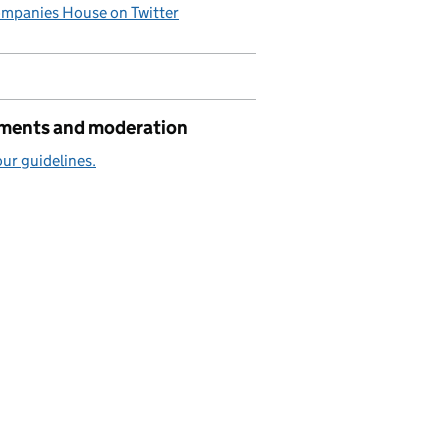
mpanies House on Twitter
ents and moderation
ur guidelines.