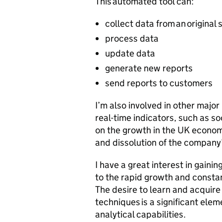
This automated tool can:
collect data from an original
process data
update data
generate new reports
send reports to customers
I’m also involved in other major
real-time indicators, such as s
on the growth in the UK economy
and dissolution of the company
I have a great interest in gain
to the rapid growth and constan
The desire to learn and acquir
techniques is a significant ele
analytical capabilities.