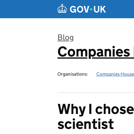
Skip to main content
Blog
Companies
:
Organisations:
Companies House
Why I chose
scientist