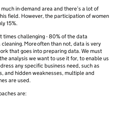
y much in-demand area and there’s a lot of
his field. However, the participation of women
only 15%.
at times challenging - 80% of the data
a cleaning. More often than not, data is very
work that goes into preparing data. We must
he analysis we want to use it for, to enable us
ddress any specific business need, such as
ies, and hidden weaknesses, multiple and
es are used.
oaches are: