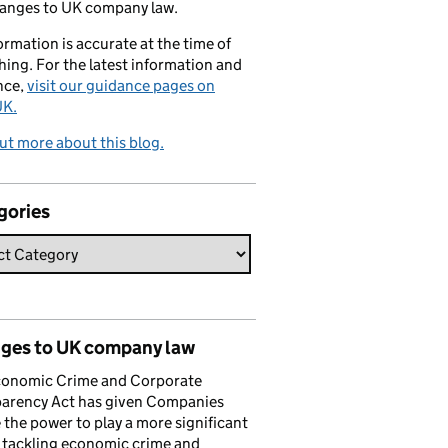
hanges to UK company law.
formation is accurate at the time of
hing. For the latest information and
nce,
visit our guidance pages on
K.
ut more about this blog.
gories
ges to UK company law
conomic Crime and Corporate
parency Act has given Companies
the power to play a more significant
n tackling economic crime and