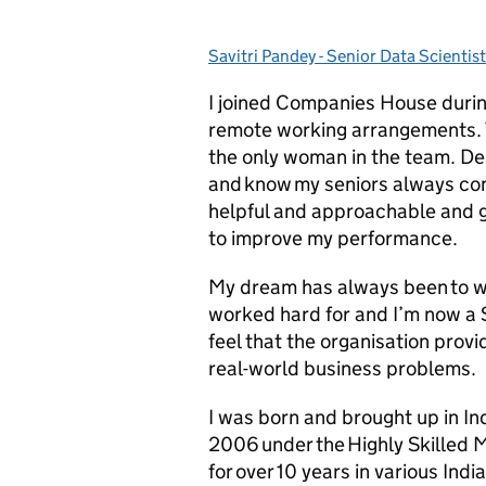
Savitri Pandey - Senior Data Scientist
Posted by:
I joined Companies House duri
remote working arrangements. T
the only woman in the team. Desp
and know my seniors always con
helpful and approachable and 
to improve my performance.
My dream has always been to w
worked hard for and I’m now a 
feel that the organisation prov
real-world business problems.
I was born and brought up in In
2006 under the Highly Skilled 
for over 10 years in various Indi