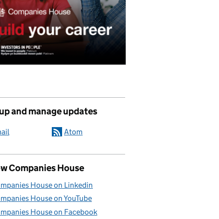
 up and manage updates
ail
Atom
ow Companies House
mpanies House on Linkedin
mpanies House on YouTube
mpanies House on Facebook