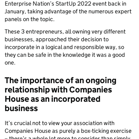
Enterprise Nation’s StartUp 2022 event back in
January, taking advantage of the numerous expert
panels on the topic.
These 3 entrepreneurs, all owning very different
businesses, approached their decision to
incorporate in a logical and responsible way, so
they can be safe in the knowledge it was a good
one.
The importance of an ongoing
relationship with Companies
House as an incorporated
business
It’s crucial not to view your association with
Companies House as purely a box-ticking exercise
– there’s a whole lot more to consider than simply