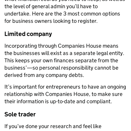
the level of general admin you’ll have to
undertake.
Here are the 3 most common options
for business owners looking to register.
Limited company
Incorporating through Companies House means
the businesses will exist as a separate legal entity.
This keeps your own finances separate from the
business’—so personal responsibility cannot be
derived from any company debts.
It’s important for entrepreneurs to have an ongoing
relationship with Companies House, to make sure
their information is up-to-date and compliant.
Sole trader
If you’ve done your research and feel like