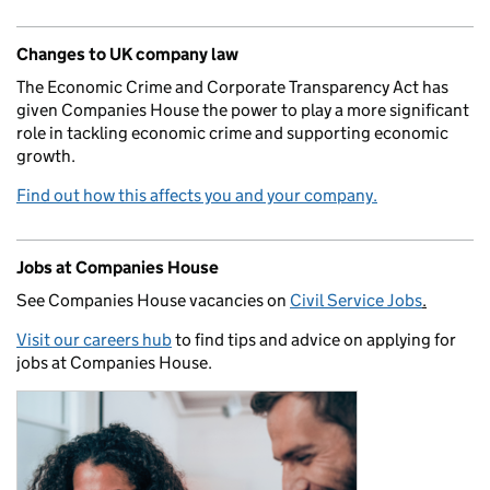
Changes to UK company law
The Economic Crime and Corporate Transparency Act has
given Companies House the power to play a more significant
role in tackling economic crime and supporting economic
growth.
Find out how this affects you and your company.
Jobs at Companies House
See Companies House vacancies on
Civil Service Jobs
.
Visit our careers hub
to find tips and advice on applying for
jobs at Companies House.