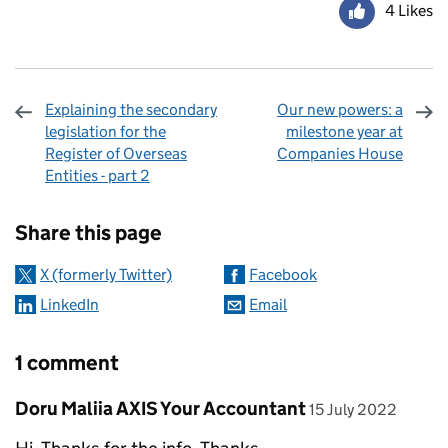
4 Likes
Explaining the secondary
Our new powers: a
legislation for the
milestone year at
Register of Overseas
Companies House
Entities - part 2
Sharing and comments
Share this page
X (formerly Twitter)
Facebook
LinkedIn
Email
1 comment
Comment by
posted on
Doru Maliia AXIS Your Accountant
15 July 2022