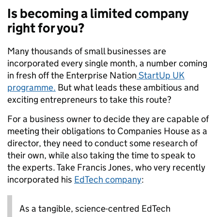
Is becoming a limited company
right for you?
Many thousands of small businesses are
incorporated every single month, a number coming
in fresh off the Enterprise Nation
StartUp UK
programme.
But what leads these ambitious and
exciting entrepreneurs to take this route?
For a business owner to decide they are capable of
meeting their obligations to Companies House as a
director, they need to conduct some research of
their own, while also taking the time to speak to
the experts.
Take Francis Jones, who very recently
incorporated his
EdTech company
:
A
s a tangible, science-centred EdTech