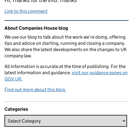
Hi, Thanks for the info. Thanks
Link to this comment
Related content and links
About Companies House blog
We use our blog to talk about the work we’re doing, offering
tips and advice on starting, running and closing a company.
We also share the latest developments on the changes to UK
company law.
All information is accurate at the time of publishing. For the
latest information and guidance,
visit our guidance pages on
GOV.UK.
Find out more about this blog.
Categories