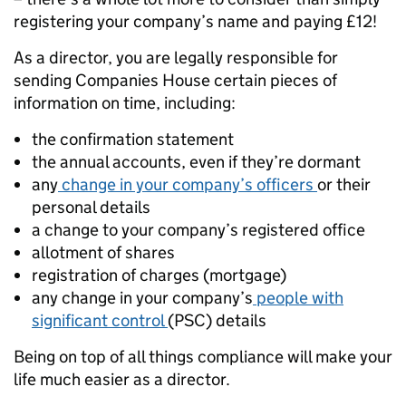
registering your company’s name and paying £12!
As a director, you are legally responsible for
sending Companies House certain pieces of
information on time, including:
the confirmation statement
the annual accounts, even if they’re dormant
any
change in your company’s officers
or their
personal details
a change to your company’s registered office
allotment of shares
registration of charges (mortgage)
any change in your company’s
people with
significant control
(PSC) details
Being on top of all things compliance will make your
life much easier as a director.