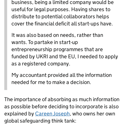
business, being a limited company would be
useful for legal purposes. Having shares to
distribute to potential collaborators helps
cover the financial deficit all start-ups have.
It was also based on needs, rather than
wants. To partake in start-up
entrepreneurship programmes that are
funded by UKRI and the EU, I needed to apply
as a registered company.
My accountant provided all the information
needed for me to make a decision.
The importance of absorbing as much information
as possible before deciding to incorporate is also
explained by
Careen Joseph
, who owns her own
global safeguarding think tank: