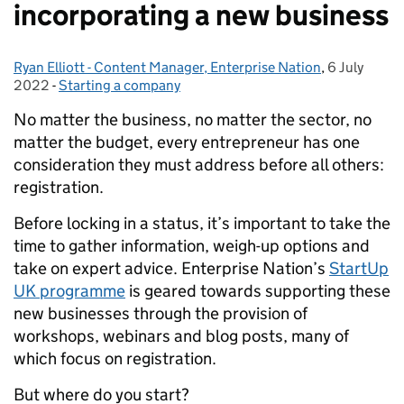
incorporating a new business
Ryan Elliott - Content Manager, Enterprise Nation
Posted by:
,
6 July
Posted on:
2022
-
Starting a company
Categories:
No matter the business, no matter the sector, no
matter the budget, every entrepreneur has one
consideration they must address before all others:
registration.
Before locking in a status, it’s important to take the
time to gather information, weigh-up options and
take on expert advice.
Enterprise Nation’s
StartUp
UK programme
is geared towards supporting these
new businesses through the provision of
workshops, webinars and blog posts, many of
which focus on registration.
But where do you start?