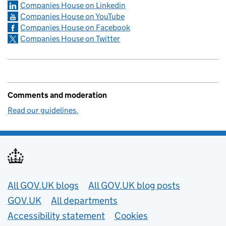
Companies House on Linkedin
Companies House on YouTube
Companies House on Facebook
Companies House on Twitter
Comments and moderation
Read our guidelines.
Useful links
All GOV.UK blogs
All GOV.UK blog posts
GOV.UK
All departments
Accessibility statement
Cookies