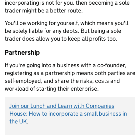
incorporating is not for you, then becoming a sole
trader might be a better route.
You'll be working for yourself, which means you'll
be solely liable for any debts. But being a sole
trader does allow you to keep all profits too.
Partnership
If you're going into a business with a co-founder,
registering as a partnership means both parties are
self-employed, and share the risks, costs and
workload of starting their enterprise.
Join our Lunch and Learn with Companies
House: How to incorporate a small business in
the UK
.