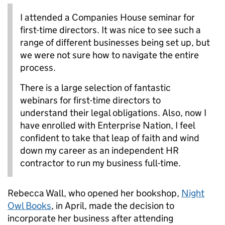
I attended a Companies House seminar for
first-time directors. It was nice to see such a
range of different businesses being set up, but
we were not sure how to navigate the entire
process.
There is a large selection of fantastic
webinars for first-time directors to
understand their legal obligations. Also, now I
have enrolled with Enterprise Nation, I feel
confident to take that leap of faith and wind
down my career as an independent HR
contractor to run my business full-time.
Rebecca Wall, who opened her bookshop,
Night
Owl Books
, in April, made the decision to
incorporate her business after attending