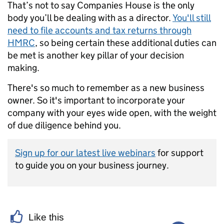
That’s not to say Companies House is the only
body you’ll be dealing with as a director.
You'll still
need to file accounts and tax returns through
HMRC
, so being certain these additional duties can
be met is another key pillar of your decision
making.
There's so much to remember as a new business
owner. So it's important to incorporate your
company with your eyes wide open, with the weight
of due diligence behind you.
Sign up for our latest live webinars
for support
to guide you on your business journey.
Like this