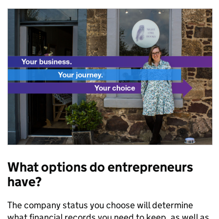
What options do entrepreneurs
have?
The company status you choose will determine
what financial records you need to keep, as well as