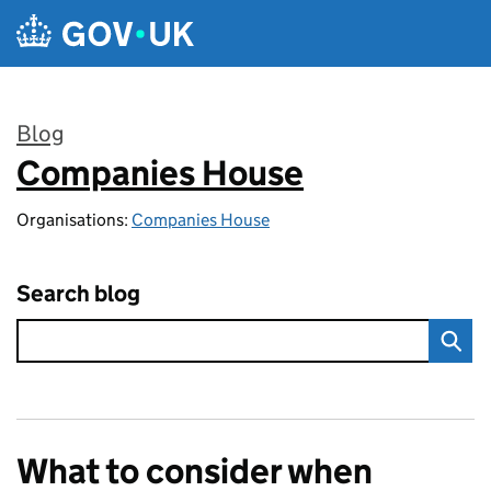
Skip to main content
Blog
Companies House
:
Organisations:
Companies House
Search blog
What to consider when