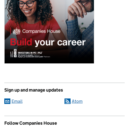
Sign up and manage updates
Email
Atom
Follow Companies House