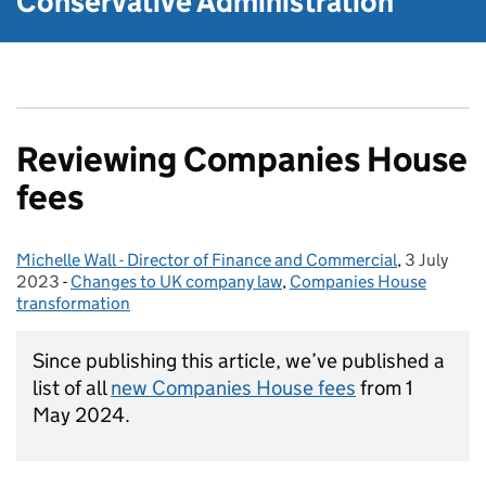
Conservative Administration
Reviewing Companies House
fees
Michelle Wall - Director of Finance and Commercial
Posted by:
,
3 July
Posted on
2023
-
Changes to UK company law
Categories:
,
Companies House
transformation
Since publishing this article, we’ve published a
list of all
new Companies House fees
from 1
May 2024.