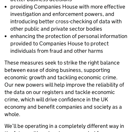
providing Companies House with more effective
investigation and enforcement powers, and
introducing better cross-checking of data with
other public and private sector bodies
enhancing the protection of personal information
provided to Companies House to protect
individuals from fraud and other harms
These measures seek to strike the right balance
between ease of doing business, supporting
economic growth and tackling economic crime.
Our new powers will help improve the reliability of
the data on our registers and tackle economic
crime, which will drive confidence in the UK
economy and benefit companies and society as a
whole.
We’ll be operating in a completely different way in