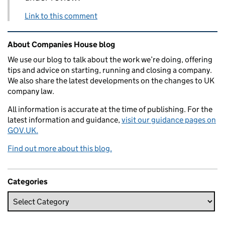
Link to this comment
Related content and links
About Companies House blog
We use our blog to talk about the work we’re doing, offering
tips and advice on starting, running and closing a company.
We also share the latest developments on the changes to UK
company law.
All information is accurate at the time of publishing. For the
latest information and guidance,
visit our guidance pages on
GOV.UK.
Find out more about this blog.
Categories