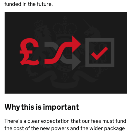
funded in the future.
Why this is important
There’s a clear expectation that our fees must fund
the cost of the new powers and the wider package