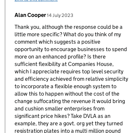
Comment by
posted on
Alan Cooper
Replies to Ellis Davies - Digital Engagement Lea
14 July 2023
Thank you, although the response could be a
little more specific? What do you think of my
comment which suggests a positive
opportunity to encourage businesses to spend
more on an enhanced profile? Is there
sufficient flexibility at Companies House,
which I appreciate requires top level security
and efficiency achieved from relative simplicity
to incorporate a flexible enough system to
allow this to happen without the cost of the
change suffocating the revenue it would bring
and cushion smaller enterprises from
significant price hikes? Take DVLA as an
example, they are a govt. org yet they turned
registration plates into a multi million pound