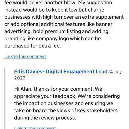
fee would be yet another blow. My suggestion
instead would be to keep it low but charge
businesses with high turnover an extra supplement
or add optional additional features like banner
advertising, bold premium listing and adding
branding like company logo which can be
purchased for extra fee.
Link to this comment
Comment by
posted o
Ellis Davies - Digital Engagement Lead
Replies to Alan Cooper>
14 July
2023
Hi Alan, thanks for your comment. We
appreciate your feedback. We're considering
the impact on businesses and ensuring we
take on board the views of key stakeholders
during the review process.
Link to this comment