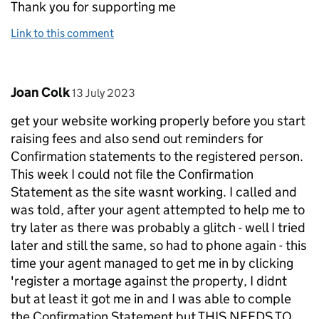
Thank you for supporting me
Link to this comment
Comment by
posted on
Joan Colk
13 July 2023
get your website working properly before you start
raising fees and also send out reminders for
Confirmation statements to the registered person.
This week I could not file the Confirmation
Statement as the site wasnt working. I called and
was told, after your agent attempted to help me to
try later as there was probably a glitch - well I tried
later and still the same, so had to phone again - this
time your agent managed to get me in by clicking
'register a mortage against the property, I didnt
but at least it got me in and I was able to comple
the Confirmation Statement but THIS NEEDS TO