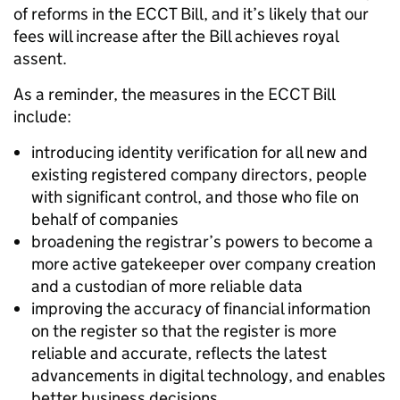
of reforms in the ECCT Bill, and it’s likely that our
fees will increase after the Bill achieves royal
assent.
As a reminder, the measures in the ECCT Bill
include:
introducing identity verification for all new and
existing registered company directors, people
with significant control, and those who file on
behalf of companies
broadening the registrar’s powers to become a
more active gatekeeper over company creation
and a custodian of more reliable data
improving the accuracy of financial information
on the register so that the register is more
reliable and accurate, reflects the latest
advancements in digital technology, and enables
better business decisions