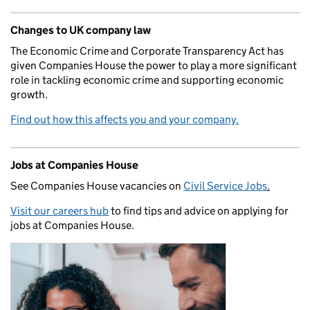
Changes to UK company law
The Economic Crime and Corporate Transparency Act has
given Companies House the power to play a more significant
role in tackling economic crime and supporting economic
growth.
Find out how this affects you and your company.
Jobs at Companies House
See Companies House vacancies on
Civil Service Jobs
.
Visit our careers hub
to find tips and advice on applying for
jobs at Companies House.