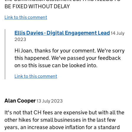
BE FIXED WITHOUT DELAY
Link to this comment
Comment by
posted o
Ellis Davies - Digital Engagement Lead
Replies to Joan Colk>
14 July
2023
Hi Joan, thanks for your comment. We're sorry
this happened. We've passed your feedback
on so this issue can be looked into.
Link to this comment
Comment by
posted on
Alan Cooper
13 July 2023
It's not that CH fees are expensive but with all the
other hikes for small businesses in the last few
years, an increase above inflation for a standard