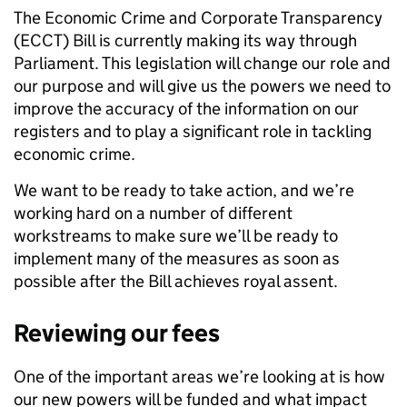
The Economic Crime and Corporate Transparency
(ECCT) Bill is currently making its way through
Parliament. This legislation will change our role and
our purpose and will give us the powers we need to
improve the accuracy of the information on our
registers and to play a significant role in tackling
economic crime.
We want to be ready to take action, and we’re
working hard on a number of different
workstreams to make sure we’ll be ready to
implement many of the measures as soon as
possible after the Bill achieves royal assent.
Reviewing our fees
One of the important areas we’re looking at is how
our new powers will be funded and what impact