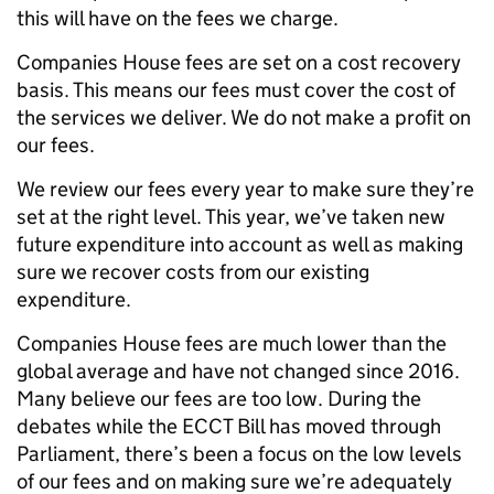
this will have on the fees we charge.
Companies House fees are set on a cost recovery
basis. This means our fees must cover the cost of
the services we deliver. We do not make a profit on
our fees.
We review our fees every year to make sure they’re
set at the right level. This year, we’ve taken new
future expenditure into account as well as making
sure we recover costs from our existing
expenditure.
Companies House fees are much lower than the
global average and have not changed since 2016.
Many believe our fees are too low. During the
debates while the ECCT Bill has moved through
Parliament, there’s been a focus on the low levels
of our fees and on making sure we’re adequately