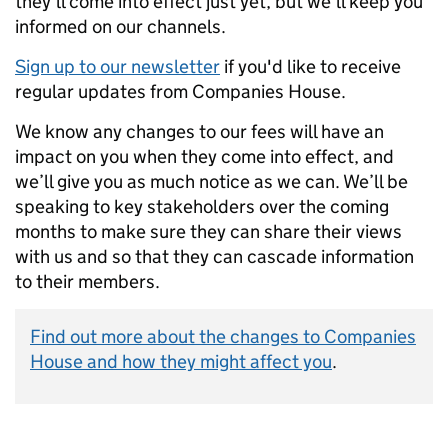
they’ll come into effect just yet, but we’ll keep you
informed on our channels.
Sign up to our newsletter
if you'd like to receive
regular updates from Companies House.
We know any changes to our fees will have an
impact on you when they come into effect, and
we’ll give you as much notice as we can. We’ll be
speaking to key stakeholders over the coming
months to make sure they can share their views
with us and so that they can cascade information
to their members.
Find out more about the changes to Companies
House and how they might affect you
.