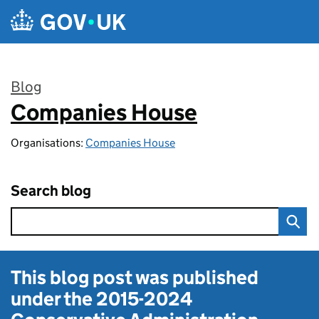
Skip to main content
Blog
Companies House
:
Organisations:
Companies House
Search blog
This blog post was published
under the
2015-2024