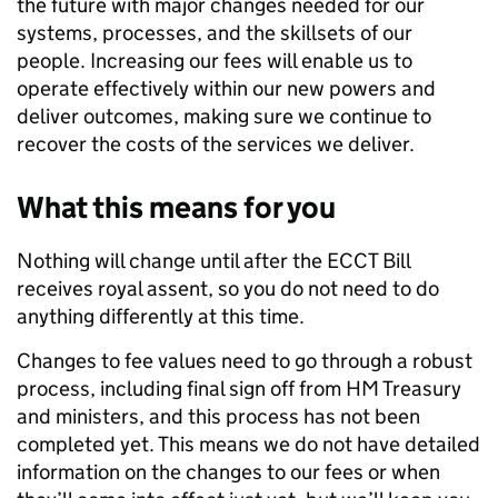
the future with major changes needed for our
systems, processes, and the skillsets of our
people. Increasing our fees will enable us to
operate effectively within our new powers and
deliver outcomes, making sure we continue to
recover the costs of the services we deliver.
What this means for you
Nothing will change until after the ECCT Bill
receives royal assent, so you do not need to do
anything differently at this time.
Changes to fee values need to go through a robust
process, including final sign off from HM Treasury
and ministers, and this process has not been
completed yet. This means we do not have detailed
information on the changes to our fees or when