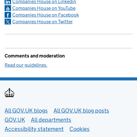
Companies House on Linkedin
Companies House on YouTube
Companies House on Facebook
Companies House on Twitter
Comments and moderation
Read our guidelines.
Useful links
All GOV.UK blogs
All GOV.UK blog posts
GOV.UK
All departments
Accessibility statement
Cookies