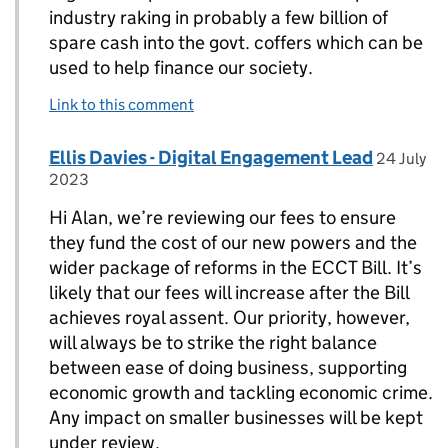
industry raking in probably a few billion of
spare cash into the govt. coffers which can be
used to help finance our society.
Link to this comment
Comment by
posted o
Ellis Davies - Digital Engagement Lead
Replies to Alan Cooper>
24 July
2023
Hi Alan, we’re reviewing our fees to ensure
they fund the cost of our new powers and the
wider package of reforms in the ECCT Bill. It’s
likely that our fees will increase after the Bill
achieves royal assent. Our priority, however,
will always be to strike the right balance
between ease of doing business, supporting
economic growth and tackling economic crime.
Any impact on smaller businesses will be kept
under review.