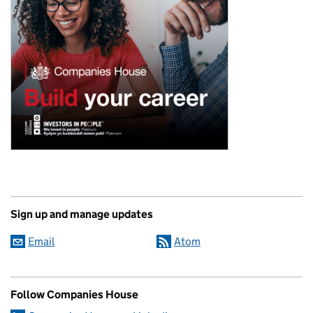
Sign up and manage updates
Email
Atom
Follow Companies House