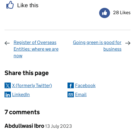
Like this
28 Likes
Register of Overseas
Going green is good for
Entities: where we are
business
now
Sharing and comments
Share this page
X (formerly Twitter)
Facebook
LinkedIn
Email
7 comments
Comment by
posted on
Abdullwasi Ibro
13 July 2023