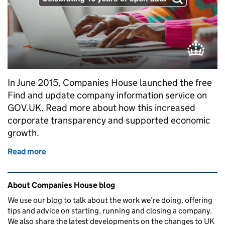
In June 2015, Companies House launched the free
Find and update company information service on
GOV.UK. Read more about how this increased
corporate transparency and supported economic
growth.
Read more
of Celebrating 10 years of open access to Compani
Related content and links
About Companies House blog
We use our blog to talk about the work we’re doing, offering
tips and advice on starting, running and closing a company.
We also share the latest developments on the changes to UK