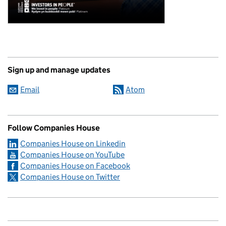
Sign up and manage updates
Email
Atom
Follow Companies House
Companies House on Linkedin
Companies House on YouTube
Companies House on Facebook
Companies House on Twitter