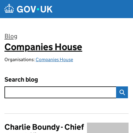
Skip to main content
Blog
Companies House
:
Organisations:
Companies House
Search blog
Charlie Boundy - Chief