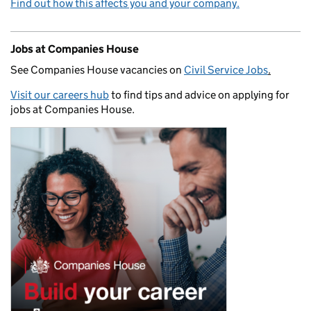
Find out how this affects you and your company.
Jobs at Companies House
See Companies House vacancies on
Civil Service Jobs
.
Visit our careers hub
to find tips and advice on applying for
jobs at Companies House.