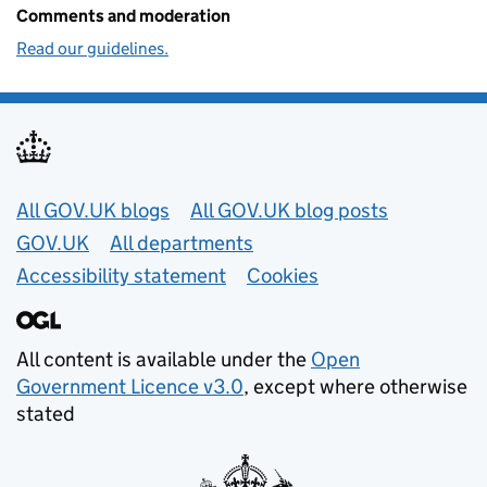
Comments and moderation
Read our guidelines.
Useful links
All GOV.UK blogs
All GOV.UK blog posts
GOV.UK
All departments
Accessibility statement
Cookies
All content is available under the
Open
Government Licence v3.0
, except where otherwise
stated