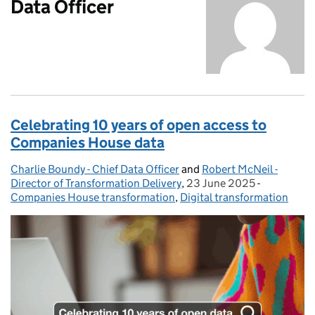
Data Officer
Celebrating 10 years of open access to
Companies House data
Charlie Boundy - Chief Data Officer
Posted by:
and
Robert McNeil -
Director of Transformation Delivery
,
23 June 2025
Posted on:
-
Categories
Companies House transformation
,
Digital transformation