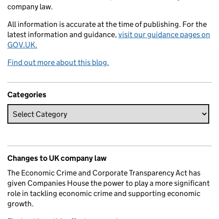
company law.
All information is accurate at the time of publishing. For the
latest information and guidance,
visit our guidance pages on
GOV.UK.
Find out more about this blog.
Categories
Changes to UK company law
The Economic Crime and Corporate Transparency Act has
given Companies House the power to play a more significant
role in tackling economic crime and supporting economic
growth.