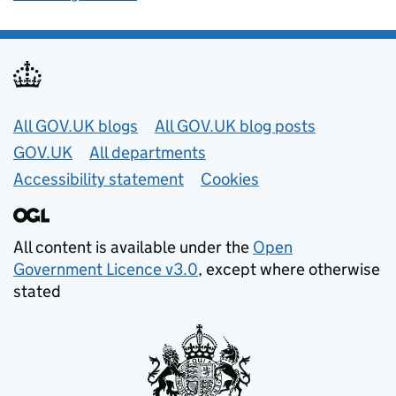
Useful links
All GOV.UK blogs
All GOV.UK blog posts
GOV.UK
All departments
Accessibility statement
Cookies
All content is available under the
Open
Government Licence v3.0
, except where otherwise
stated