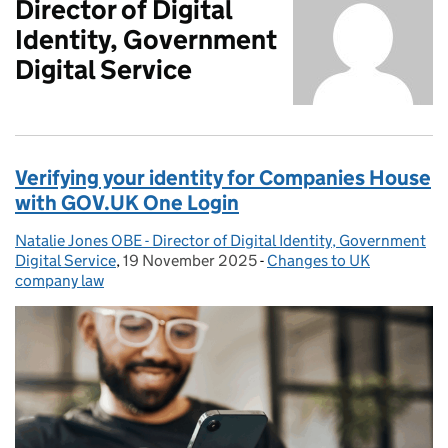
Director of Digital
Identity, Government
Digital Service
Verifying your identity for Companies House
with GOV.UK One Login
Natalie Jones OBE - Director of Digital Identity, Government
Posted by:
Digital Service
,
19 November 2025
Posted on:
-
Changes to UK
Categories:
company law