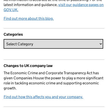
latest information and guidance,
visit our guidance pages on
GOV.UK.
Find out more about this blog.
Categories
Changes to UK company law
The Economic Crime and Corporate Transparency Act has
given Companies House the power to play a more significant
role in tackling economic crime and supporting economic
growth.
Find out how this affects you and your company.