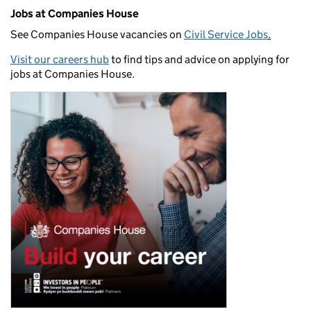
Jobs at Companies House
See Companies House vacancies on
Civil Service Jobs
.
Visit our careers hub
to find tips and advice on applying for
jobs at Companies House.