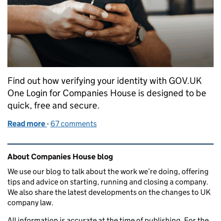
Find out how verifying your identity with GOV.UK
One Login for Companies House is designed to be
quick, free and secure.
Read more
-
of Verifying your identity for Companies House w
67 comments
Related content and links
About Companies House blog
We use our blog to talk about the work we’re doing, offering
tips and advice on starting, running and closing a company.
We also share the latest developments on the changes to UK
company law.
All information is accurate at the time of publishing. For the