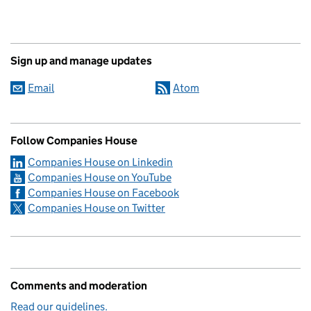
Sign up and manage updates
Email
Atom
Follow Companies House
Companies House on Linkedin
Companies House on YouTube
Companies House on Facebook
Companies House on Twitter
Comments and moderation
Read our guidelines.