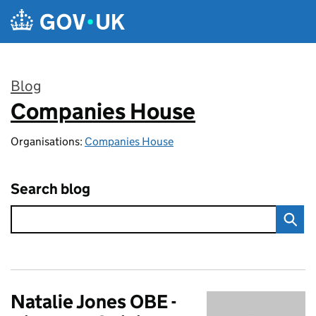
Skip to main content
Blog
Companies House
:
Organisations:
Companies House
Search blog
Natalie Jones OBE -