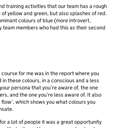
d training activities that our team has a rough
of yellow and green, but also splashes of red.
minant colours of blue (more introvert,
by team members who had this as their second
e course for me was in the report where you
 in these colours, in a conscious and a less
your persona that you’re aware of, the one
rs, and the one you’re less aware of. It also
e flow’, which shows you what colours you
nsate.
for a lot of people it was a great opportunity