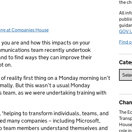
the c
All in
publis
guida
ing at Companies House
gories:
GOV.U
 you are and how this impacts on your
Find o
mmunications team recently undertook
 and to find ways they can improve their
Cate
ot on.
 of reality first thing on a Monday morning isn’t
mally. But this wasn’t a usual Monday
 team, as we were undertaking training with
Chan
The E
n, 'helping to transform individuals, teams, and
Trans
ted many companies – including Microsoft,
House 
elp team members understand themselves and
role i