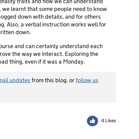
sonality traits and how we can understand
, we learnt that some people need to know
bogged down with details, and for others
ng. Also, a verbal instruction works well for
ritten down.
 course and can certainly understand each
rove the way we interact. Exploring the
bad thing, even if it was a Monday.
mail updates
from this blog, or
follow us
4 Likes