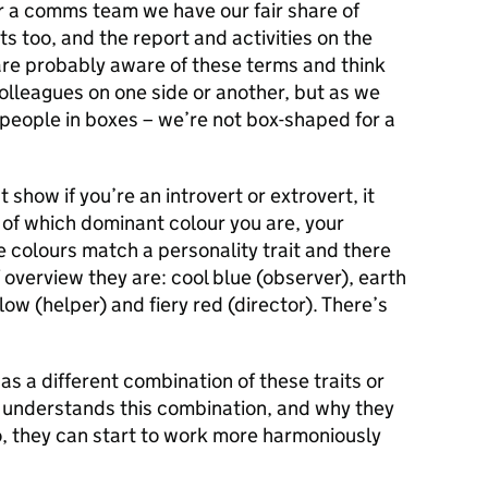
r a comms team we have our fair share of
s too, and the report and activities on the
re probably aware of these terms and think
olleagues on one side or another, but as we
 people in boxes – we’re not box-shaped for a
t show if you’re an introvert or extrovert, it
of which dominant colour you are, your
 colours match a personality trait and there
ef overview they are: cool blue (observer), earth
ow (helper) and fiery red (director). There’s
as a different combination of these traits or
l understands this combination, and why they
o, they can start to work more harmoniously