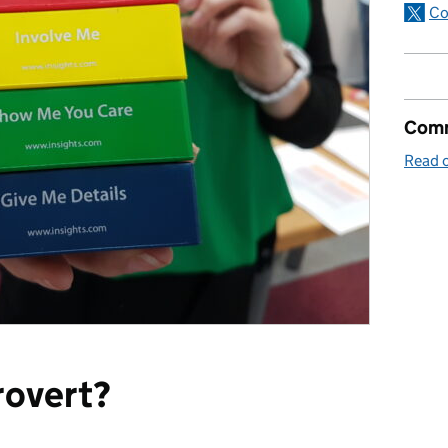
Co
Comm
Read o
rovert?