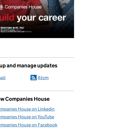
 up and manage updates
ail
Atom
ow Companies House
mpanies House on Linkedin
mpanies House on YouTube
mpanies House on Facebook