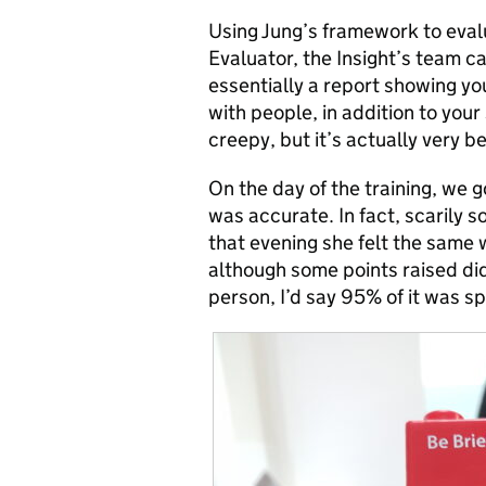
Using Jung’s framework to eval
Evaluator, the Insight’s team ca
essentially a report showing yo
with people, in addition to you
creepy, but it’s actually very be
On the day of the training, we g
was accurate. In fact, scarily s
that evening she felt the same
although some points raised did
person, I’d say 95% of it was sp