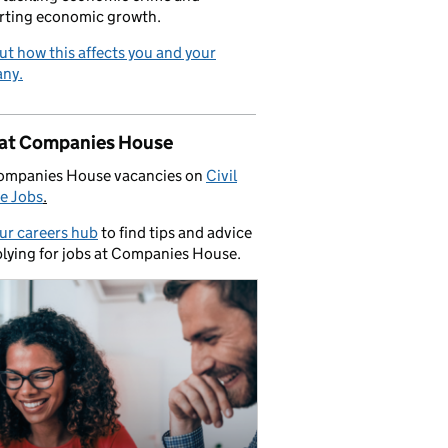
rting economic growth.
ut how this affects you and your
ny.
 at Companies House
ompanies House vacancies on
Civil
e Jobs
.
our careers hub
to find tips and advice
lying for jobs at Companies House.