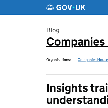
Skip to main content
Blog
Companies
:
Organisations:
Companies House
Insights tra
understandi