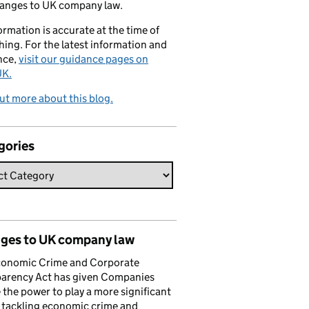
hanges to UK company law.
formation is accurate at the time of
hing. For the latest information and
nce,
visit our guidance pages on
K.
ut more about this blog.
gories
ges to UK company law
conomic Crime and Corporate
parency Act has given Companies
the power to play a more significant
n tackling economic crime and