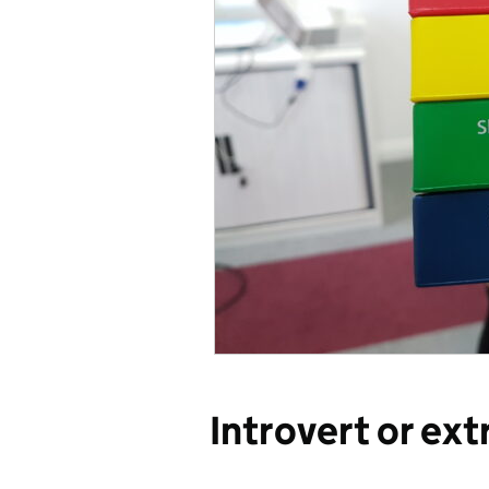
Introvert or ext