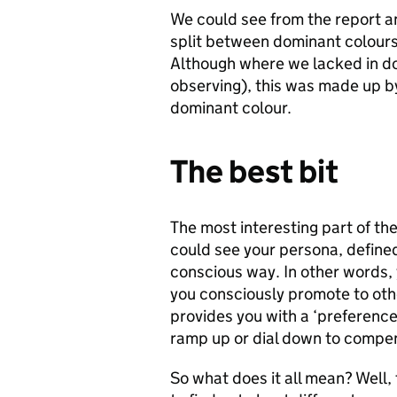
We could see from the report an
split between dominant colours 
Although where we lacked in do
observing), this was made up 
dominant colour.
The best bit
The most interesting part of th
could see your persona, defined
conscious way. In other words, 
you consciously promote to othe
provides you with a ‘preferenc
ramp up or dial down to compe
So what does it all mean? Well, 