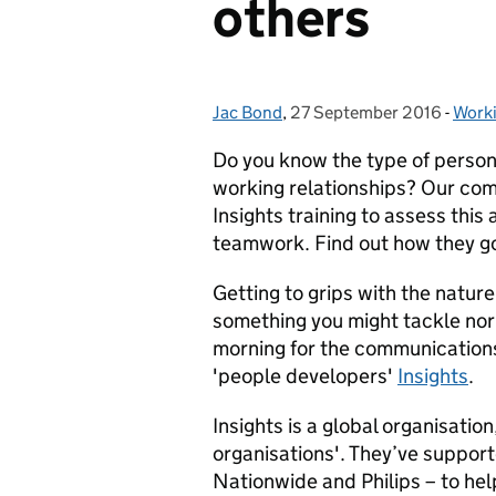
others
Jac Bond
Posted by:
,
27 September 2016
Posted on:
-
Work
Cate
Do you know the type of person
working relationships? Our co
Insights training to assess this
teamwork. Find out how they g
Getting to grips with the nature
something you might tackle nor
morning for the communications
'people developers'
Insights
.
Insights is a global organisatio
organisations'. They’ve suppor
Nationwide and Philips – to h