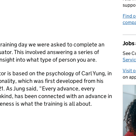
suppo
Find o
compa
Jobs
training day we were asked to complete an
ator. This involved answering a series of
See C
nsight into what type of person you are.
Servic
Visit 
or is based on the psychology of Carl Yung, in
on app
onality, which was first developed from his
21. As Jung said, “Every advance, every
kind, has been connected with an advance in
ess is what the training is all about.