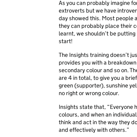
As you can probably imagine fo
extroverts but we have introvert
day showed this. Most people a
they can probably place their c
learnt, we shouldn’t be putting
start!
The Insights training doesn’t jus
provides you with a breakdown 
secondary colour and so on. The
are 4 in total, to give you a bri
green (supporter), sunshine yell
no right or wrong colour.
Insights state that, “Everyone h
colours, and when an individua
think and act in the way they d
and effectively with others.”