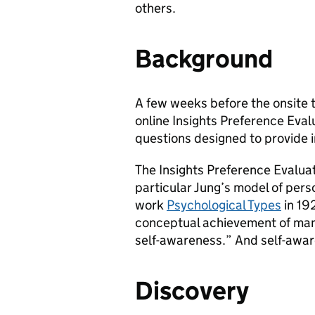
others.
Background
A few weeks before the onsite 
online Insights Preference Evalu
questions designed to provide i
The Insights Preference Evaluat
particular Jung’s model of pers
work
Psychological Types
in 19
conceptual achievement of man
self-awareness.” And self-awaren
Discovery