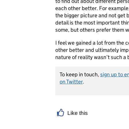
to find out about different per
each other better. For example
the bigger picture and not get 
detail is the most important thi
some, but others prefer them w
I feel we gained a lot from the
other better and ultimately imp
nature of reality wasn’t such a 
To keep in touch,
sign up to e
on Twitter
.
Like this