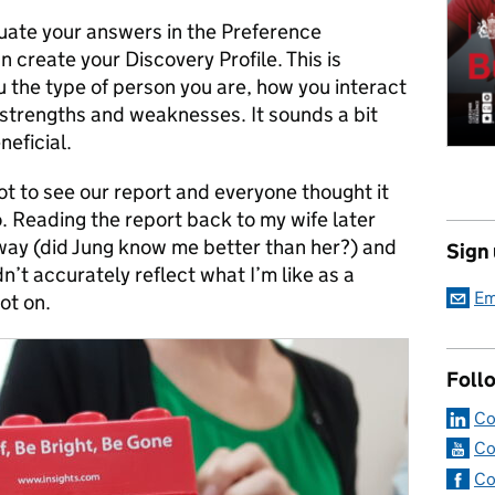
uate your answers in the Preference
n create your Discovery Profile. This is
u the type of person you are, how you interact
r strengths and weaknesses. It sounds a bit
neficial.
ot to see our report and everyone thought it
o. Reading the report back to my wife later
 way (did Jung know me better than her?) and
Sign
n’t accurately reflect what I’m like as a
Em
ot on.
Foll
Co
Co
Co