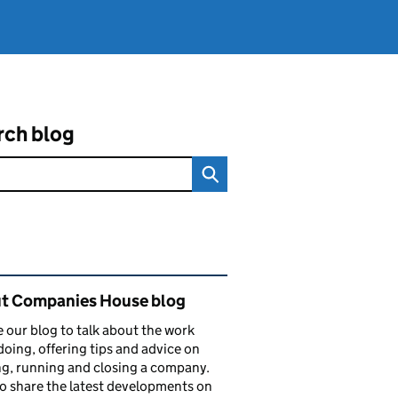
rch blog
ated content and links
t Companies House blog
 our blog to talk about the work
doing, offering tips and advice on
ng, running and closing a company.
o share the latest developments on