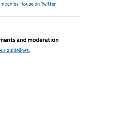
mpanies House on Twitter
ents and moderation
ur guidelines.