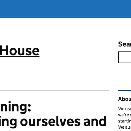
Sea
 House
Rel
Abou
ining:
We use
we’re 
ng ourselves and
starti
We als