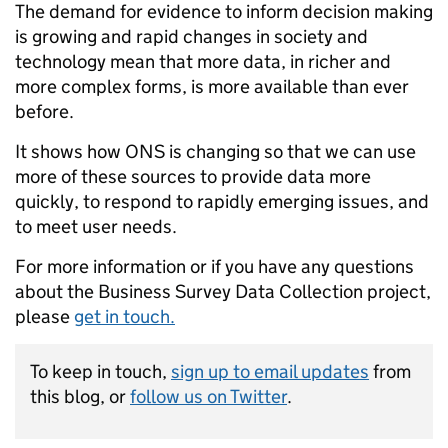
The demand for evidence to inform decision making
is growing and rapid changes in society and
technology mean that more data, in richer and
more complex forms, is more available than ever
before.
It shows how ONS is changing so that we can use
more of these sources to provide data more
quickly, to respond to rapidly emerging issues, and
to meet user needs.
For more information or if you have any questions
about the Business Survey Data Collection project,
please
get in touch.
To keep in touch,
sign up to email updates
from
this blog, or
follow us on Twitter
.