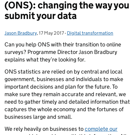
(ONS): changing the way you
submit your data
Jason Bradbury
Posted by:
,
17 May 2017
Posted on:
-
Digital transformation
Categories:
Can you help ONS with their transition to online
surveys? Programme Director Jason Bradbury
explains what they’re looking for.
ONS statistics are relied on by central and local
government, businesses and individuals to make
important decisions and plan for the future. To
make sure they remain accurate and relevant, we
need to gather timely and detailed information that
captures the whole economy and the fortunes of
businesses large and small.
We rely heavily on businesses to
complete our