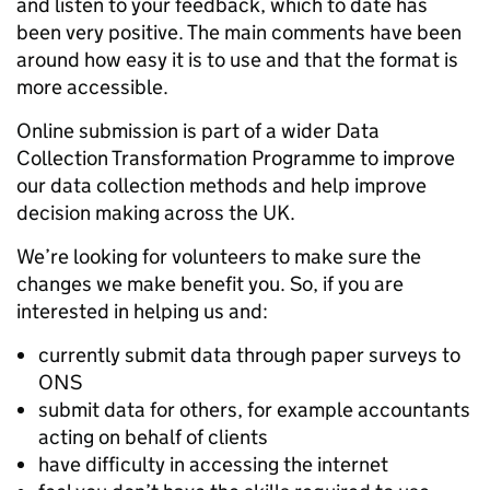
and listen to your feedback, which to date has
been very positive. The main comments have been
around how easy it is to use and that the format is
more accessible.
Online submission is part of a wider Data
Collection Transformation Programme to improve
our data collection methods and help improve
decision making across the UK.
We’re looking for volunteers to make sure the
changes we make benefit you. So, if you are
interested in helping us and:
currently submit data through paper surveys to
ONS
submit data for others, for example accountants
acting on behalf of clients
have difficulty in accessing the internet