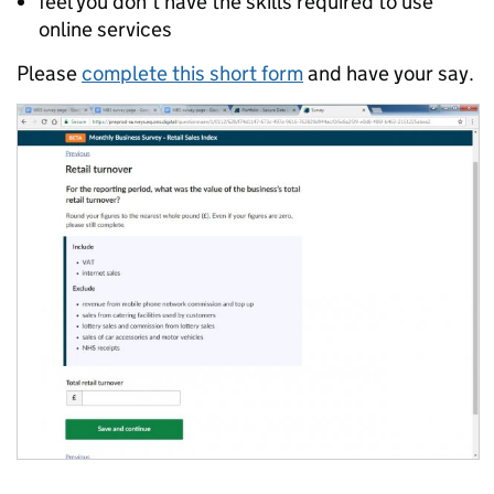
feel you don’t have the skills required to use
online services
Please
complete this short form
and have your say.