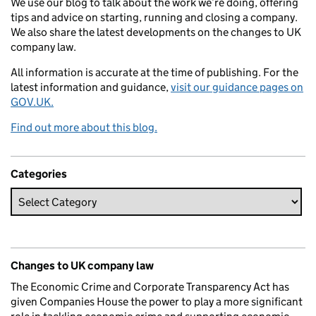
We use our blog to talk about the work we’re doing, offering
tips and advice on starting, running and closing a company.
We also share the latest developments on the changes to UK
company law.
All information is accurate at the time of publishing. For the
latest information and guidance,
visit our guidance pages on
GOV.UK.
Find out more about this blog.
Categories
Changes to UK company law
The Economic Crime and Corporate Transparency Act has
given Companies House the power to play a more significant