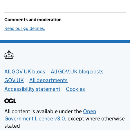
Comments and moderation
Read our guidelines.
Useful links
All GOV.UK blogs
All GOV.UK blog posts
GOV.UK
All departments
Accessibility statement
Cookies
All content is available under the
Open
Government Licence v3.0
, except where otherwise
stated