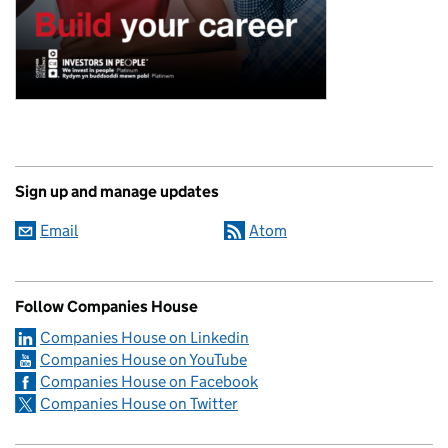
Sign up and manage updates
Email
Atom
Follow Companies House
Companies House on Linkedin
Companies House on YouTube
Companies House on Facebook
Companies House on Twitter