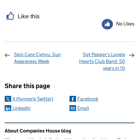
Like this
No Likes
Skin Care Cymru: Sun
Sgt Pepper's Lonely
Awareness Week
Hearts Club Band: 50
years in 10
Sharing and comments
Share this page
X (formerly Twitter)
Facebook
LinkedIn
Email
Related content and links
About Companies House blog