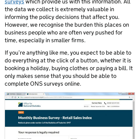
surveys
which provide us with this information. All
the data we collect is extremely valuable in
informing the policy decisions that affect you.
However, we recognise the burden this places on
business people who are often very pushed for
time, especially in smaller firms.
If you’re anything like me, you expect to be able to
do everything at the click of a button, whether it is
booking a holiday, buying clothes or paying a bill. It
only makes sense that you should be able to
complete ONS surveys online.