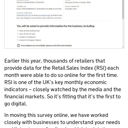
Earlier this year, thousands of retailers that
provide data for the Retail Sales Index (RSI) each
month were able to do so online for the first time.
RSI is one of the UK’s key monthly economic
indicators – closely watched by the media and the
financial markets. So it’s fitting that it’s the first to
go digital.
In moving this survey online, we have worked
closely with businesses to understand your needs