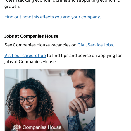
role in tackling economic crime and supporting economic
growth.
Find out how this affects you and your company.
Jobs at Companies House
See Companies House vacancies on
Civil Service Jobs
.
Visit our careers hub
to find tips and advice on applying for
jobs at Companies House.