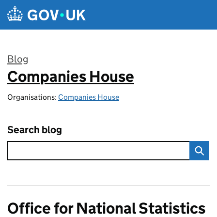
Skip to main content
Blog
Companies House
:
Organisations:
Companies House
Search blog
Office for National Statistics