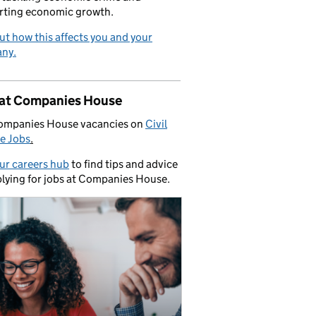
rting economic growth.
ut how this affects you and your
ny.
 at Companies House
ompanies House vacancies on
Civil
e Jobs
.
our careers hub
to find tips and advice
lying for jobs at Companies House.