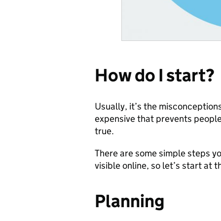
How do I start?
Usually, it’s the misconceptions
expensive that prevents people 
true.
There are some simple steps you
visible online, so let’s start at 
Planning