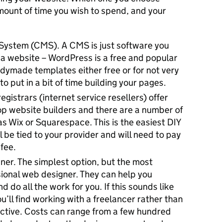
ount of time you wish to spend, and your
ystem (CMS). A CMS is just software you
a website – WordPress is a free and popular
dymade templates either free or for not very
o put in a bit of time building your pages.
egistrars (internet service resellers) offer
p website builders and there are a number of
as Wix or Squarespace. This is the easiest DIY
l be tied to your provider and will need to pay
fee.
ner. The simplest option, but the most
sional web designer. They can help you
 do all the work for you. If this sounds like
u’ll find working with a freelancer rather than
ctive. Costs can range from a few hundred