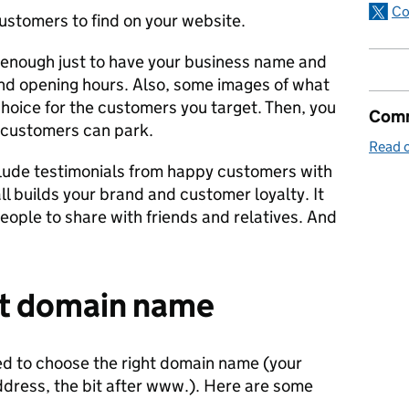
Co
ustomers to find on your website.
s enough just to have your business name and
nd opening hours. Also, some images of what
hoice for the customers you target. Then, you
Comm
customers can park.
Read o
lude testimonials from happy customers with
all builds your brand and customer loyalty. It
people to share with friends and relatives. And
ht domain name
ed to choose the right domain name (your
dress, the bit after www.). Here are some