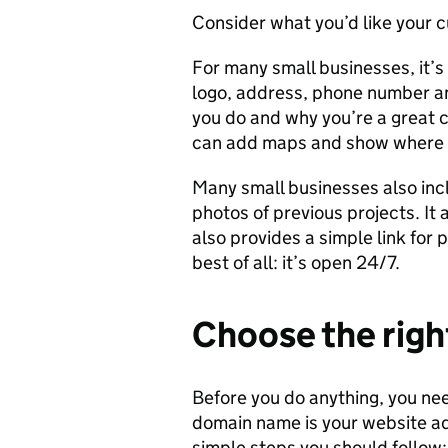
Consider what you’d like your c
For many small businesses, it’
logo, address, phone number a
you do and why you’re a great c
can add maps and show where 
Many small businesses also inc
photos of previous projects. It 
also provides a simple link for 
best of all: it’s open 24/7.
Choose the rig
Before you do anything, you ne
domain name is your website ad
simple steps you should follow: