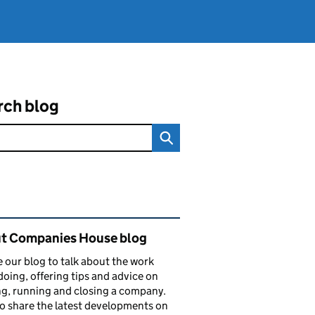
rch blog
ated content and links
t Companies House blog
 our blog to talk about the work
doing, offering tips and advice on
ng, running and closing a company.
o share the latest developments on