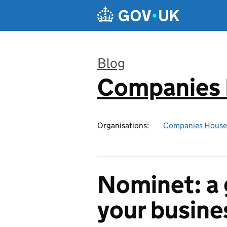
Skip to main content
Blog
Companies
:
Organisations:
Companies House
Nominet: a 
your busine