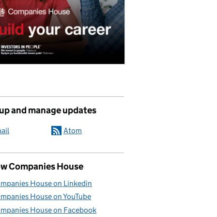
 up and manage updates
ail
Atom
ow Companies House
mpanies House on Linkedin
mpanies House on YouTube
mpanies House on Facebook