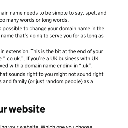
ain name needs to be simple to say, spell and
too many words or long words.
’s possible to change your domain name in the
a name that’s going to serve you for as long as
extension. This is the bit at the end of your
 “.co.uk.”. If you’re a UK business with UK
rved with a domain name ending in “.uk”.
hat sounds right to you might not sound right
s and family (or just random people) as a
ur website
ding your website. Which one you choose