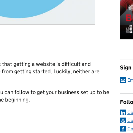
 that getting a website is difficult and
Sign
from getting started. Luckily, neither are
Em
 can follow to get your business set up to be
the beginning.
Foll
Co
Co
Co