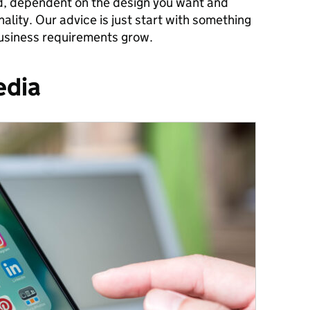
d, dependent on the design you want and
lity. Our advice is just start with something
usiness requirements grow.
edia