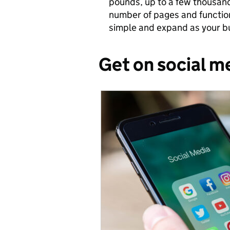
pounds, up to a few thousan
number of pages and functiona
simple and expand as your b
Get on social m