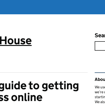
Sea
 House
Rel
Abou
guide to getting
We use
we’re 
ss online
starti
We als