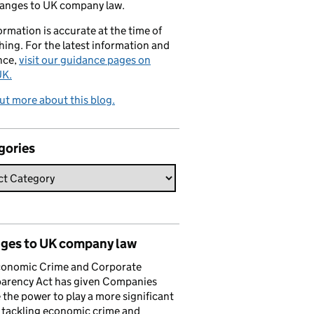
hanges to UK company law.
formation is accurate at the time of
hing. For the latest information and
nce,
visit our guidance pages on
K.
ut more about this blog.
gories
ges to UK company law
conomic Crime and Corporate
parency Act has given Companies
the power to play a more significant
n tackling economic crime and