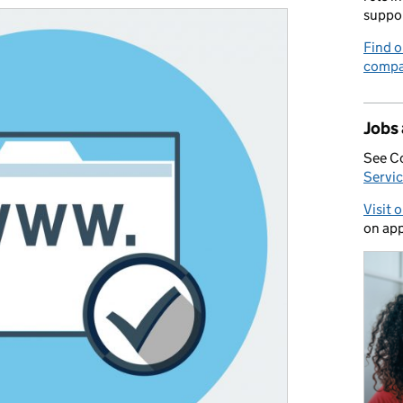
suppo
Find o
compa
Jobs
See C
Servic
Visit 
on app