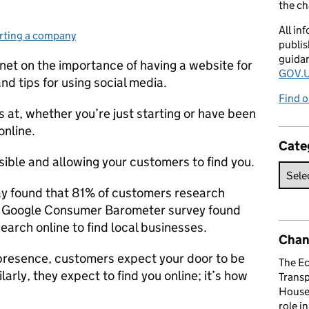
the c
All in
rting a company
egories:
publis
guida
et on the importance of having a website for
GOV.U
d tips for using social media.
Find o
 at, whether you’re just starting or have been
online.
Cate
isible and allowing your customers to find you.
ay found that 81% of customers research
 a Google Consumer Barometer survey found
earch online to find local businesses.
Chan
 presence, customers expect your door to be
The E
arly, they expect to find you online; it’s how
Trans
House 
role i