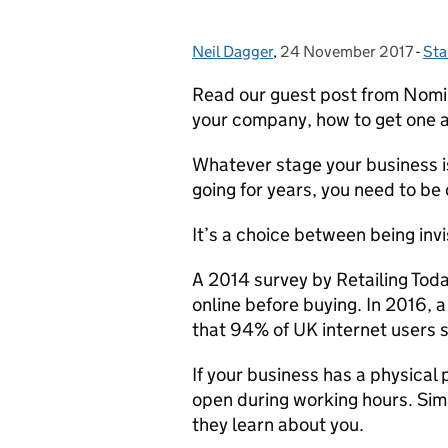
Neil Dagger
Posted by:
,
24 November 2017
Posted on:
-
Sta
Cat
Read our guest post from Nomin
your company, how to get one an
Whatever stage your business is
going for years, you need to be 
It’s a choice between being inv
A 2014 survey by Retailing Tod
online before buying. In 2016,
that 94% of UK internet users s
If your business has a physical
open during working hours. Simil
they learn about you.