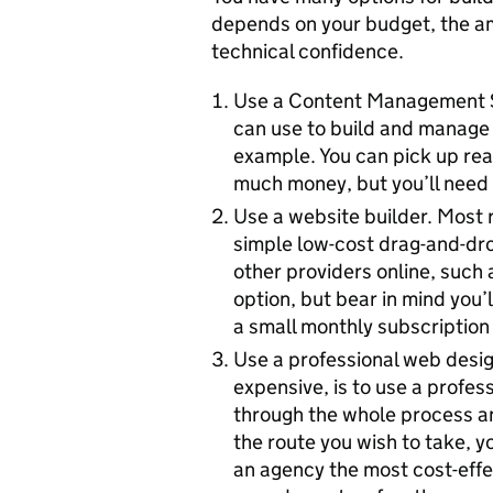
depends on your budget, the am
technical confidence.
Use a Content Management S
can use to build and manage 
example. You can pick up rea
much money, but you’ll need t
Use a website builder. Most r
simple low-cost drag-and-dro
other providers online, such 
option, but bear in mind you’l
a small monthly subscription 
Use a professional web desig
expensive, is to use a profes
through the whole process and
the route you wish to take, yo
an agency the most cost-effe