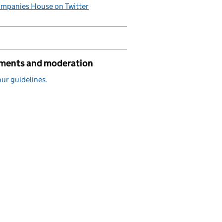
mpanies House on Twitter
ents and moderation
ur guidelines.