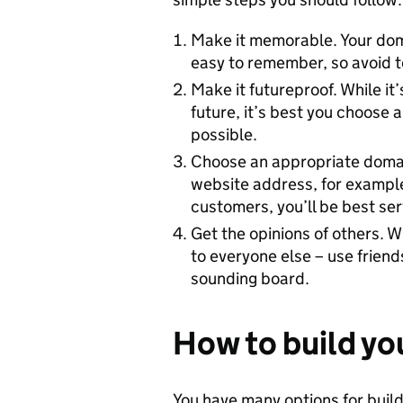
Make it memorable. Your dom
easy to remember, so avoid 
Make it futureproof. While it
future, it’s best you choose 
possible.
Choose an appropriate domain 
website address, for example
customers, you’ll be best se
Get the opinions of others. W
to everyone else – use friend
sounding board.
How to build yo
You have many options for buil