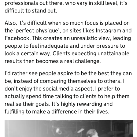
professionals out there, who vary in skill level, it’s
difficult to stand out.
Also, it’s difficult when so much focus is placed on
the ‘perfect physique’, on sites likes Instagram and
Facebook. This creates an unrealistic view, leading
people to feel inadequate and under pressure to
look a certain way. Clients expecting unattainable
results then becomes a real challenge.
I’d rather see people aspire to be the best they can
be, instead of comparing themselves to others. I
don’t enjoy the social media aspect, I prefer to
actually spend time talking to clients to help them
realise their goals. It’s highly rewarding and
fulfilling to make a difference in their lives.