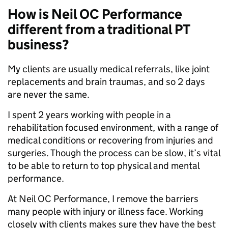
How is Neil OC Performance
different from a traditional PT
business?
My clients are usually medical referrals, like joint
replacements and brain traumas, and so 2 days
are never the same.
I spent 2 years working with people in a
rehabilitation focused environment, with a range of
medical conditions or recovering from injuries and
surgeries. Though the process can be slow, it’s vital
to be able to return to top physical and mental
performance.
At Neil OC Performance, I remove the barriers
many people with injury or illness face. Working
closely with clients makes sure they have the best