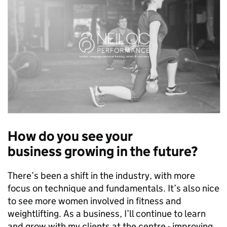
How do you see your
business growing in the future?
There’s been a shift in the industry, with more
focus on technique and fundamentals. It’s also nice
to see more women involved in fitness and
weightlifting. As a business, I’ll continue to learn
and grow with my clients at the centre - improving