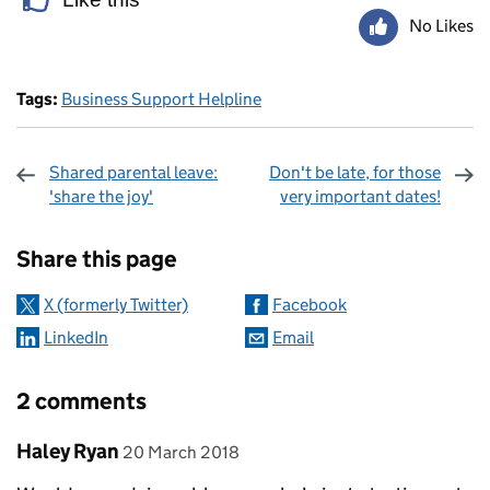
No Likes
Tags:
Business Support Helpline
Shared parental leave:
Don't be late, for those
'share the joy'
very important dates!
Sharing and comments
Share this page
X (formerly Twitter)
Facebook
LinkedIn
Email
2 comments
Comment by
posted on
Haley Ryan
20 March 2018