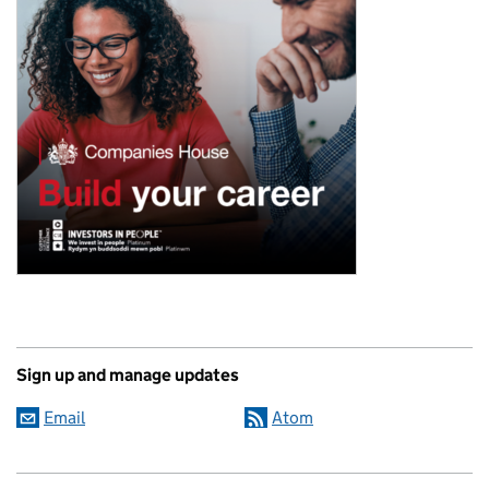
Sign up and manage updates
Email
Atom