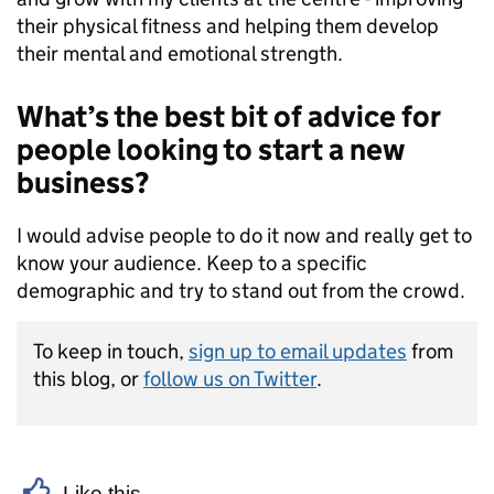
their physical fitness and helping them develop
their mental and emotional strength.
What’s the best bit of advice for
people looking to start a new
business?
I would advise people to do it now and really get to
know your audience. Keep to a specific
demographic and try to stand out from the crowd.
To keep in touch,
sign up to email updates
from
this blog, or
follow us on Twitter
.
Like this