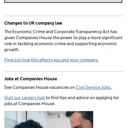
Changes to UK company law
The Economic Crime and Corporate Transparency Act has
given Companies House the power to play a more significant
role in tackling economic crime and supporting economic
growth.
Find out how this affects you and your company.
Jobs at Companies House
See Companies House vacancies on
Civil Service Jobs
.
Visit our careers hub
to find tips and advice on applying for
jobs at Companies House.