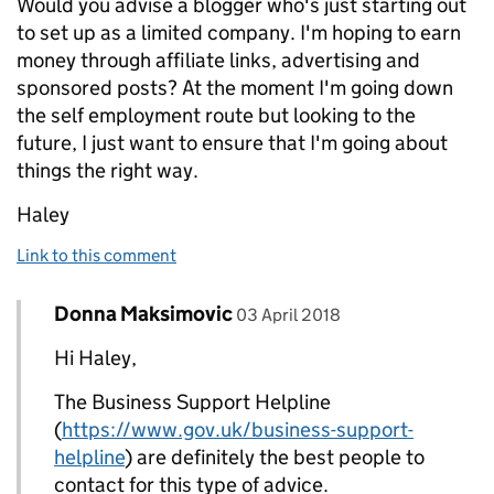
Would you advise a blogger who's just starting out
to set up as a limited company. I'm hoping to earn
money through affiliate links, advertising and
sponsored posts? At the moment I'm going down
the self employment route but looking to the
future, I just want to ensure that I'm going about
things the right way.
Haley
Link to this comment
Comment by
posted on
Donna Maksimovic
Replies to Haley Ryan>
03 April 2018
Hi Haley,
The Business Support Helpline
(
https://www.gov.uk/business-support-
helpline
) are definitely the best people to
contact for this type of advice.