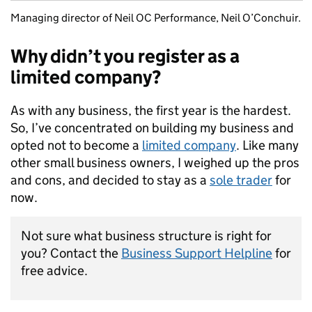
Managing director of Neil OC Performance, Neil O’Conchuir.
Why didn’t you register as a
limited company?
As with any business, the first year is the hardest.
So, I’ve concentrated on building my business and
opted not to become a
limited company
. Like many
other small business owners, I weighed up the pros
and cons, and decided to stay as a
sole trader
for
now.
Not sure what business structure is right for
you? Contact the
Business Support Helpline
for
free advice.