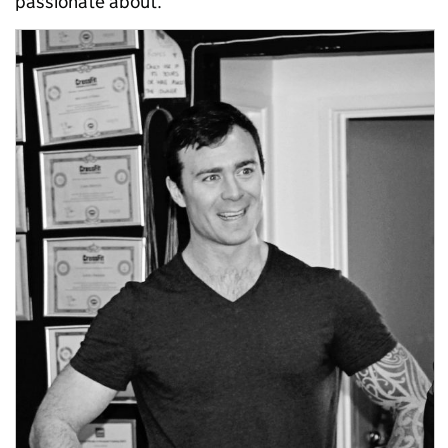
passionate about.