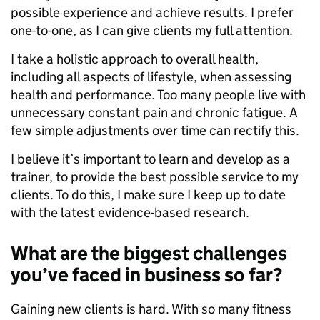
possible experience and achieve results. I prefer
one-to-one, as I can give clients my full attention.
I take a holistic approach to overall health,
including all aspects of lifestyle, when assessing
health and performance. Too many people live with
unnecessary constant pain and chronic fatigue. A
few simple adjustments over time can rectify this.
I believe it’s important to learn and develop as a
trainer, to provide the best possible service to my
clients. To do this, I make sure I keep up to date
with the latest evidence-based research.
What are the biggest challenges
you’ve faced in business so far?
Gaining new clients is hard. With so many fitness