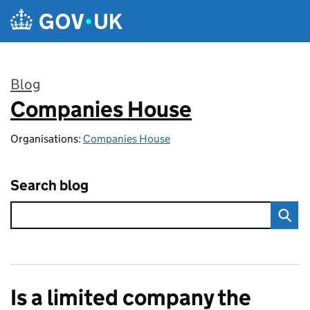
Skip to main content
Blog
Companies House
:
Organisations:
Companies House
Search blog
Is a limited company the