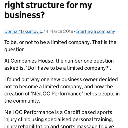
right structure for my
business?
Donna Maksimovic
Posted by:
,
14 March 2018
Posted on:
-
Starting a company
Categories:
To be, or not to be a limited company. That is the
question.
At Companies House, the number one question
asked is, ‘Do I have to be a limited company?’.
I found out why one new business owner decided
not to become a limited company, and how the
creation of ‘Neil OC Performance’ helps people in
the community.
Neil OC Performance is a Cardiff based sports
injury clinic using specialised personal training,
injury rehabilitation and sports massage to give