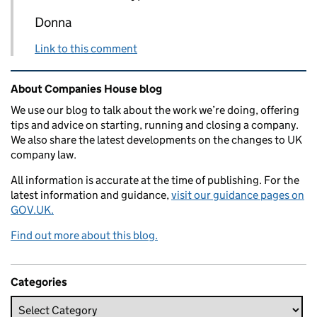
Donna
Link to this comment
Related content and links
About Companies House blog
We use our blog to talk about the work we’re doing, offering
tips and advice on starting, running and closing a company.
We also share the latest developments on the changes to UK
company law.
All information is accurate at the time of publishing. For the
latest information and guidance,
visit our guidance pages on
GOV.UK.
Find out more about this blog.
Categories