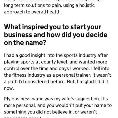
long term solutions to pain, using a holistic
approach to overall health.
What inspired you to start your
business and how did you decide
on the name?
I had a good insight into the sports industry after
playing sports at county level, and wanted more
control over the time and days I worked. I fell into
the fitness industry as a personal trainer, it wasn’t
a path I’d considered before. But, I’m glad I did it
now.
My business name was my wife’s suggestion. It’s
more personal, and you wouldn’t put your name to
something you did not believe in, or weren’t