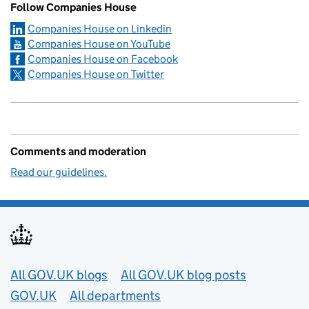
Follow Companies House
Companies House on Linkedin
Companies House on YouTube
Companies House on Facebook
Companies House on Twitter
Comments and moderation
Read our guidelines.
Useful links
All GOV.UK blogs
All GOV.UK blog posts
GOV.UK
All departments