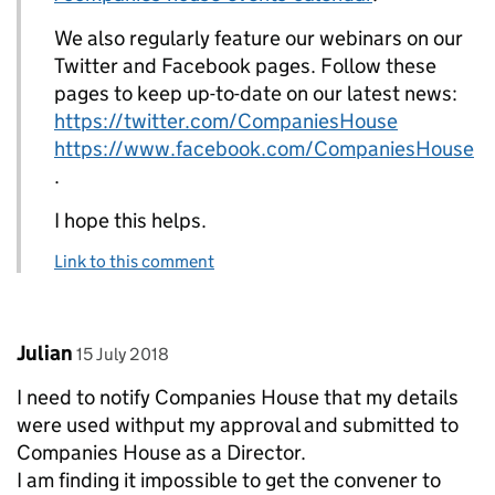
We also regularly feature our webinars on our
Twitter and Facebook pages. Follow these
pages to keep up-to-date on our latest news:
https://twitter.com/CompaniesHouse
https://www.facebook.com/CompaniesHouse
.
I hope this helps.
Link to this comment
Comment by
posted on
Julian
15 July 2018
I need to notify Companies House that my details
were used withput my approval and submitted to
Companies House as a Director.
I am finding it impossible to get the convener to