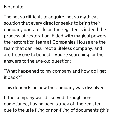
Not quite.
The not so difficult to acquire, not so mythical
solution that every director seeks to bring their
company back to life on the register, is indeed the
process of restoration. Filled with magical powers,
the restoration team at Companies House are the
team that can resurrect a lifeless company, and
are truly one to behold if you’re searching for the
answers to the age-old question;
“What happened to my company and how do I get
it back?”
This depends on how the company was dissolved.
If the company was dissolved through non-
compliance, having been struck off the register
due to the late filing or non-filing of documents (this