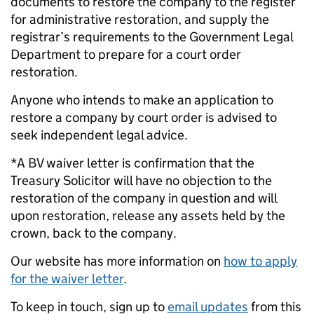
documents to restore the company to the register
for administrative restoration, and supply the
registrar’s requirements to the Government Legal
Department to prepare for a court order
restoration.
Anyone who intends to make an application to
restore a company by court order is advised to
seek independent legal advice.
*A BV waiver letter is confirmation that the
Treasury Solicitor will have no objection to the
restoration of the company in question and will
upon restoration, release any assets held by the
crown, back to the company.
Our website has more information on
how to apply
for the waiver letter
.
To keep in touch, sign up to
email updates
from this