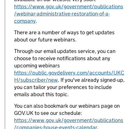
https://www.gov.uk/government/publications
/webinar-administrative-restoration-of-a-
company
.
There are a number of ways to get updates
about our future webinars.
Through our email updates service, you can
choose to receive notifications about any
upcoming webinars
https://public.govdelivery.com/accounts/UKC
H/subscriber/new
. If you've already signed-up,
you can tailor your preferences to include
emails about this topic.
You can also bookmark our webinars page on
GOV.UK to see our schedule:
https://www.gov.uk/government/publications
/companies-house-events-calendar
.