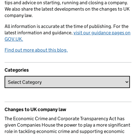
tips and advice on starting, running and closing a company.
We also share the latest developments on the changes to UK
company law.
All information is accurate at the time of publishing. For the
latest information and guidance,
visit our guidance pages on
GOV.UK.
Find out more about this blog.
Categories
Changes to UK company law
The Economic Crime and Corporate Transparency Act has
given Companies House the power to play a more significant
role in tackling economic crime and supporting economic