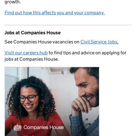
growth.
Find out how this affects you and your company.
Jobs at Companies House
See Companies House vacancies on
Civil Service Jobs
.
Visit our careers hub
to find tips and advice on applying for
jobs at Companies House.