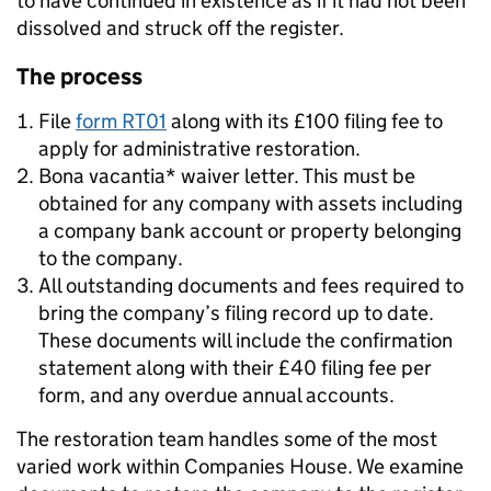
to have continued in existence as if it had not been
dissolved and struck off the register.
The process
File
form RT01
along with its £100 filing fee to
apply for administrative restoration.
Bona vacantia* waiver letter. This must be
obtained for any company with assets including
a company bank account or property belonging
to the company.
All outstanding documents and fees required to
bring the company’s filing record up to date.
These documents will include the confirmation
statement along with their £40 filing fee per
form, and any overdue annual accounts.
The restoration team handles some of the most
varied work within Companies House. We examine