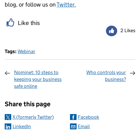
blog, or follow us on
Twitter.
Like this
2 Likes
Tags:
Webinar
Nominet: 10 steps to
Who controls your
keeping your business
business?
safe online
Sharing and comments
Share this page
X (formerly Twitter)
Facebook
LinkedIn
Email