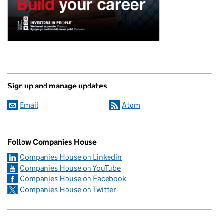
Sign up and manage updates
Email
Atom
Follow Companies House
Companies House on Linkedin
Companies House on YouTube
Companies House on Facebook
Companies House on Twitter