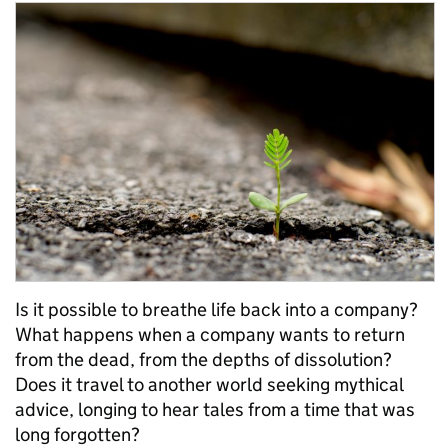
Is it possible to breathe life back into a company?
What happens when a company wants to return
from the dead, from the depths of dissolution?
Does it travel to another world seeking mythical
advice, longing to hear tales from a time that was
long forgotten?