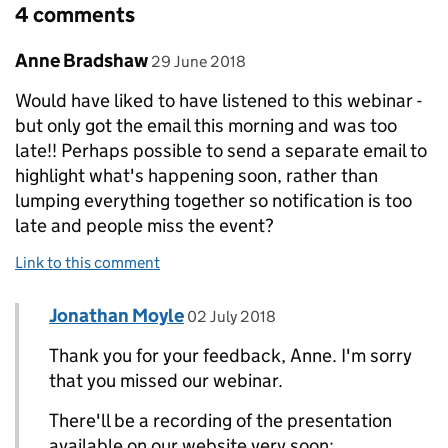
4 comments
Comment by
posted on
Anne Bradshaw
29 June 2018
Would have liked to have listened to this webinar -
but only got the email this morning and was too
late!! Perhaps possible to send a separate email to
highlight what's happening soon, rather than
lumping everything together so notification is too
late and people miss the event?
Link to this comment
Comment by
posted on
Jonathan Moyle
Replies to Anne Bradshaw>
02 July 2018
Thank you for your feedback, Anne. I'm sorry
that you missed our webinar.
There'll be a recording of the presentation
available on our website very soon: