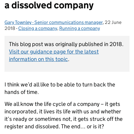
a dissolved company
Gary Townley - Senior communications manager
Posted by:
,
22 June
Posted on:
2018
-
Closing a company
Categories:
,
Running a company
This blog post was originally published in 2018.
Visit our guidance page for the latest
information on this topic
.
I think we’d all like to be able to turn back the
hands of time.
We all know the life cycle of a company – it gets
incorporated, it lives its life with us and whether
it’s ready or sometimes not, it gets struck off the
register and dissolved. The end… or is it?