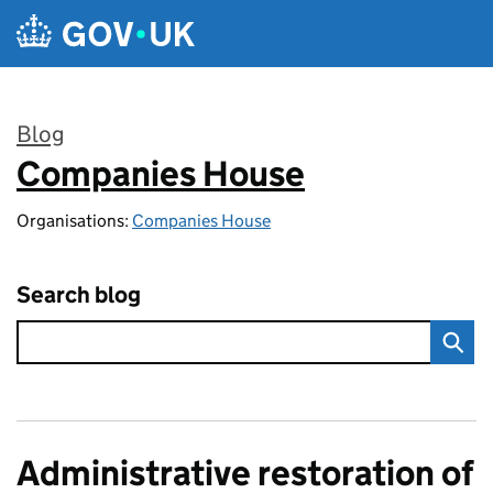
Skip to main content
Blog
Companies House
:
Organisations:
Companies House
Search blog
Administrative restoration of