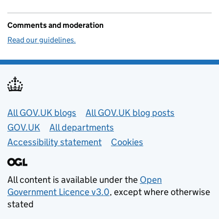
Comments and moderation
Read our guidelines.
Useful links
All GOV.UK blogs
All GOV.UK blog posts
GOV.UK
All departments
Accessibility statement
Cookies
All content is available under the
Open
Government Licence v3.0
, except where otherwise
stated