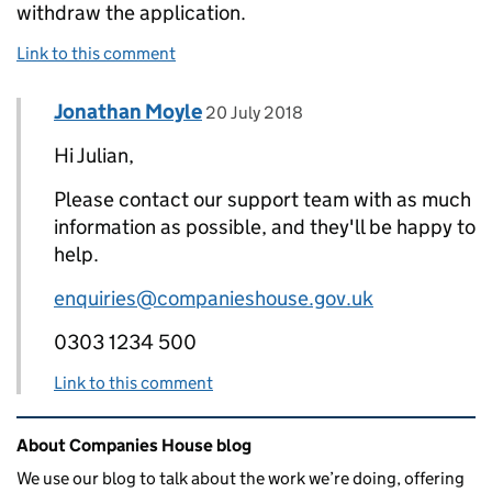
withdraw the application.
Link to this comment
Comment by
posted on
Jonathan Moyle
Replies to Julian>
20 July 2018
Hi Julian,
Please contact our support team with as much
information as possible, and they'll be happy to
help.
enquiries@companieshouse.gov.uk
0303 1234 500
Link to this comment
Related content and links
About Companies House blog
We use our blog to talk about the work we’re doing, offering