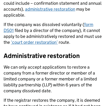
could include – confirmation statement and annual
accounts),
administrative restoration
may be
applicable.
If the company was dissolved voluntarily (
form
DS01
filed by a director of the company), it cannot
apply to be administratively restored and must use
the
‘court order restoration’
route.
Administrative restoration
We can only accept applications to restore a
company from a former director or member of a
limited company or a former member of a limited
liability partnership (LLP) within 6 years of the
company dissolved date.
If the registrar restores the company, it is deemed