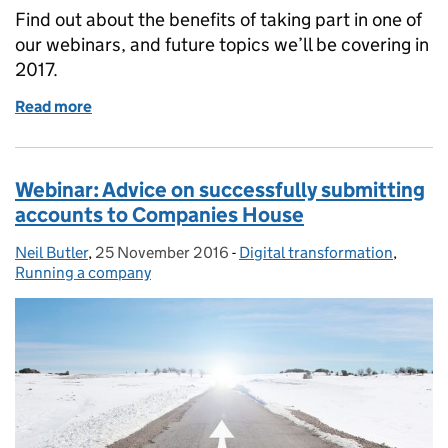
Find out about the benefits of taking part in one of
our webinars, and future topics we’ll be covering in
2017.
Read more
of Companies House webinars: What’s in store this 
Webinar: Advice on successfully submitting
accounts to Companies House
Neil Butler
Posted by:
,
25 November 2016
Posted on:
-
Digital transformation
Categories:
,
Running a company