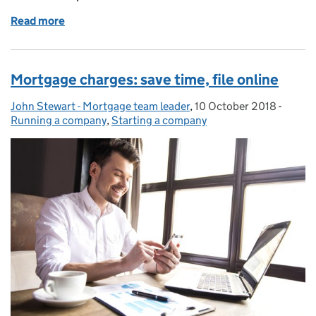
Read more
of Webinars with the Business Support Helpline
Mortgage charges: save time, file online
John Stewart - Mortgage team leader
Posted by:
,
10 October 2018
Posted on:
-
Catego
Running a company
,
Starting a company