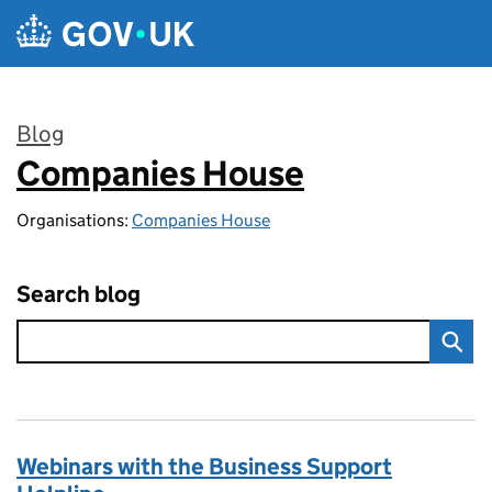
Skip to main content
Blog
Companies House
:
Organisations:
Companies House
Search blog
Webinars with the Business Support