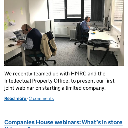
We recently teamed up with HMRC and the
Intellectual Property Office, to present our first
joint webinar on starting a limited company.
Read more
-
of A joint webinar: 3 experts, one place
2 comments
Companies House webinars: What’s in store