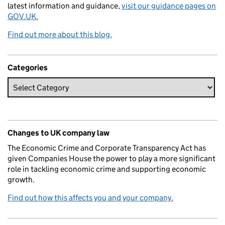
latest information and guidance,
visit our guidance pages on
GOV.UK.
Find out more about this blog.
Categories
Changes to UK company law
The Economic Crime and Corporate Transparency Act has
given Companies House the power to play a more significant
role in tackling economic crime and supporting economic
growth.
Find out how this affects you and your company.