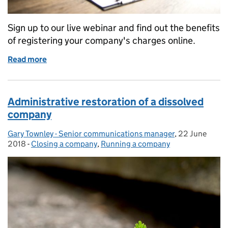
Sign up to our live webinar and find out the benefits
of registering your company's charges online.
Read more
of Mortgage charges: save time, file online
Administrative restoration of a dissolved
company
Gary Townley - Senior communications manager
Posted by:
,
22 June
Posted on:
2018
-
Closing a company
Categories:
,
Running a company