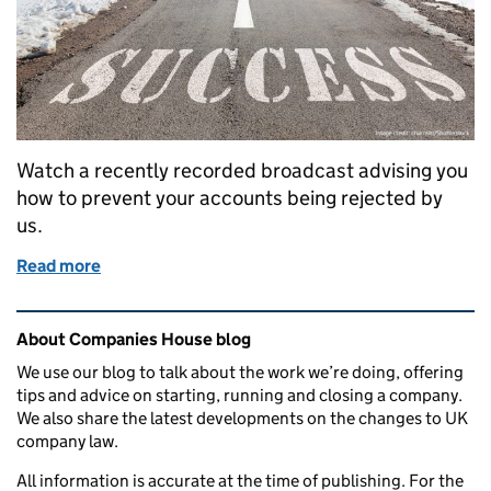
Watch a recently recorded broadcast advising you
how to prevent your accounts being rejected by
us.
Read more
of Webinar: Advice on successfully submitting ac
Related content and links
About Companies House blog
We use our blog to talk about the work we’re doing, offering
tips and advice on starting, running and closing a company.
We also share the latest developments on the changes to UK
company law.
All information is accurate at the time of publishing. For the