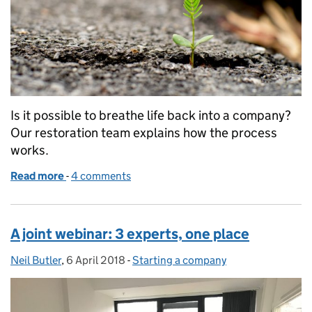
Is it possible to breathe life back into a company?
Our restoration team explains how the process
works.
Read more
-
of Administrative restoration of a dissolved compa
4 comments
A joint webinar: 3 experts, one place
Neil Butler
Posted by:
,
6 April 2018
Posted on:
-
Starting a company
Categories: