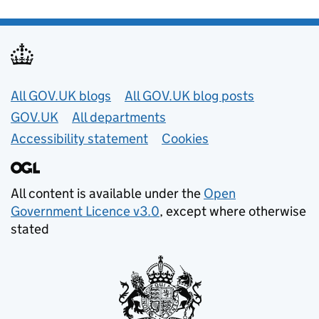
Useful links
All GOV.UK blogs
All GOV.UK blog posts
GOV.UK
All departments
Accessibility statement
Cookies
All content is available under the
Open
Government Licence v3.0
, except where otherwise
stated