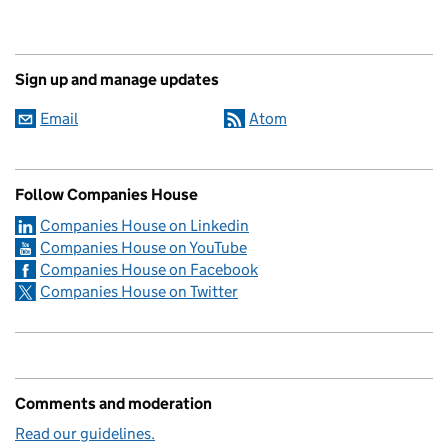
Sign up and manage updates
Email
Atom
Follow Companies House
Companies House on Linkedin
Companies House on YouTube
Companies House on Facebook
Companies House on Twitter
Comments and moderation
Read our guidelines.