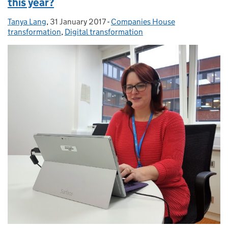
this year?
Tanya Lang
Posted by:
,
31 January 2017
Posted on:
-
Companies House
Categories:
transformation
,
Digital transformation