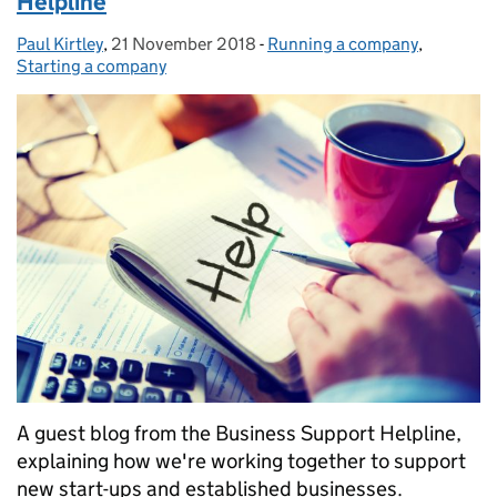
Helpline
Paul Kirtley
Posted by:
,
21 November 2018
Posted on:
-
Running a company
Categories:
,
Starting a company
A guest blog from the Business Support Helpline,
explaining how we're working together to support
new start-ups and established businesses.