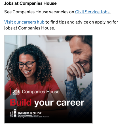
Jobs at Companies House
See Companies House vacancies on
Civil Service Jobs
.
Visit our careers hub
to find tips and advice on applying for
jobs at Companies House.