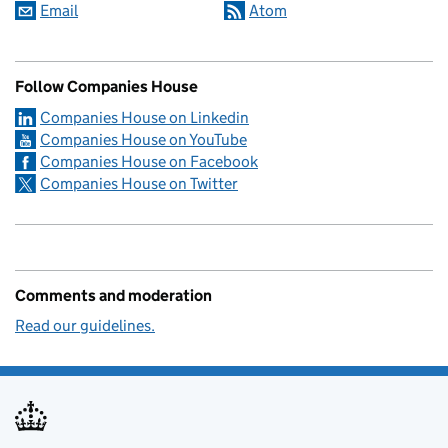
Email
Atom
Follow Companies House
Companies House on Linkedin
Companies House on YouTube
Companies House on Facebook
Companies House on Twitter
Comments and moderation
Read our guidelines.