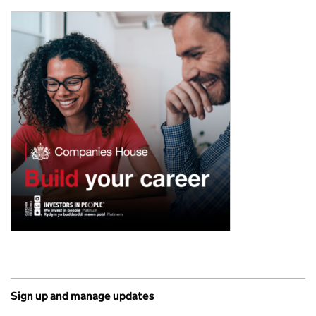
Sign up and manage updates