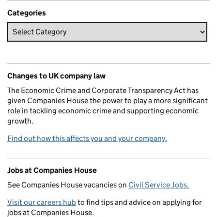
Categories
Changes to UK company law
The Economic Crime and Corporate Transparency Act has
given Companies House the power to play a more significant
role in tackling economic crime and supporting economic
growth.
Find out how this affects you and your company.
Jobs at Companies House
See Companies House vacancies on
Civil Service Jobs
.
Visit our careers hub
to find tips and advice on applying for
jobs at Companies House.