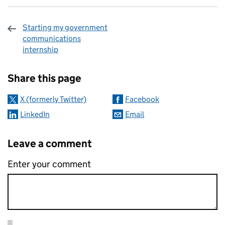
Starting my government
communications
internship
Sharing and comments
Share this page
X (formerly Twitter)
Facebook
LinkedIn
Email
Leave a comment
Enter your comment