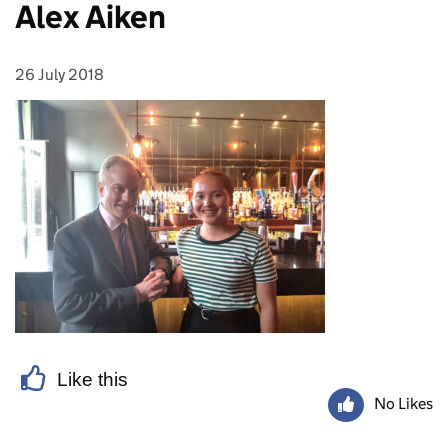
Alex Aiken
26 July 2018
Posted on:
Like this
No Likes