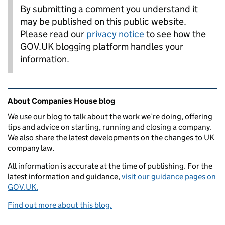
By submitting a comment you understand it
may be published on this public website.
Please read our
privacy notice
to see how the
GOV.UK blogging platform handles your
information.
Related content and links
About Companies House blog
We use our blog to talk about the work we’re doing, offering
tips and advice on starting, running and closing a company.
We also share the latest developments on the changes to UK
company law.
All information is accurate at the time of publishing. For the
latest information and guidance,
visit our guidance pages on
GOV.UK.
Find out more about this blog.