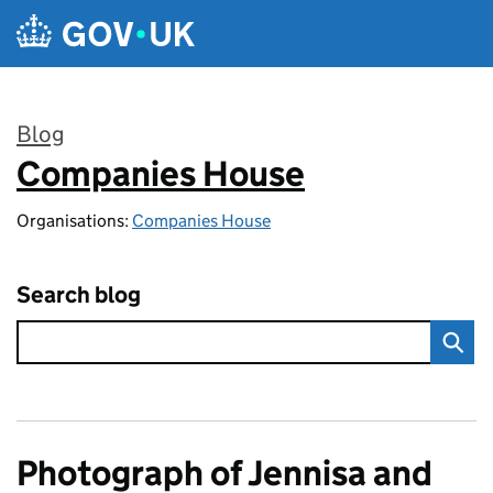
Skip to main content
Blog
Companies House
:
Organisations:
Companies House
Search blog
Photograph of Jennisa and