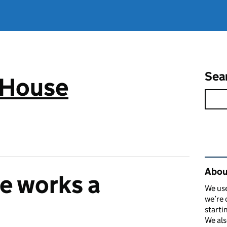
Sea
 House
Rel
Abou
e works a
We use
we’re 
starti
We als