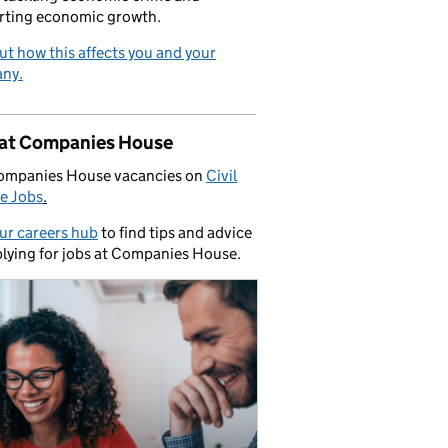
rting economic growth.
ut how this affects you and your
ny.
 at Companies House
ompanies House vacancies on
Civil
e Jobs
.
our careers hub
to find tips and advice
lying for jobs at Companies House.