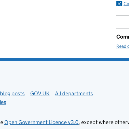
Co
Comm
Read o
blog posts
GOV.UK
All departments
ies
he
Open Government Licence v3.0
, except where other