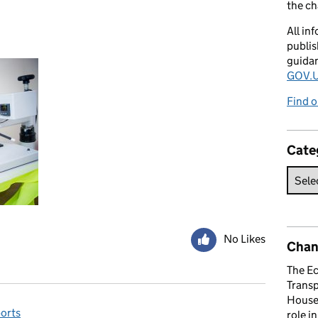
the c
All in
publis
guida
GOV.U
Find o
Cate
No Likes
Chan
The E
Trans
House 
orts
role i