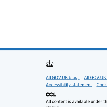
Useful links
All GOV.UK blogs
All GOV.UK 
Accessibility statement
Cook
All content is available under t