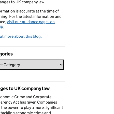
hanges to UK company law.
formation is accurate at the time of
hing. For the latest information and
nce,
visit our guidance pages on
K.
ut more about this blog.
gories
ges to UK company law
conomic Crime and Corporate
parency Act has given Companies
the power to play a more significant
n tackling economic crime and