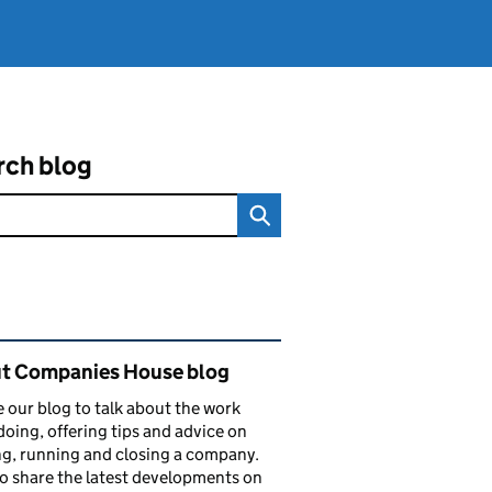
rch blog
ated content and links
t Companies House blog
 our blog to talk about the work
doing, offering tips and advice on
ng, running and closing a company.
o share the latest developments on