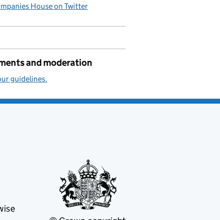
mpanies House on Twitter
ents and moderation
ur guidelines.
wise