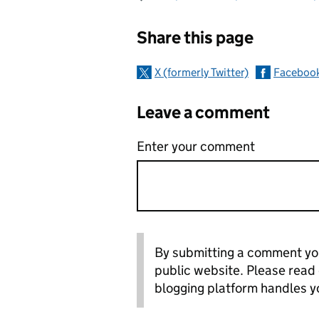
Sharing and c
Share this page
X (formerly Twitter)
Faceboo
Leave a comment
Enter your comment
By submitting a comment you
public website. Please read
blogging platform handles y