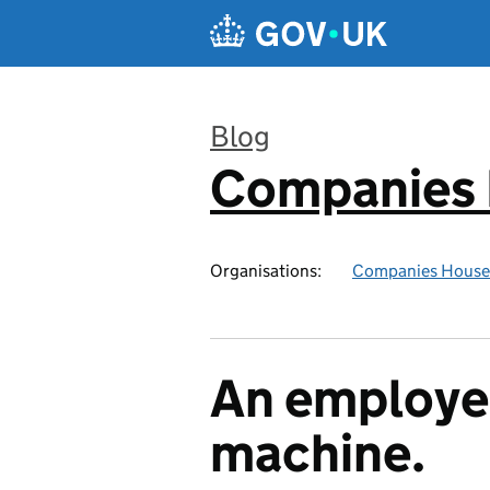
Skip to main content
Blog
Companies
:
Organisations:
Companies House
An employe
machine.