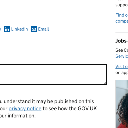
omments
suppo
Find o
compa
k
LinkedIn
Email
Jobs
See C
Servic
Visit 
on app
 understand it may be published on this
 our
privacy notice
to see how the GOV.UK
our information.