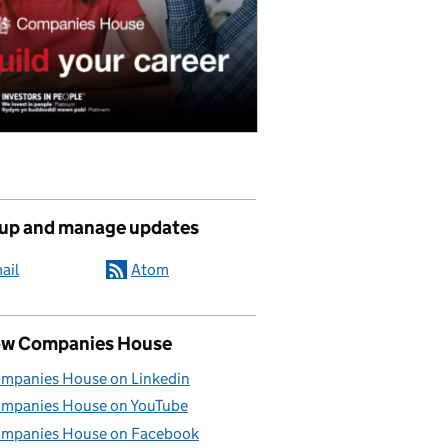
 up and manage updates
ail
Atom
ow Companies House
mpanies House on Linkedin
mpanies House on YouTube
mpanies House on Facebook