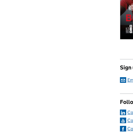
Sign
Em
Foll
Co
Co
Co