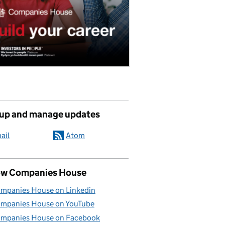
 up and manage updates
ail
Atom
ow Companies House
mpanies House on Linkedin
mpanies House on YouTube
mpanies House on Facebook