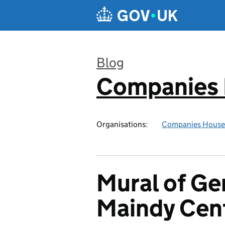
Skip to main content
Blog
Companies
:
Organisations:
Companies House
Mural of Ge
Maindy Cen