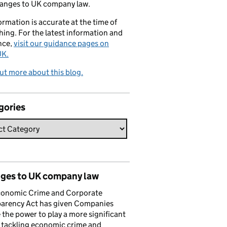
hanges to UK company law.
formation is accurate at the time of
hing. For the latest information and
nce,
visit our guidance pages on
K.
ut more about this blog.
gories
ges to UK company law
conomic Crime and Corporate
parency Act has given Companies
the power to play a more significant
n tackling economic crime and