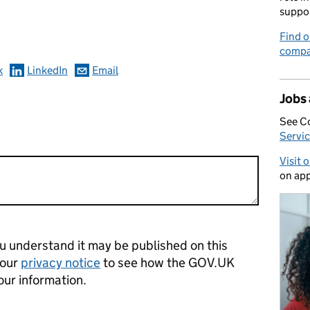
omments
suppo
Find o
compa
k
LinkedIn
Email
Jobs
See C
Servic
Visit 
on app
 understand it may be published on this
 our
privacy notice
to see how the GOV.UK
our information.