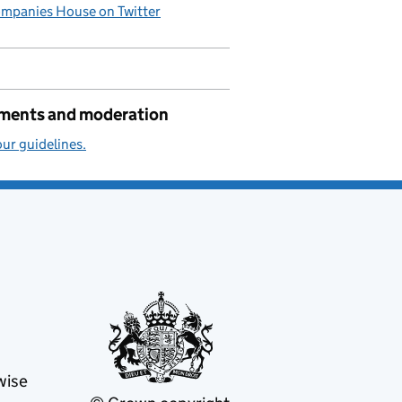
mpanies House on Twitter
ents and moderation
ur guidelines.
wise