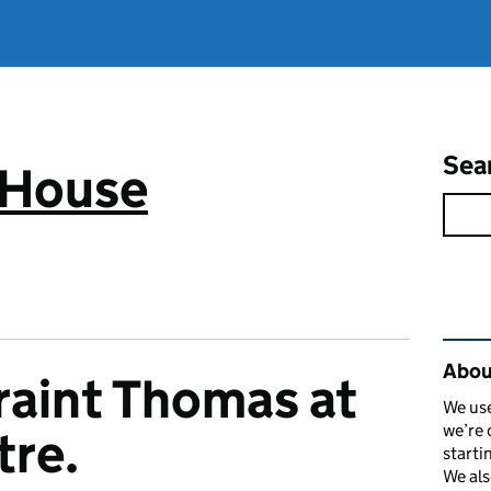
Sea
 House
Rel
Abou
raint Thomas at
We use
we’re 
tre.
starti
We als