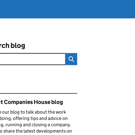
rch blog
ated content and links
t Companies House blog
 our blog to talk about the work
doing, offering tips and advice on
ng, running and closing a company.
o share the latest developments on