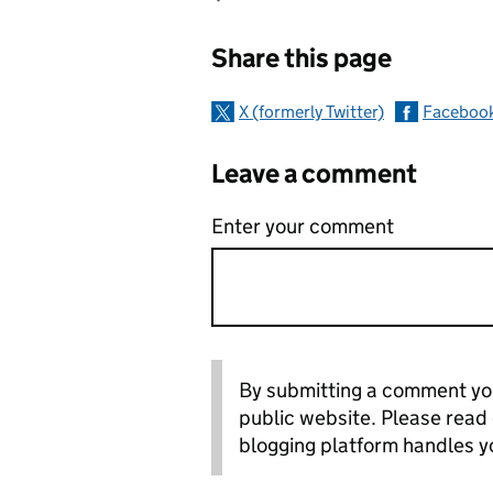
Sharing and c
Share this page
X (formerly Twitter)
Faceboo
Leave a comment
Enter your comment
By submitting a comment you
public website. Please read
blogging platform handles y