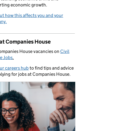
rting economic growth.
ut how this affects you and your
ny.
 at Companies House
ompanies House vacancies on
Civil
e Jobs
.
our careers hub
to find tips and advice
lying for jobs at Companies House.