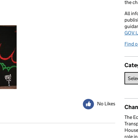
the c
All in
publis
guida
GOV.U
Find o
Cate
No Likes
Chan
The E
Trans
House 
role i