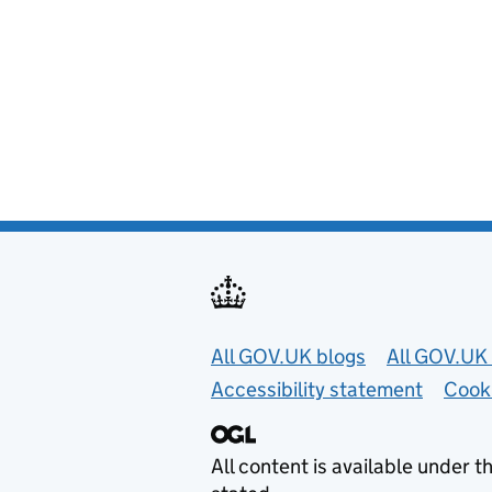
Useful links
All GOV.UK blogs
All GOV.UK 
Accessibility statement
Cook
All content is available under t