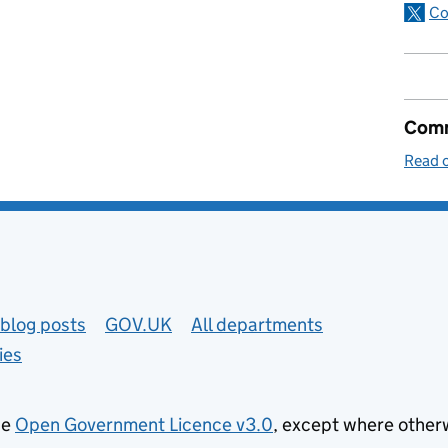
Co
Comm
Read o
blog posts
GOV.UK
All departments
ies
he
Open Government Licence v3.0
, except where other