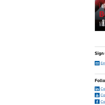
Sign
Em
Foll
Co
Co
Co