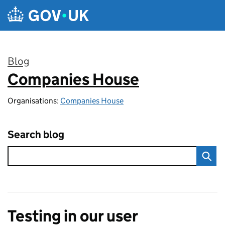
Skip to main content
Blog
Companies House
:
Organisations:
Companies House
Search blog
Testing in our user