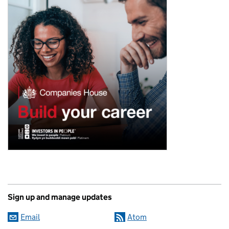
Sign up and manage updates
Email
Atom