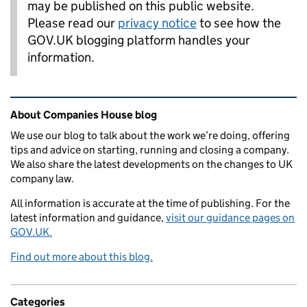
may be published on this public website.
Please read our
privacy notice
to see how the
GOV.UK blogging platform handles your
information.
Related content and links
About Companies House blog
We use our blog to talk about the work we’re doing, offering
tips and advice on starting, running and closing a company.
We also share the latest developments on the changes to UK
company law.
All information is accurate at the time of publishing. For the
latest information and guidance,
visit our guidance pages on
GOV.UK.
Find out more about this blog.
Categories