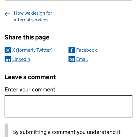
How we design for
internal services
Sharing and comments
Share this page
X (formerly Twitter)
Facebook
LinkedIn
Email
Leave a comment
Enter your comment
By submitting a comment you understand it