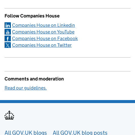
Follow Companies House
Companies House on Linkedin
Companies House on YouTube
Companies House on Facebook
Companies House on Twitter
Comments and moderation
Read our guidelines.
Useful links
All GOV.UK blogs
All GOV.UK blog posts