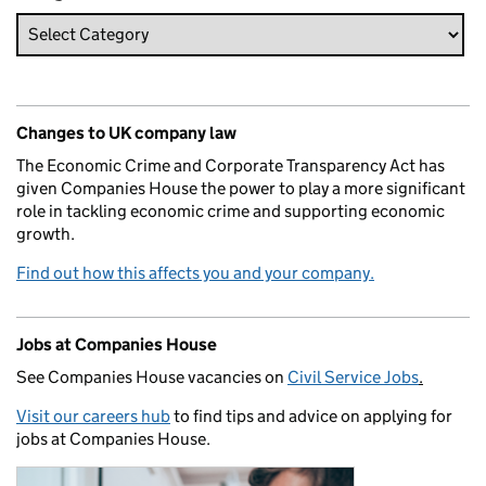
Changes to UK company law
The Economic Crime and Corporate Transparency Act has
given Companies House the power to play a more significant
role in tackling economic crime and supporting economic
growth.
Find out how this affects you and your company.
Jobs at Companies House
See Companies House vacancies on
Civil Service Jobs
.
Visit our careers hub
to find tips and advice on applying for
jobs at Companies House.