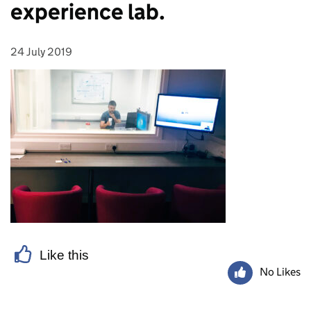
experience lab.
24 July 2019
Posted on:
Like this
No Likes