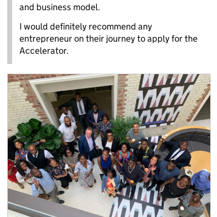
and business model.
I would definitely recommend any
entrepreneur on their journey to apply for the
Accelerator.