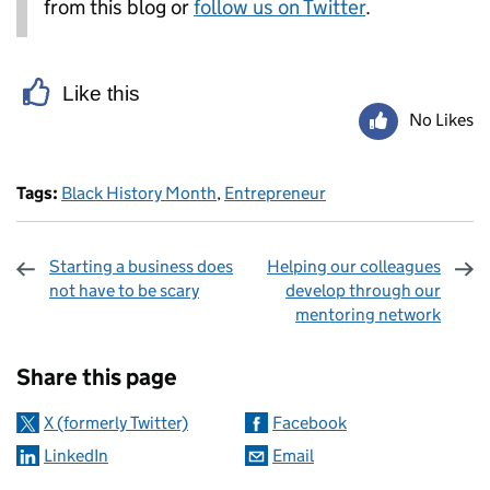
from this blog or
follow us on Twitter
.
Like this
No Likes
Tags:
Black History Month
,
Entrepreneur
Starting a business does
Helping our colleagues
not have to be scary
develop through our
mentoring network
Sharing and comments
Share this page
X (formerly Twitter)
Facebook
LinkedIn
Email