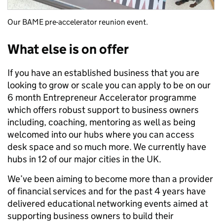
Our BAME pre-accelerator reunion event.
What else is on offer
If you have an established business that you are
looking to grow or scale you can apply to be on our
6 month Entrepreneur Accelerator programme
which offers robust support to business owners
including, coaching, mentoring as well as being
welcomed into our hubs where you can access
desk space and so much more. We currently have
hubs in 12 of our major cities in the UK.
We’ve been aiming to become more than a provider
of financial services and for the past 4 years have
delivered educational networking events aimed at
supporting business owners to build their