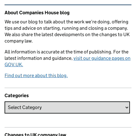
Related content and links
About Companies House blog
We use our blog to talk about the work we’re doing, offering
tips and advice on starting, running and closing a company.
We also share the latest developments on the changes to UK
company law.
All information is accurate at the time of publishing. For the
latest information and guidance,
visit our guidance pages on
GOV.UK.
Find out more about this blog.
Categories
Changes to UK company law