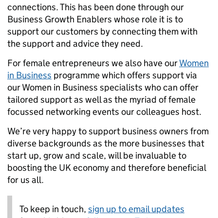
connections. This has been done through our
Business Growth Enablers whose role it is to
support our customers by connecting them with
the support and advice they need.
For female entrepreneurs we also have our
Women
in Business
programme which offers support via
our Women in Business specialists who can offer
tailored support as well as the myriad of female
focussed networking events our colleagues host.
We’re very happy to support business owners from
diverse backgrounds as the more businesses that
start up, grow and scale, will be invaluable to
boosting the UK economy and therefore beneficial
for us all.
To keep in touch,
sign up to email updates