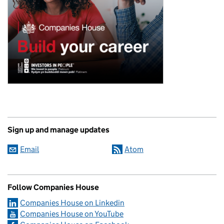
Sign up and manage updates
Email
Atom
Follow Companies House
Companies House on Linkedin
Companies House on YouTube