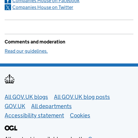
Companies House on Facebook
Companies House on Twitter
Comments and moderation
Read our guidelines.
Useful links
All GOV.UK blogs
All GOV.UK blog posts
GOV.UK
All departments
Accessibility statement
Cookies