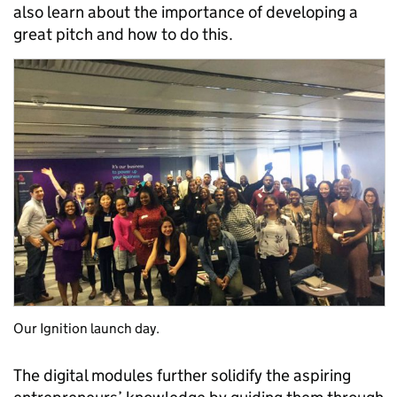
also learn about the importance of developing a
great pitch and how to do this.
Our Ignition launch day.
The digital modules further solidify the aspiring