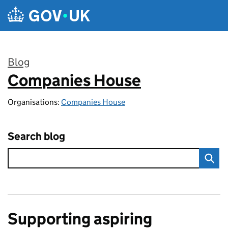
Skip to main content
Blog
Companies House
:
Organisations:
Companies House
Search blog
Supporting aspiring