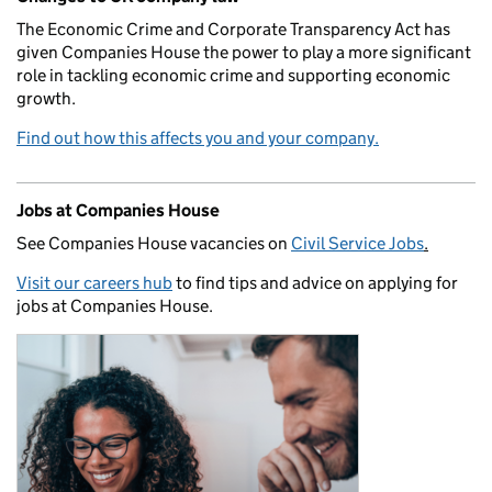
The Economic Crime and Corporate Transparency Act has
given Companies House the power to play a more significant
role in tackling economic crime and supporting economic
growth.
Find out how this affects you and your company.
Jobs at Companies House
See Companies House vacancies on
Civil Service Jobs
.
Visit our careers hub
to find tips and advice on applying for
jobs at Companies House.