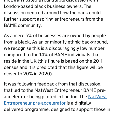
London-based black business owners. The
discussion centred around how the bank could
further support aspiring entrepreneurs from the
BAME community.
As a mere 5% of businesses are owned by people
from a black, Asian or minority ethnic background,
we recognise this is a discouragingly low number
compared to the 14% of BAME individuals that
reside in the UK (this figure is based on the 2011
census and it is predicted that this figure will be
closer to 20% in 2020).
It was following feedback from that discussion,
that led to the NatWest Entrepreneur BAME pre-
accelerator being piloted in London. The
NatWest
Entrepreneur pre-accelerator
is a digitally
delivered programme, designed to support those in