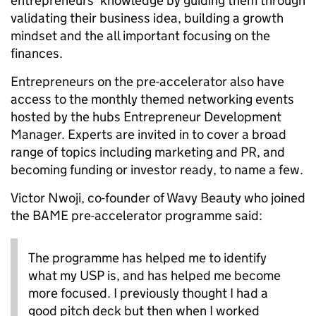
entrepreneurs’ knowledge by guiding them through
validating their business idea, building a growth
mindset and the all important focusing on the
finances.
Entrepreneurs on the pre-accelerator also have
access to the monthly themed networking events
hosted by the hubs Entrepreneur Development
Manager. Experts are invited in to cover a broad
range of topics including marketing and PR, and
becoming funding or investor ready, to name a few.
Victor Nwoji, co-founder of Wavy Beauty who joined
the BAME pre-accelerator programme said:
The programme has helped me to identify
what my USP is, and has helped me become
more focused. I previously thought I had a
good pitch deck but then when I worked