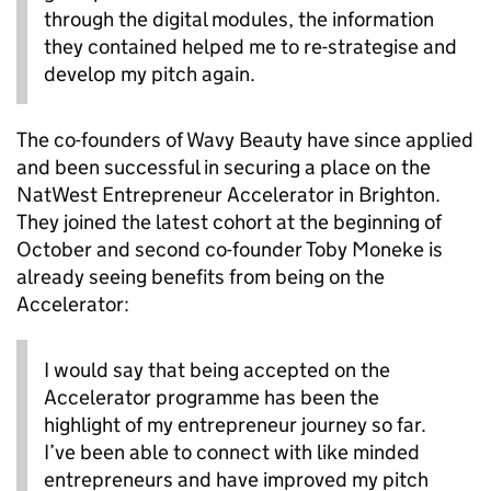
through the digital modules, the information
they contained helped me to re-strategise and
develop my pitch again.
The co-founders of Wavy Beauty have since applied
and been successful in securing a place on the
NatWest Entrepreneur Accelerator in Brighton.
They joined the latest cohort at the beginning of
October and second co-founder Toby Moneke is
already seeing benefits from being on the
Accelerator:
I would say that being accepted on the
Accelerator programme has been the
highlight of my entrepreneur journey so far.
I’ve been able to connect with like minded
entrepreneurs and have improved my pitch