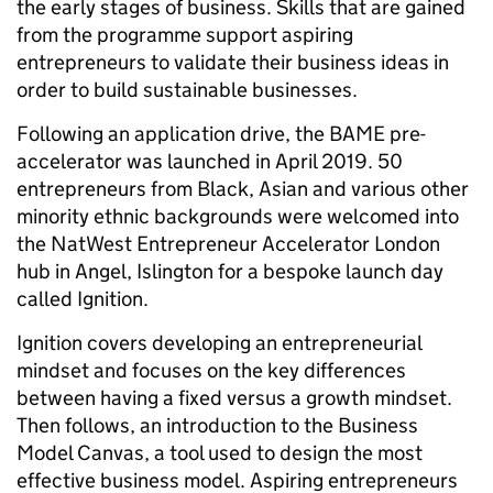
the early stages of business. Skills that are gained
from the programme support aspiring
entrepreneurs to validate their business ideas in
order to build sustainable businesses.
Following an application drive, the BAME pre-
accelerator was launched in April 2019. 50
entrepreneurs from Black, Asian and various other
minority ethnic backgrounds were welcomed into
the NatWest Entrepreneur Accelerator London
hub in Angel, Islington for a bespoke launch day
called Ignition.
Ignition covers developing an entrepreneurial
mindset and focuses on the key differences
between having a fixed versus a growth mindset.
Then follows, an introduction to the Business
Model Canvas, a tool used to design the most
effective business model. Aspiring entrepreneurs