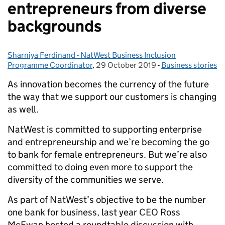
entrepreneurs from diverse
backgrounds
Sharniya Ferdinand - NatWest Business Inclusion
Posted by:
Programme Coordinator
,
29 October 2019
Posted on:
-
Business stories
Categories:
As innovation becomes the currency of the future
the way that we support our customers is changing
as well.
NatWest is committed to supporting enterprise
and entrepreneurship and we’re becoming the go
to bank for female entrepreneurs. But we’re also
committed to doing even more to support the
diversity of the communities we serve.
As part of NatWest’s objective to be the number
one bank for business, last year CEO Ross
McEwan hosted a roundtable discussion with