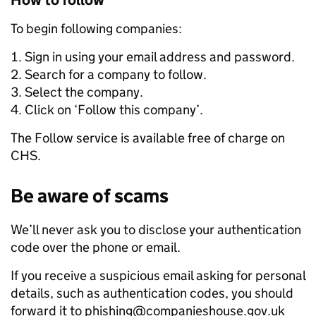
How to follow
To begin following companies:
Sign in using your email address and password.
Search for a company to follow.
Select the company.
Click on ‘Follow this company’.
The Follow service is available free of charge on
CHS.
Be aware of scams
We’ll never ask you to disclose your authentication
code over the phone or email.
If you receive a suspicious email asking for personal
details, such as authentication codes, you should
forward it to phishing@companieshouse.gov.uk