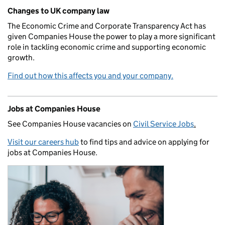
Changes to UK company law
The Economic Crime and Corporate Transparency Act has
given Companies House the power to play a more significant
role in tackling economic crime and supporting economic
growth.
Find out how this affects you and your company.
Jobs at Companies House
See Companies House vacancies on
Civil Service Jobs
.
Visit our careers hub
to find tips and advice on applying for
jobs at Companies House.