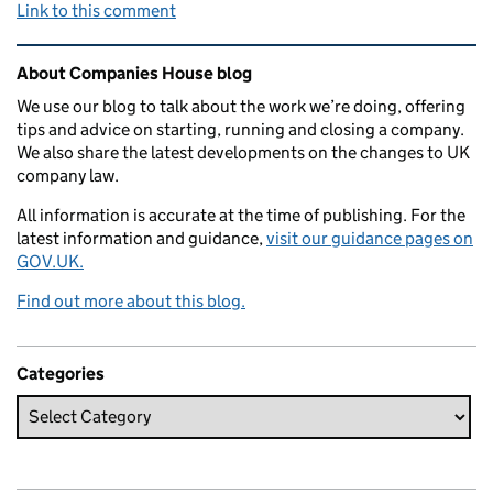
Link to this comment
Related content and links
About Companies House blog
We use our blog to talk about the work we’re doing, offering
tips and advice on starting, running and closing a company.
We also share the latest developments on the changes to UK
company law.
All information is accurate at the time of publishing. For the
latest information and guidance,
visit our guidance pages on
GOV.UK.
Find out more about this blog.
Categories