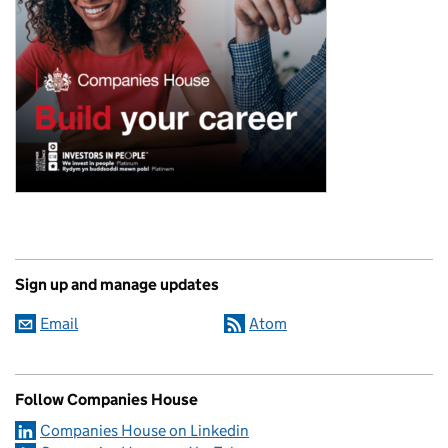
Sign up and manage updates
Email
Atom
Follow Companies House
Companies House on Linkedin