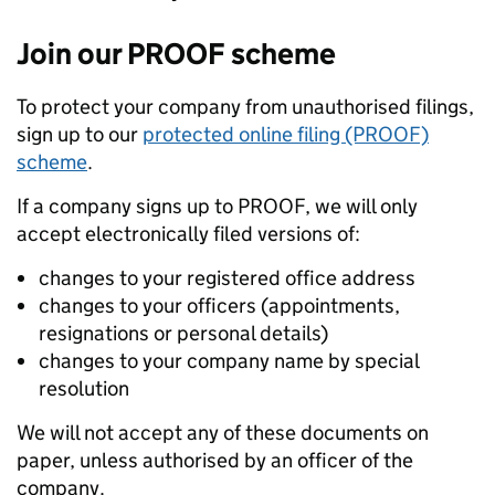
Join our PROOF scheme
To protect your company from unauthorised filings,
sign up to our
protected online filing (PROOF)
scheme
.
If a company signs up to PROOF, we will only
accept electronically filed versions of:
changes to your registered office address
changes to your officers (appointments,
resignations or personal details)
changes to your company name by special
resolution
We will not accept any of these documents on
paper, unless authorised by an officer of the
company.