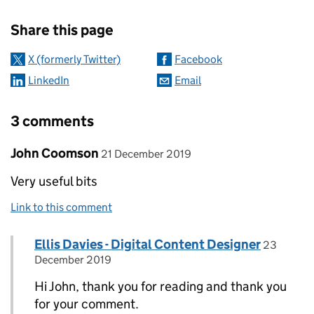
Sharing and comments
Share this page
X (formerly Twitter)
Facebook
LinkedIn
Email
3 comments
Comment by
posted on
John Coomson
21 December 2019
Very useful bits
Link to this comment
Comment by
posted o
Ellis Davies - Digital Content Designer
Replies to John Coomson>
23
December 2019
Hi John, thank you for reading and thank you
for your comment.