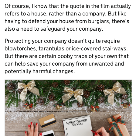
Of course, I know that the quote in the film actually
refers to a house, rather than a company. But like
having to defend your house from burglars, there’s
also a need to safeguard your company.
Protecting your company doesn't quite require
blowtorches, tarantulas or ice-covered stairways.
But there are certain booby traps of your own that
can help save your company from unwanted and
potentially harmful changes.