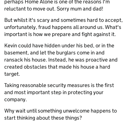
perhaps Home Alone is one of the reasons I'm
reluctant to move out. Sorry mum and dad!
But whilst it's scary and sometimes hard to accept,
unfortunately, fraud happens all around us. What's
important is how we prepare and fight against it.
Kevin could have hidden under his bed, or in the
basement, and let the burglars come in and
ransack his house. Instead, he was proactive and
created obstacles that made his house a hard
target.
Taking reasonable security measures is the first
and most important step in protecting your
company.
Why wait until something unwelcome happens to
start thinking about these things?