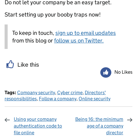
Do not let your company be an easy target.
Start setting up your booby traps now!
To keep in touch,
sign up to email updates
from this blog or
follow us on Twitter.
Like this
No Likes
Tags:
Company security
,
Cyber crime
,
Directors'
responsibilities
,
Follow a company
,
Online security
Using your company
Being 16: the minimum
authentication code to
age of a company
file online
director