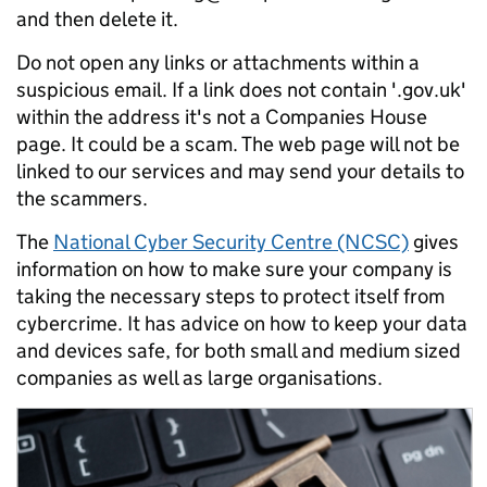
and then delete it.
Do not open any links or attachments within a
suspicious email. If a link does not contain '.gov.uk'
within the address it's not a Companies House
page. It could be a scam. The web page will not be
linked to our services and may send your details to
the scammers.
The
National Cyber Security Centre (NCSC)
gives
information on how to make sure your company is
taking the necessary steps to protect itself from
cybercrime. It has advice on how to keep your data
and devices safe, for both small and medium sized
companies as well as large organisations.