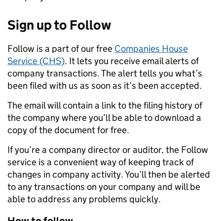
Sign up to Follow
Follow is a part of our free
Companies House
Service (CHS)
. It lets you receive email alerts of
company transactions. The alert tells you what’s
been filed with us as soon as it’s been accepted.
The email will contain a link to the filing history of
the company where you’ll be able to download a
copy of the document for free.
If you’re a company director or auditor, the Follow
service is a convenient way of keeping track of
changes in company activity. You’ll then be alerted
to any transactions on your company and will be
able to address any problems quickly.