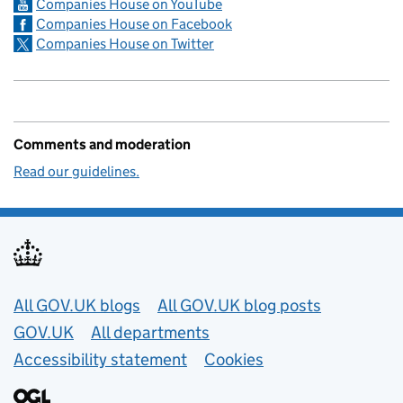
Companies House on YouTube
Companies House on Facebook
Companies House on Twitter
Comments and moderation
Read our guidelines.
Useful links
All GOV.UK blogs
All GOV.UK blog posts
GOV.UK
All departments
Accessibility statement
Cookies