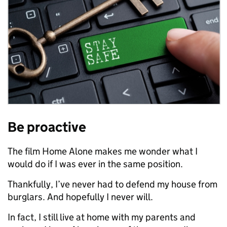
Be proactive
The film Home Alone makes me wonder what I
would do if I was ever in the same position.
Thankfully, I’ve never had to defend my house from
burglars. And hopefully I never will.
In fact, I still live at home with my parents and