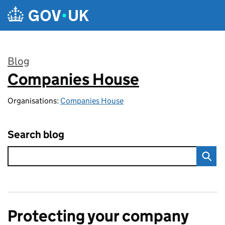
Skip to main content
Blog
Companies House
:
Organisations:
Companies House
Search blog
Protecting your company