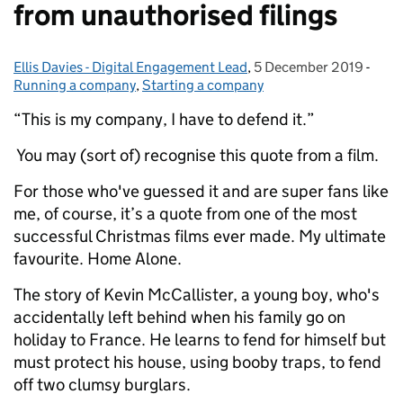
from unauthorised filings
Ellis Davies - Digital Engagement Lead
Posted by:
,
5 December 2019
Posted on:
-
Cate
Running a company
,
Starting a company
“This is my company, I have to defend it.”
You may (sort of) recognise this quote from a film.
For those who've guessed it and are super fans like
me, of course, it’s a quote from one of the most
successful Christmas films ever made. My ultimate
favourite. Home Alone.
The story of Kevin McCallister, a young boy, who's
accidentally left behind when his family go on
holiday to France. He learns to fend for himself but
must protect his house, using booby traps, to fend
off two clumsy burglars.