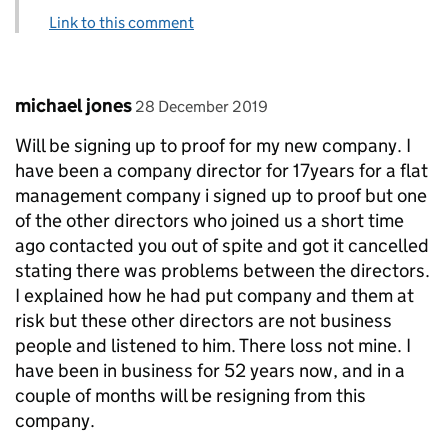
Link to this comment
Comment by
posted on
michael jones
28 December 2019
Will be signing up to proof for my new company. I
have been a company director for 17years for a flat
management company i signed up to proof but one
of the other directors who joined us a short time
ago contacted you out of spite and got it cancelled
stating there was problems between the directors.
I explained how he had put company and them at
risk but these other directors are not business
people and listened to him. There loss not mine. I
have been in business for 52 years now, and in a
couple of months will be resigning from this
company.