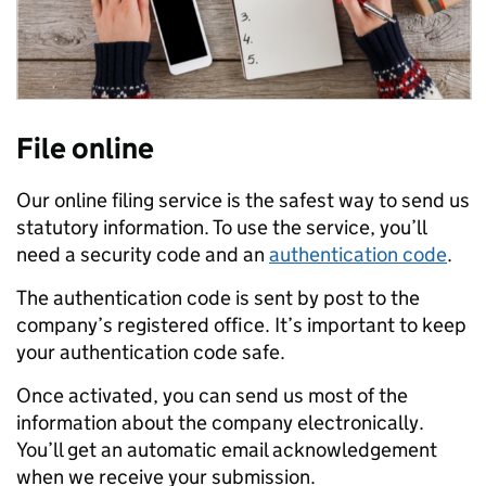
File online
Our online filing service is the safest way to send us
statutory information. To use the service, you’ll
need a security code and an
authentication code
.
The authentication code is sent by post to the
company’s registered office. It’s important to keep
your authentication code safe.
Once activated, you can send us most of the
information about the company electronically.
You’ll get an automatic email acknowledgement
when we receive your submission.