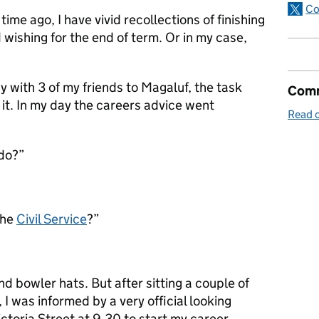
Co
time ago, I have vivid recollections of finishing
 wishing for the end of term. Or in my case,
 with 3 of my friends to Magaluf, the task
Comm
r it. In my day the careers advice went
Read o
 do?”
the
Civil Service
?”
and bowler hats. But after sitting a couple of
 I was informed by a very official looking
Victoria Street at 9.30 to start my career.