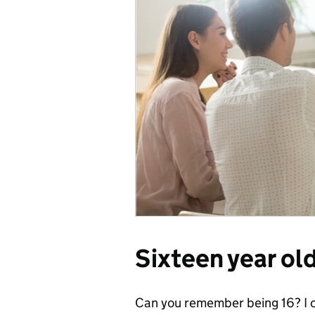
Sixteen year ol
Can you remember being 16? I c