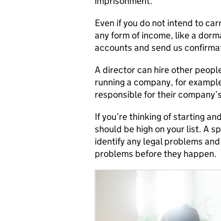
imprisonment.
Even if you do not intend to car
any form of income, like a dorm
accounts and send us confirmat
A director can hire other peopl
running a company, for example,
responsible for their company’
If you’re thinking of starting a
should be high on your list. A s
identify any legal problems and
problems before they happen.