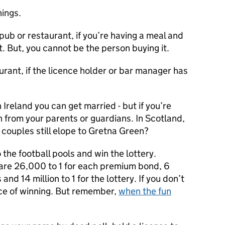
hings.
 pub or restaurant, if you’re having a meal and
 But, you cannot be the person buying it.
urant, if the licence holder or bar manager has
Ireland you can get married - but if you’re
n from your parents or guardians. In Scotland,
couples still elope to Gretna Green?
he football pools and win the lottery.
are 26,000 to 1 for each premium bond, 6
s and 14 million to 1 for the lottery. If you don’t
ce of winning. But remember,
when the fun