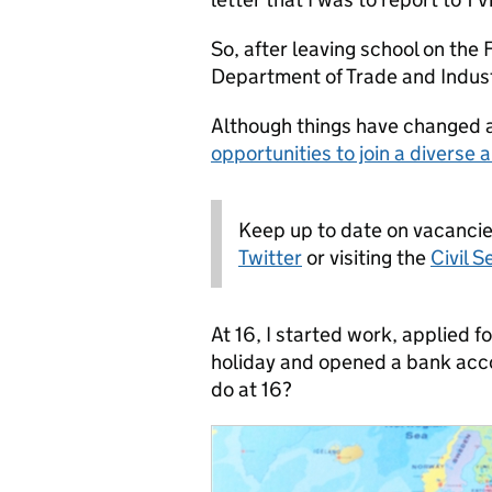
So, after leaving school on the
Department of Trade and Indus
Although things have changed a 
opportunities to join a diverse 
Keep up to date on vacanci
Twitter
or visiting the
Civil S
At 16, I started work, applied f
holiday and opened a bank acco
do at 16?