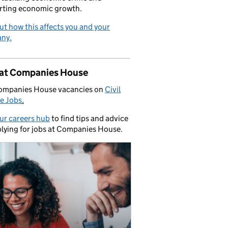
rting economic growth.
ut how this affects you and your
ny.
 at Companies House
ompanies House vacancies on
Civil
e Jobs
.
our careers hub
to find tips and advice
lying for jobs at Companies House.