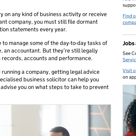
suppo
ry on any kind of business activity or receive
Find o
ant company, you must still file dormant
compa
ion statements every year.
e to manage some of the day-to-day tasks of
Jobs
 an accountant. But they’re still legally
See C
s records, accounts and performance.
Servic
Visit 
nd running a company, getting legal advice
on app
pecialised business solicitor can help you
 advise you on what steps to take to prevent