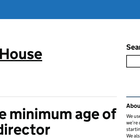
Sea
 House
Rel
Abou
he minimum age of
We use
we’re 
irector
starti
We als