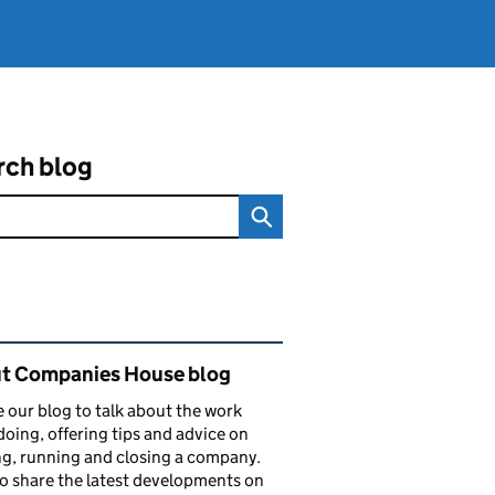
rch blog
ated content and links
t Companies House blog
 our blog to talk about the work
doing, offering tips and advice on
ng, running and closing a company.
o share the latest developments on