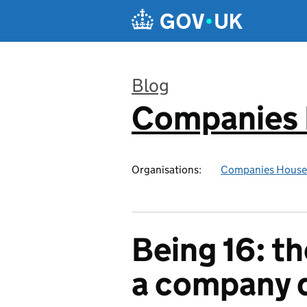
Skip to main content
Blog
Companies
:
Organisations:
Companies House
Being 16: t
a company d