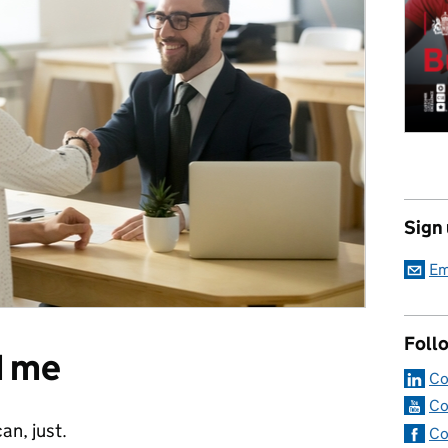
Sign
Em
Foll
d me
Co
Co
an, just.
Co