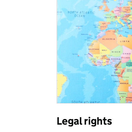
Legal rights