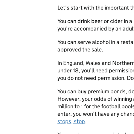
Let’s start with the important t
You can drink beer or cider in a
you’re accompanied by an adult.
You can serve alcohol in a resta
approved the sale.
In England, Wales and Northern 
under 18, you’ll need permissio
you do not need permission. Do 
You can buy premium bonds, do t
However, your odds of winning 
million to 1 for the football pool
enter, you won’t have any chan
stops, stop
.