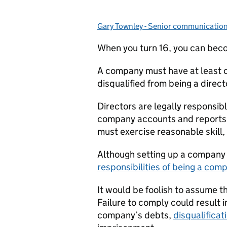
Gary Townley - Senior communicatio
Posted by:
When you turn 16, you can beco
A company must have at least o
disqualified from being a direct
Directors are legally responsi
company accounts and reports a
must exercise reasonable skill, 
Although setting up a company i
responsibilities of being a com
It would be foolish to assume th
Failure to comply could result in
company’s debts,
disqualificat