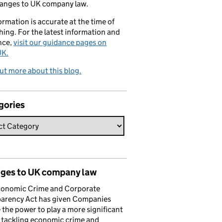
hanges to UK company law.
formation is accurate at the time of
hing. For the latest information and
nce,
visit our guidance pages on
K.
ut more about this blog.
gories
ges to UK company law
conomic Crime and Corporate
parency Act has given Companies
the power to play a more significant
n tackling economic crime and