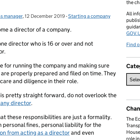
the c
All in
ns manager
,
12 December 2019
Posted on:
-
Starting a company
Categories:
publis
guida
me a director of a company.
GOV.U
ne director who is 16 or over and not
Find o
or.
ble for running the company and making sure
Cate
re properly prepared and filed on time. They
care and diligence in their role.
s pretty straight forward, do not overlook the
pany director
.
Chan
at these responsibilities are just a formality.
The E
 personal fines, personal liability for the
Trans
ion from acting as a director
and even
House 
role i