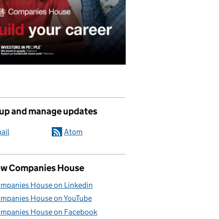
 up and manage updates
ail
Atom
ow Companies House
mpanies House on Linkedin
mpanies House on YouTube
mpanies House on Facebook