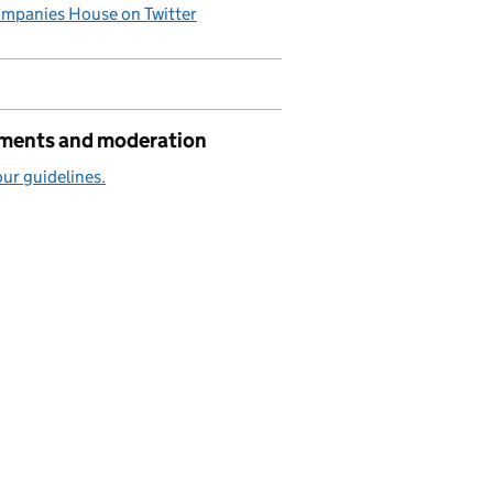
mpanies House on Twitter
ents and moderation
ur guidelines.