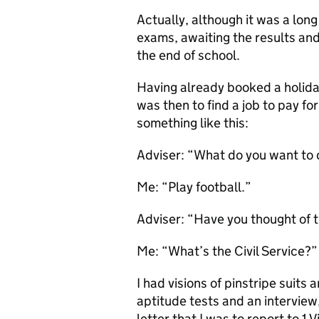
Actually, although it was a long 
exams, awaiting the results and
the end of school.
Having already booked a holiday
was then to find a job to pay fo
something like this:
Adviser: “What do you want to
Me: “Play football.”
Adviser: “Have you thought of 
Me: “What’s the Civil Service?”
I had visions of pinstripe suits 
aptitude tests and an interview,
letter that I was to report to 1 