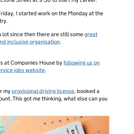
 Friday, I started work on the Monday at the
try.
lot since then there are still some
great
and inclusive organisation
.
es at Companies House by
following us on
ervice jobs website
.
or my
provisional driving license
, booked a
unt. This got me thinking, what else can you