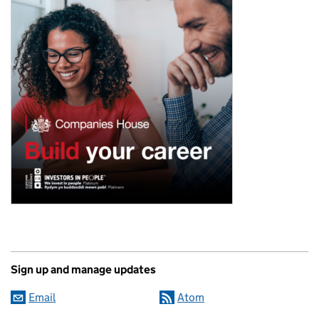
Sign up and manage updates
Email
Atom