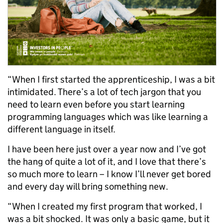
“When I first started the apprenticeship, I was a bit
intimidated. There’s a lot of tech jargon that you
need to learn even before you start learning
programming languages which was like learning a
different language in itself.
I have been here just over a year now and I’ve got
the hang of quite a lot of it, and I love that there’s
so much more to learn – I know I’ll never get bored
and every day will bring something new.
“When I created my first program that worked, I
was a bit shocked. It was only a basic game, but it