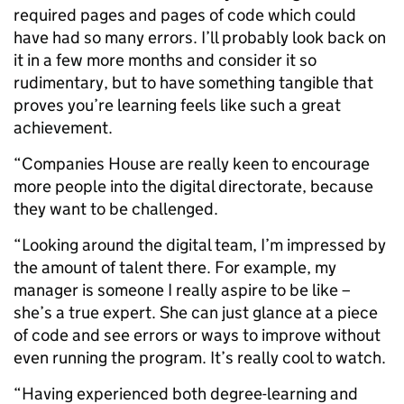
required pages and pages of code which could
have had so many errors. I’ll probably look back on
it in a few more months and consider it so
rudimentary, but to have something tangible that
proves you’re learning feels like such a great
achievement.
“Companies House are really keen to encourage
more people into the digital directorate, because
they want to be challenged.
“Looking around the digital team, I’m impressed by
the amount of talent there. For example, my
manager is someone I really aspire to be like –
she’s a true expert. She can just glance at a piece
of code and see errors or ways to improve without
even running the program. It’s really cool to watch.
“Having experienced both degree-learning and