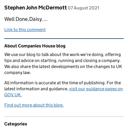
Comment by
posted on
Stephen John McDermott
07 August 2021
Well Done,Daisy....
Link to this comment
Related content and links
About Companies House blog
We use our blog to talk about the work we’re doing, offering
tips and advice on starting, running and closing a company.
We also share the latest developments on the changes to UK
company law.
All information is accurate at the time of publishing. For the
latest information and guidance,
visit our guidance pages on
GOV.UK.
Find out more about this blog.
Categories