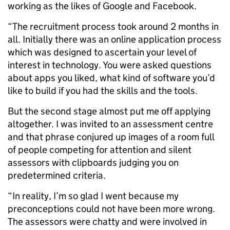
working as the likes of Google and Facebook.
“The recruitment process took around 2 months in
all. Initially there was an online application process
which was designed to ascertain your level of
interest in technology. You were asked questions
about apps you liked, what kind of software you’d
like to build if you had the skills and the tools.
But the second stage almost put me off applying
altogether. I was invited to an assessment centre
and that phrase conjured up images of a room full
of people competing for attention and silent
assessors with clipboards judging you on
predetermined criteria.
“In reality, I’m so glad I went because my
preconceptions could not have been more wrong.
The assessors were chatty and were involved in