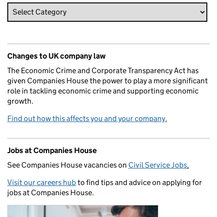
Changes to UK company law
The Economic Crime and Corporate Transparency Act has
given Companies House the power to play a more significant
role in tackling economic crime and supporting economic
growth.
Find out how this affects you and your company.
Jobs at Companies House
See Companies House vacancies on
Civil Service Jobs
.
Visit our careers hub
to find tips and advice on applying for
jobs at Companies House.