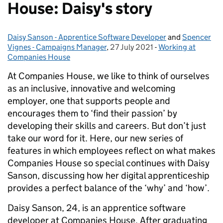
House: Daisy's story
Daisy Sanson - Apprentice Software Developer
Posted by:
and
Spencer
Vignes - Campaigns Manager
,
27 July 2021
Posted on:
-
Working at
Categories:
Companies House
At Companies House, we like to think of ourselves
as an inclusive, innovative and welcoming
employer, one that supports people and
encourages them to ‘find their passion’ by
developing their skills and careers. But don’t just
take our word for it. Here, our new series of
features in which employees reflect on what makes
Companies House so special continues with Daisy
Sanson, discussing how her digital apprenticeship
provides a perfect balance of the ‘why’ and ‘how’.
Daisy Sanson, 24, is an apprentice software
developer at Companies House. After graduating