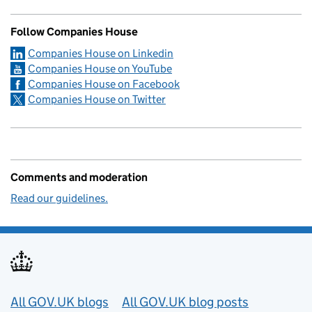
Follow Companies House
Companies House on Linkedin
Companies House on YouTube
Companies House on Facebook
Companies House on Twitter
Comments and moderation
Read our guidelines.
Useful links
All GOV.UK blogs
All GOV.UK blog posts