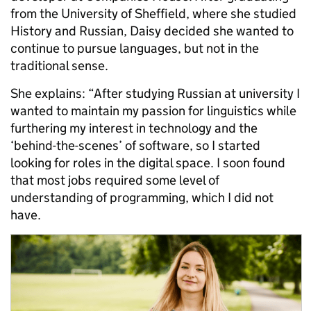
from the University of Sheffield, where she studied
History and Russian, Daisy decided she wanted to
continue to pursue languages, but not in the
traditional sense.
She explains: “After studying Russian at university I
wanted to maintain my passion for linguistics while
furthering my interest in technology and the
‘behind-the-scenes’ of software, so I started
looking for roles in the digital space. I soon found
that most jobs required some level of
understanding of programming, which I did not
have.