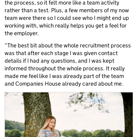
the process, so it felt more like a team activity
rather than a test. Plus, a few members of my now
team were there so I could see who I might end up
working with, which really helps you get a feel for
the employer.
“The best bit about the whole recruitment process
was that after each stage I was given contact
details if I had any questions, and I was kept
informed throughout the whole process. It really
made me feel like I was already part of the team
and Companies House already cared about me.