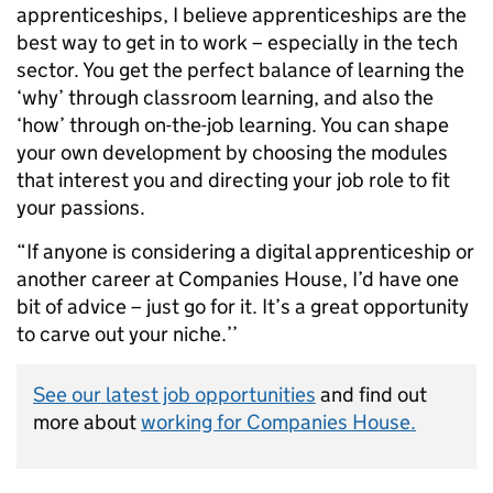
apprenticeships, I believe apprenticeships are the
best way to get in to work – especially in the tech
sector. You get the perfect balance of learning the
‘why’ through classroom learning, and also the
‘how’ through on-the-job learning. You can shape
your own development by choosing the modules
that interest you and directing your job role to fit
your passions.
“If anyone is considering a digital apprenticeship or
another career at Companies House, I’d have one
bit of advice – just go for it. It’s a great opportunity
to carve out your niche.’’
See our latest job opportunities
and find out
more about
working for Companies House.