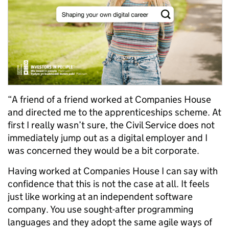
“A friend of a friend worked at Companies House
and directed me to the apprenticeships scheme. At
first I really wasn’t sure, the Civil Service does not
immediately jump out as a digital employer and I
was concerned they would be a bit corporate.
Having worked at Companies House I can say with
confidence that this is not the case at all. It feels
just like working at an independent software
company. You use sought-after programming
languages and they adopt the same agile ways of