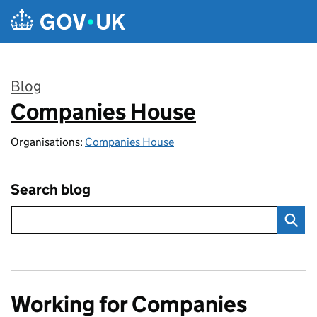
Skip to main content
Blog
Companies House
:
Organisations:
Companies House
Search blog
Working for Companies