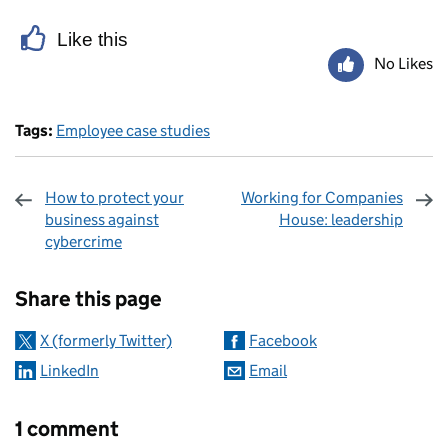
Like this
No Likes
Tags:
Employee case studies
How to protect your
Working for Companies
business against
House: leadership
cybercrime
Sharing and comments
Share this page
X (formerly Twitter)
Facebook
LinkedIn
Email
1 comment