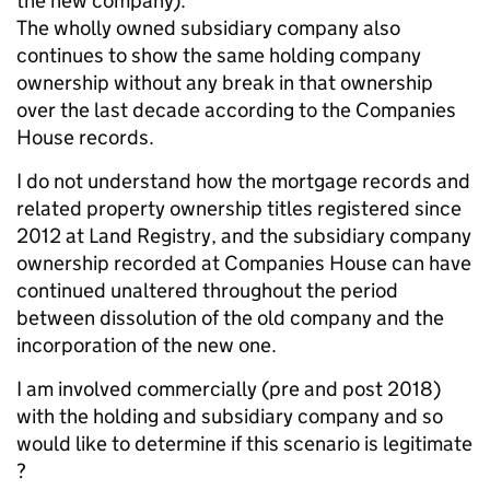
the new company).
The wholly owned subsidiary company also
continues to show the same holding company
ownership without any break in that ownership
over the last decade according to the Companies
House records.
I do not understand how the mortgage records and
related property ownership titles registered since
2012 at Land Registry, and the subsidiary company
ownership recorded at Companies House can have
continued unaltered throughout the period
between dissolution of the old company and the
incorporation of the new one.
I am involved commercially (pre and post 2018)
with the holding and subsidiary company and so
would like to determine if this scenario is legitimate
?