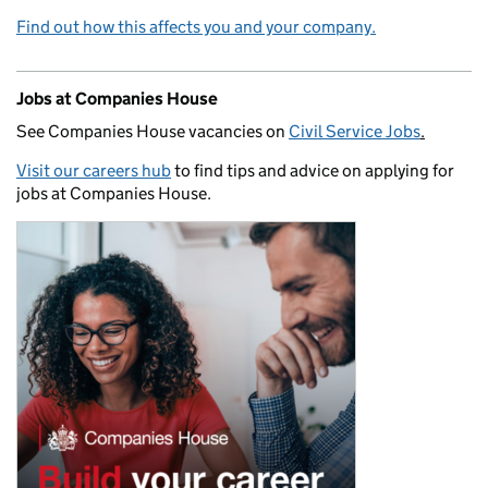
Find out how this affects you and your company.
Jobs at Companies House
See Companies House vacancies on
Civil Service Jobs
.
Visit our careers hub
to find tips and advice on applying for
jobs at Companies House.