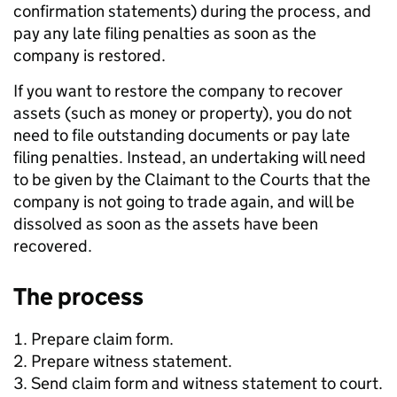
confirmation statements) during the process, and
pay any late filing penalties as soon as the
company is restored.
If you want to restore the company to recover
assets (such as money or property), you do not
need to file outstanding documents or pay late
filing penalties. Instead, an undertaking will need
to be given by the Claimant to the Courts that the
company is not going to trade again, and will be
dissolved as soon as the assets have been
recovered.
The process
Prepare claim form.
Prepare witness statement.
Send claim form and witness statement to court.