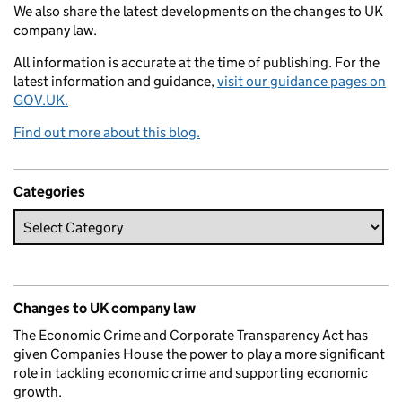
We also share the latest developments on the changes to UK
company law.
All information is accurate at the time of publishing. For the
latest information and guidance,
visit our guidance pages on
GOV.UK.
Find out more about this blog.
Categories
Changes to UK company law
The Economic Crime and Corporate Transparency Act has
given Companies House the power to play a more significant
role in tackling economic crime and supporting economic
growth.