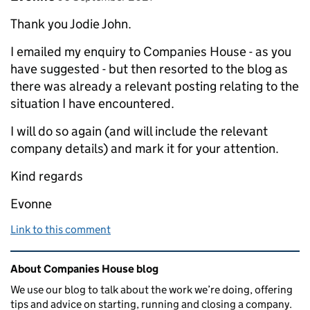
Thank you Jodie John.
I emailed my enquiry to Companies House - as you
have suggested - but then resorted to the blog as
there was already a relevant posting relating to the
situation I have encountered.
I will do so again (and will include the relevant
company details) and mark it for your attention.
Kind regards
Evonne
Link to this comment
Related content and links
About Companies House blog
We use our blog to talk about the work we’re doing, offering
tips and advice on starting, running and closing a company.