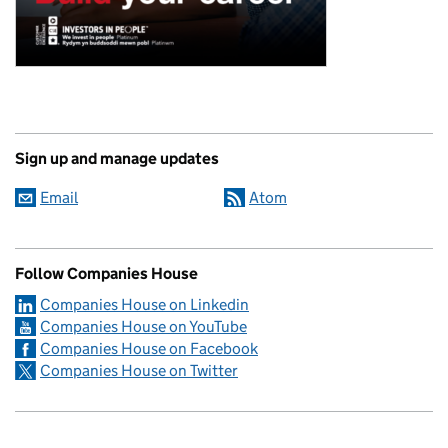
Sign up and manage updates
Email
Atom
Follow Companies House
Companies House on Linkedin
Companies House on YouTube
Companies House on Facebook
Companies House on Twitter