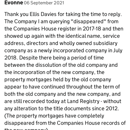
Comment by
posted on
Evonne
06 September 2021
Thank you Ellis Davies for taking the time to reply.
The Company I am querying "disappeared" from
the Companies House register in 2017-18 and then
showed up again with the identical name, service
address, directors and wholly owned subsidiary
company as a newly incorporated company in July
2018. Despite there being a period of time
between the dissolution of the old company and
the incorporation of the new company, the
property mortgages held by the old company
appear to have continued throughout the term of
both the old company and the new company, and
are still recorded today at Land Registry - without
any alteration to the title documents since 2012.
(The property mortgages have completely
disappeared from the Companies House records of