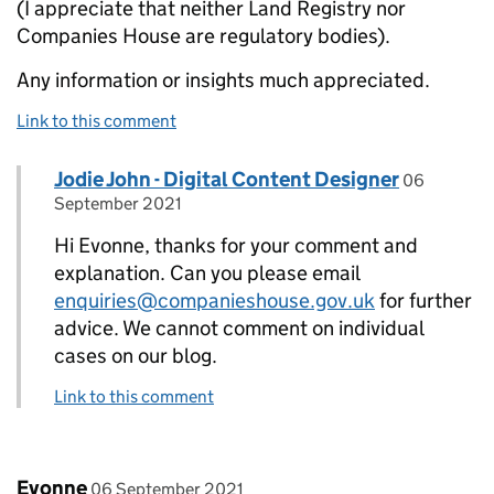
(I appreciate that neither Land Registry nor
Companies House are regulatory bodies).
Any information or insights much appreciated.
Link to this comment
Comment by
posted on
Jodie John - Digital Content Designer
Replies to Evonne>
06
September 2021
Hi Evonne, thanks for your comment and
explanation. Can you please email
enquiries@companieshouse.gov.uk
for further
advice. We cannot comment on individual
cases on our blog.
Link to this comment
Comment by
posted on
Evonne
06 September 2021