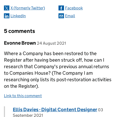
X (formerly Twitter)
Facebook
LinkedIn
Email
5 comments
Comment by
posted on
Evonne Brown
24 August 2021
Where a Company has been restored to the
Register after having been struck off, how can I
research that Company's previous annual returns
to Companies House? (The Company I am
researching only lists its post-restoration activities
on the Register).
Link to this comment
Comment by
posted o
Ellis Davies - Digital Content Designer
Replies to Evonne Brown>
03
September 2021