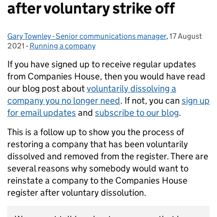
after voluntary strike off
Gary Townley - Senior communications manager
Posted by:
,
17 August
Posted on:
2021
-
Running a company
Categories:
If you have signed up to receive regular updates
from Companies House, then you would have read
our blog post about
voluntarily dissolving a
company you no longer need
. If not, you can
sign up
for email updates
and
subscribe to our blog
.
This is a follow up to show you the process of
restoring a company that has been voluntarily
dissolved and removed from the register. There are
several reasons why somebody would want to
reinstate a company to the Companies House
register after voluntary dissolution.