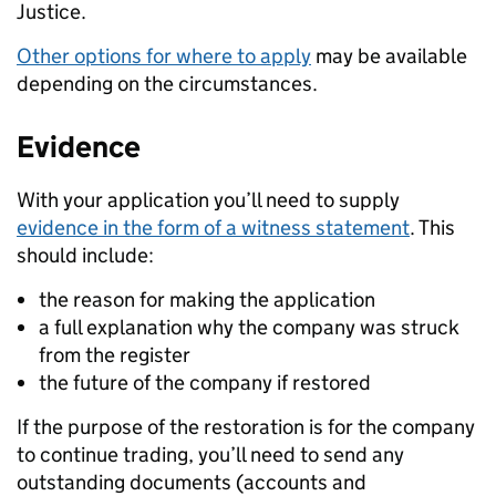
Justice.
Other options for where to apply
may be available
depending on the circumstances.
Evidence
With your application you’ll need to supply
evidence in the form of a witness statement
. This
should include:
the reason for making the application
a full explanation why the company was struck
from the register
the future of the company if restored
If the purpose of the restoration is for the company
to continue trading, you’ll need to send any
outstanding documents (accounts and