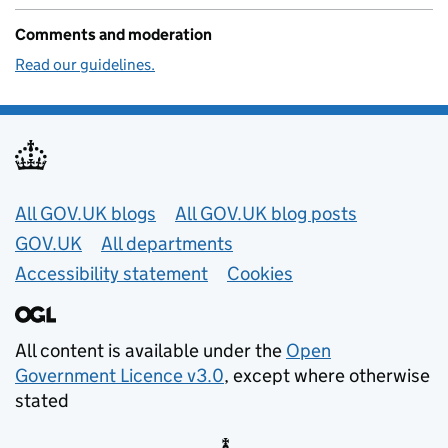
Comments and moderation
Read our guidelines.
Useful links
All GOV.UK blogs
All GOV.UK blog posts
GOV.UK
All departments
Accessibility statement
Cookies
All content is available under the
Open
Government Licence v3.0
, except where otherwise
stated