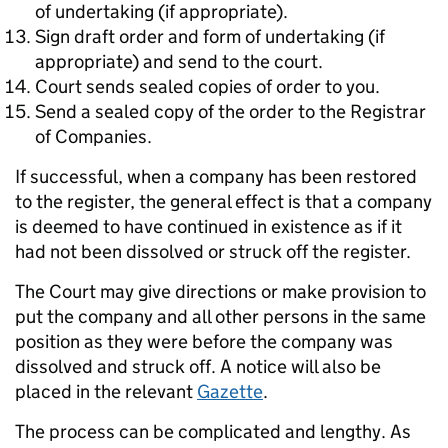
of undertaking (if appropriate).
Sign draft order and form of undertaking (if
appropriate) and send to the court.
Court sends sealed copies of order to you.
Send a sealed copy of the order to the Registrar
of Companies.
If successful, when a company has been restored
to the register, the general effect is that a company
is deemed to have continued in existence as if it
had not been dissolved or struck off the register.
The Court may give directions or make provision to
put the company and all other persons in the same
position as they were before the company was
dissolved and struck off. A notice will also be
placed in the relevant
Gazette
.
The process can be complicated and lengthy. As