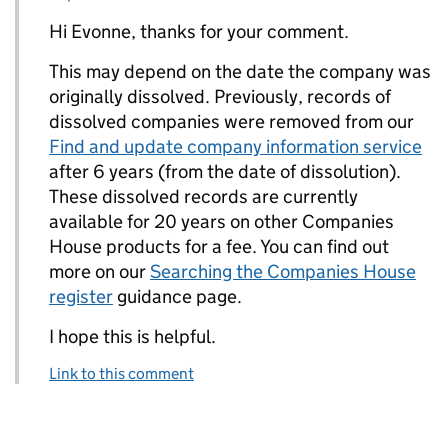
Hi Evonne, thanks for your comment.
This may depend on the date the company was
originally dissolved. Previously, records of
dissolved companies were removed from our
Find and update company information service
after 6 years (from the date of dissolution).
These dissolved records are currently
available for 20 years on other Companies
House products for a fee. You can find out
more on our
Searching the Companies House
register
guidance page.
I hope this is helpful.
Link to this comment