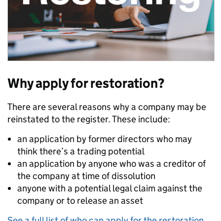
Why apply for restoration?
There are several reasons why a company may be
reinstated to the register. These include:
an application by former directors who may
think there’s a trading potential
an application by anyone who was a creditor of
the company at time of dissolution
anyone with a potential legal claim against the
company or to release an asset
See a full list of who can apply for the restoration
.