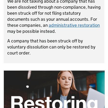
We are not talking about a company that has
been dissolved through non-compliance, having
been struck off for not filing statutory
documents such as your annual accounts. For
these companies, an
administrative restoration
may be possible instead.
A company that has been struck off by
voluntary dissolution can only be restored by
court order.