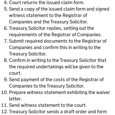
Court returns the issued claim form.
Send a copy of the issued claim form and signed
witness statement to the Registrar of
Companies and the Treasury Solicitor.
Treasury Solicitor replies, setting out the
requirements of the Registrar of Companies.
Submit required documents to the Registrar of
Companies and confirm this in writing to the
Treasury Solicitor.
Confirm in writing to the Treasury Solicitor that
the required undertakings will be given to the
court.
Send payment of the costs of the Registrar of
Companies to the Treasury Solicitor.
Prepare witness statement exhibiting the waiver
letter.
Send witness statement to the court.
Treasury Solicitor sends a draft order and form