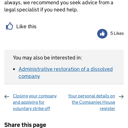
always, we recommend you seek advice from a
legal specialist if you need help.
Like this
5 Likes
You may also be interested in:
Administrative restoration of a dissolved
company
Closing your company
Your personal details on
and applying for
the Companies House
voluntary strike off
register
Sharing and comments
Share this page