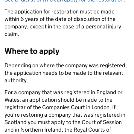
The application for restoration must be made
within 6 years of the date of dissolution of the
company, except in the case of a personal injury
claim.
Where to apply
Depending on where the company was registered,
the application needs to be made to the relevant
authority.
For a company that was registered in England or
Wales, an application should be made to the
registrar of the Companies Court in London. If
you’re restoring a company that was registered in
Scotland you must apply to the Court of Session
and in Northern Ireland, the Royal Courts of