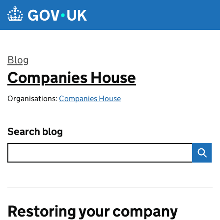
Skip to main content
Blog
Companies House
:
Organisations:
Companies House
Search blog
Restoring your company