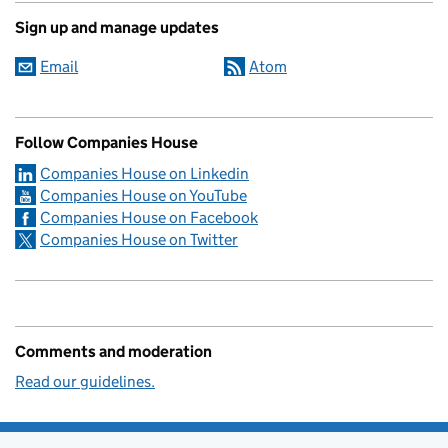
Sign up and manage updates
Email
Atom
Follow Companies House
Companies House on Linkedin
Companies House on YouTube
Companies House on Facebook
Companies House on Twitter
Comments and moderation
Read our guidelines.