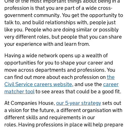
One of the most important things about being in a
profession is that you are part of a wide cross-
government community. You get the opportunity to
talk to, and build relationships with, people just
like you. People who are doing similar or possibly
very different roles, but people that you can share
your experience with and learn from.
Having a wide network opens up a wealth of
opportunities for you to shape your career and
move across departments and professions. You
can find out more about each profession on
the
Civil Service careers website
, and use the
career
matcher tool
to see areas that could be a good fit.
At Companies House,
our 5-year strategy
sets out
a vision for the future, a different organisation with
different skills and requirements in our
roles. Having professions in place will help prepare