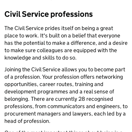
Civil Service professions
The Civil Service prides itself on being a great
place to work. It's built on a belief that everyone
has the potential to make a difference, and a desire
to make sure colleagues are equipped with the
knowledge and skills to do so.
Joining the Civil Service allows you to become part
of a profession. Your profession offers networking
opportunities, career routes, training and
development programmes and a real sense of
belonging. There are currently 28 recognised
professions, from communicators and engineers, to
procurement managers and lawyers, each led by a
head of profession.