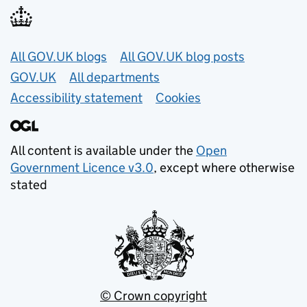
Useful links
All GOV.UK blogs
All GOV.UK blog posts
GOV.UK
All departments
Accessibility statement
Cookies
All content is available under the
Open
Government Licence v3.0
, except where otherwise
stated
© Crown copyright