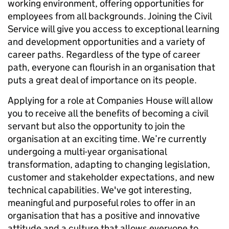
working environment, offering opportunities for
employees from all backgrounds. Joining the Civil
Service will give you access to exceptional learning
and development opportunities and a variety of
career paths. Regardless of the type of career
path, everyone can flourish in an organisation that
puts a great deal of importance on its people.
Applying for a role at Companies House will allow
you to receive all the benefits of becoming a civil
servant but also the opportunity to join the
organisation at an exciting time. We’re currently
undergoing a multi-year organisational
transformation, adapting to changing legislation,
customer and stakeholder expectations, and new
technical capabilities. We've got interesting,
meaningful and purposeful roles to offer in an
organisation that has a positive and innovative
attitude and a culture that allows everyone to