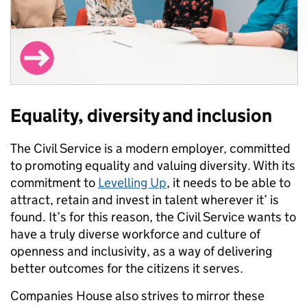
Equality, diversity and inclusion
The Civil Service is a modern employer, committed
to promoting equality and valuing diversity. With its
commitment to
Levelling Up
, it needs to be able to
attract, retain and invest in talent wherever it’ is
found. It’s for this reason, the Civil Service wants to
have a truly diverse workforce and culture of
openness and inclusivity, as a way of delivering
better outcomes for the citizens it serves.
Companies House also strives to mirror these