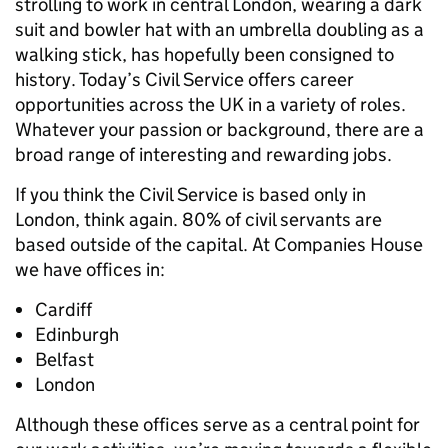
strolling to work in central London, wearing a dark
suit and bowler hat with an umbrella doubling as a
walking stick, has hopefully been consigned to
history. Today’s Civil Service offers career
opportunities across the UK in a variety of roles.
Whatever your passion or background, there are a
broad range of interesting and rewarding jobs.
If you think the Civil Service is based only in
London, think again. 80% of civil servants are
based outside of the capital. At Companies House
we have offices in:
Cardiff
Edinburgh
Belfast
London
Although these offices serve as a central point for