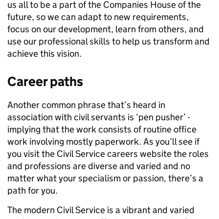
us all to be a part of the Companies House of the
future, so we can adapt to new requirements,
focus on our development, learn from others, and
use our professional skills to help us transform and
achieve this vision.
Career paths
Another common phrase that’s heard in
association with civil servants is ‘pen pusher’ -
implying that the work consists of routine office
work involving mostly paperwork. As you’ll see if
you visit the Civil Service careers website the roles
and professions are diverse and varied and no
matter what your specialism or passion, there’s a
path for you.
The modern Civil Service is a vibrant and varied