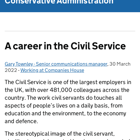
Conservative Administration
A career in the Civil Service
Gary Townley - Senior communications manager
Posted by:
,
30 March
Posted on:
2022
-
Working at Companies House
Categories:
The Civil Service is one of the largest employers in
the UK, with over 481,000 colleagues across the
country. The work civil servants do touches all
aspects of people’s lives on a daily basis, from
education and the environment, to the economy
and defence.
The stereotypical image of the civil servant,