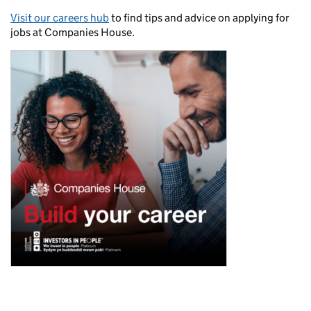
Visit our careers hub
to find tips and advice on applying for
jobs at Companies House.