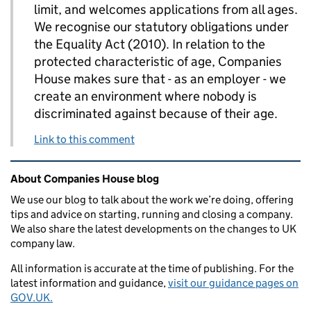
limit, and welcomes applications from all ages.
We recognise our statutory obligations under
the Equality Act (2010). In relation to the
protected characteristic of age, Companies
House makes sure that - as an employer - we
create an environment where nobody is
discriminated against because of their age.
Link to this comment
Related content and links
About Companies House blog
We use our blog to talk about the work we’re doing, offering
tips and advice on starting, running and closing a company.
We also share the latest developments on the changes to UK
company law.
All information is accurate at the time of publishing. For the
latest information and guidance,
visit our guidance pages on
GOV.UK.