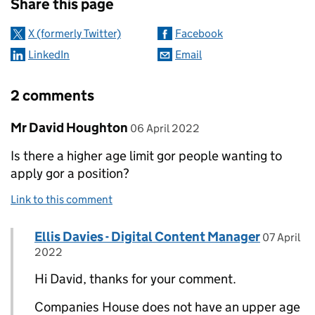
Share this page
X (formerly Twitter)
Facebook
LinkedIn
Email
2 comments
Comment by
posted on
Mr David Houghton
06 April 2022
Is there a higher age limit gor people wanting to
apply gor a position?
Link to this comment
Comment by
posted on
Ellis Davies - Digital Content Manager
Replies to Mr David Houghton>
07 April
2022
Hi David, thanks for your comment.
Companies House does not have an upper age