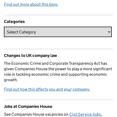
Find out more about this blog.
Categories
Changes to UK company law
The Economic Crime and Corporate Transparency Act has
given Companies House the power to play a more significant
role in tackling economic crime and supporting economic
growth.
Find out how this affects you and your company.
Jobs at Companies House
See Companies House vacancies on
Civil Service Jobs
.