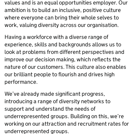
values and is an equal opportunities employer. Our
ambition is to build an inclusive, positive culture
where everyone can bring their whole selves to
work, valuing diversity across our organisation.
Having a workforce with a diverse range of
experience, skills and backgrounds allows us to
look at problems from different perspectives and
improve our decision making, which reflects the
nature of our customers. This culture also enables
our brilliant people to flourish and drives high
performance.
We’ve already made significant progress,
introducing a range of diversity networks to
support and understand the needs of
underrepresented groups. Building on this, we’re
working on our attraction and recruitment rates for
underrepresented groups.