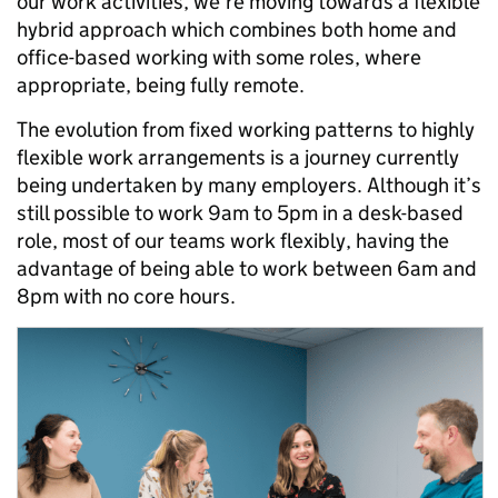
our work activities, we’re moving towards a flexible
hybrid approach which combines both home and
office-based working with some roles, where
appropriate, being fully remote.
The evolution from fixed working patterns to highly
flexible work arrangements is a journey currently
being undertaken by many employers. Although it’s
still possible to work 9am to 5pm in a desk-based
role, most of our teams work flexibly, having the
advantage of being able to work between 6am and
8pm with no core hours.