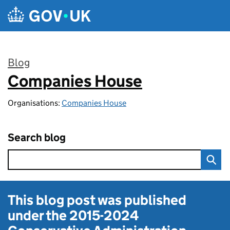
Skip to main content
Blog
Companies House
:
Organisations:
Companies House
Search blog
This blog post was published
under the
2015-2024