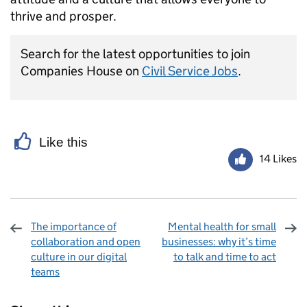
thrive and prosper.
Search for the latest opportunities to join
Companies House on
Civil Service Jobs
.
Like this
14 Likes
The importance of
Mental health for small
collaboration and open
businesses: why it’s time
culture in our digital
to talk and time to act
teams
Sharing and comments