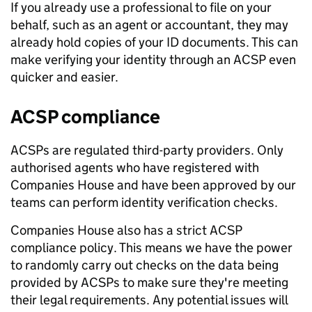
If you already use a professional to file on your
behalf, such as an agent or accountant, they may
already hold copies of your ID documents. This can
make verifying your identity through an ACSP even
quicker and easier.
ACSP compliance
ACSPs are regulated third-party providers. Only
authorised agents who have registered with
Companies House and have been approved by our
teams can perform identity verification checks.
Companies House also has a strict ACSP
compliance policy. This means we have the power
to randomly carry out checks on the data being
provided by ACSPs to make sure they're meeting
their legal requirements. Any potential issues will