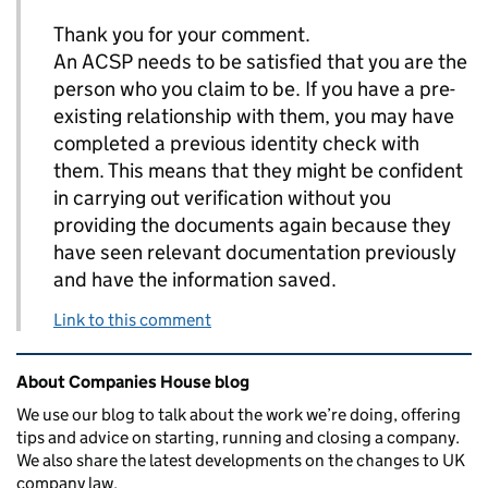
Thank you for your comment.
An ACSP needs to be satisfied that you are the
person who you claim to be. If you have a pre-
existing relationship with them, you may have
completed a previous identity check with
them. This means that they might be confident
in carrying out verification without you
providing the documents again because they
have seen relevant documentation previously
and have the information saved.
Link to this comment
Related content and links
About Companies House blog
We use our blog to talk about the work we’re doing, offering
tips and advice on starting, running and closing a company.
We also share the latest developments on the changes to UK
company law.