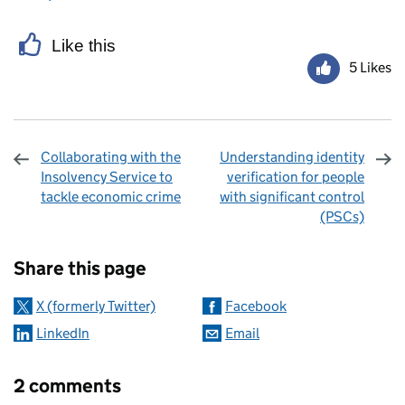
Like this
5 Likes
Collaborating with the
Understanding identity
Insolvency Service to
verification for people
tackle economic crime
with significant control
(PSCs)
Sharing and comments
Share this page
X (formerly Twitter)
Facebook
LinkedIn
Email
2 comments