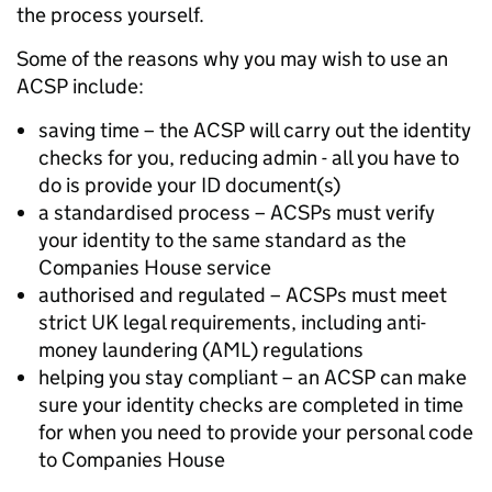
the process yourself.
Some of the reasons why you may wish to use an
ACSP include:
saving time – the ACSP will carry out the identity
checks for you, reducing admin - all you have to
do is provide your ID document(s)
a standardised process – ACSPs must verify
your identity to the same standard as the
Companies House service
authorised and regulated – ACSPs must meet
strict UK legal requirements, including anti-
money laundering (AML) regulations
helping you stay compliant – an ACSP can make
sure your identity checks are completed in time
for when you need to provide your personal code
to Companies House