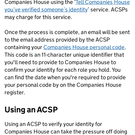
Companies House using the ‘
Tell Companies House
you’ve verified someone’s identity
’ service. ACSPs
may charge for this service.
Once the process is complete, an email will be sent
to the email address provided by the ACSP
containing your
Companies House personal code
.
This code is an 11-character unique identifier that
you'll need to provide to Companies House to
confirm your identity for each role you hold. You
can find the date when you're required to provide
your personal code by on the Companies House
register.
Using an ACSP
Using an ACSP to verify your identity for
Companies House can take the pressure off doing