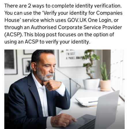
There are 2 ways to complete identity verification.
You can use the ‘Verify your identity for Companies
House’ service which uses GOV.UK One Login, or
through an Authorised Corporate Service Provider
(ACSP). This blog post focuses on the option of
using an ACSP to verify your identity.