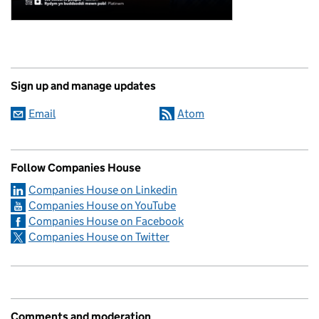
Sign up and manage updates
Email
Atom
Follow Companies House
Companies House on Linkedin
Companies House on YouTube
Companies House on Facebook
Companies House on Twitter
Comments and moderation