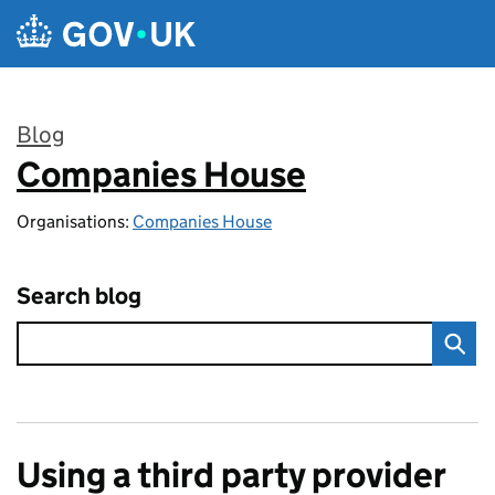
Skip to main content
Blog
Companies House
:
Organisations:
Companies House
Search blog
Using a third party provider