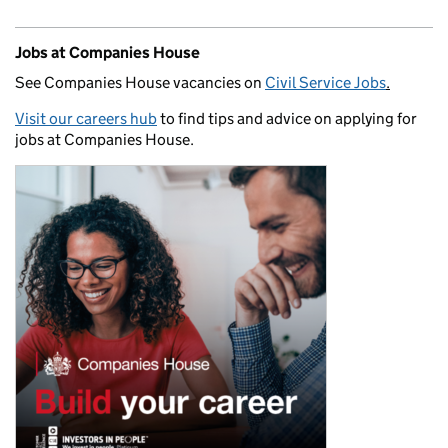
Jobs at Companies House
See Companies House vacancies on
Civil Service Jobs
.
Visit our careers hub
to find tips and advice on applying for
jobs at Companies House.