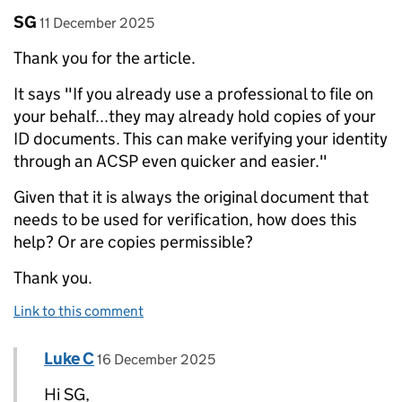
Comment by
posted on
SG
11 December 2025
Thank you for the article.
It says "If you already use a professional to file on
your behalf...they may already hold copies of your
ID documents. This can make verifying your identity
through an ACSP even quicker and easier."
Given that it is always the original document that
needs to be used for verification, how does this
help? Or are copies permissible?
Thank you.
Link to this comment
Comment by
posted on
Luke C
Replies to SG>
16 December 2025
Hi SG,