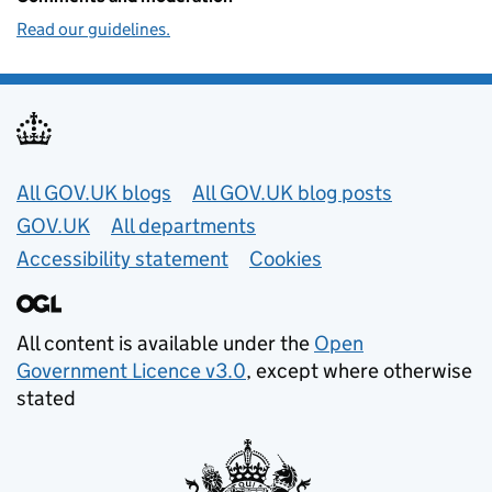
Read our guidelines.
Useful links
All GOV.UK blogs
All GOV.UK blog posts
GOV.UK
All departments
Accessibility statement
Cookies
All content is available under the
Open
Government Licence v3.0
, except where otherwise
stated