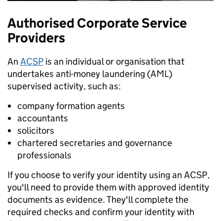
Authorised Corporate Service
Providers
An
ACSP
is an individual or organisation that
undertakes anti-money laundering (AML)
supervised activity, such as:
company formation agents
accountants
solicitors
chartered secretaries and governance
professionals
If you choose to verify your identity using an ACSP,
you'll need to provide them with approved identity
documents as evidence. They'll complete the
required checks and confirm your identity with