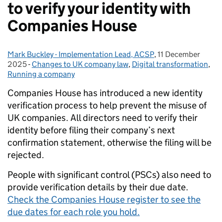
to verify your identity with
Companies House
Mark Buckley - Implementation Lead, ACSP
Posted by:
,
11 December
Posted on:
2025
-
Changes to UK company law
Categories:
,
Digital transformation
,
Running a company
Companies House has introduced a new identity
verification process to help prevent the misuse of
UK companies. All directors need to verify their
identity before filing their company’s next
confirmation statement, otherwise the filing will be
rejected.
People with significant control (PSCs) also need to
provide verification details by their due date.
Check the Companies House register to see the
due dates for each role you hold.