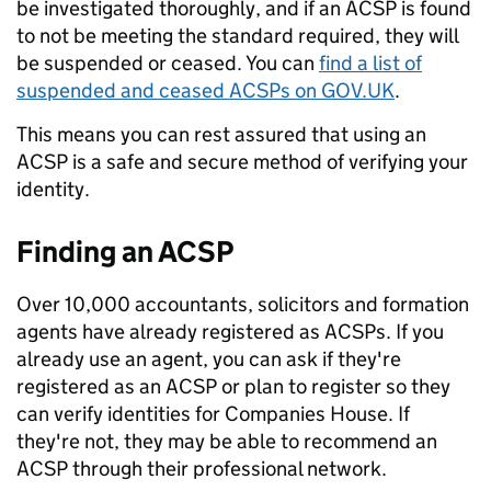
be investigated thoroughly, and if an ACSP is found
to not be meeting the standard required, they will
be suspended or ceased. You can
find a list of
suspended and ceased ACSPs on GOV.UK
.
This means you can rest assured that using an
ACSP is a safe and secure method of verifying your
identity.
Finding an ACSP
Over 10,000 accountants, solicitors and formation
agents have already registered as ACSPs. If you
already use an agent, you can ask if they're
registered as an ACSP or plan to register so they
can verify identities for Companies House. If
they're not, they may be able to recommend an
ACSP through their professional network.