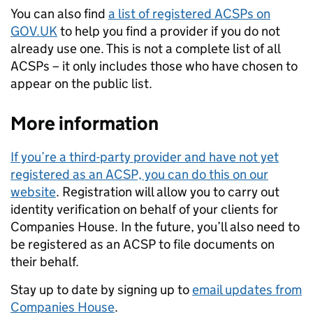
You can also find
a list of registered ACSPs on
GOV.UK
to help you find a provider if you do not
already use one. This is not a complete list of all
ACSPs – it only includes those who have chosen to
appear on the public list.
More information
If you’re a third-party provider and have not yet
registered as an ACSP, you can do this on our
website
. Registration will allow you to carry out
identity verification on behalf of your clients for
Companies House. In the future, you’ll also need to
be registered as an ACSP to file documents on
their behalf.
Stay up to date by signing up to
email updates from
Companies House
.