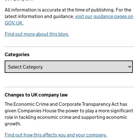
All information is accurate at the time of publishing. For the
latest information and guidance,
visit our guidance pages on
GOV.UK.
Find out more about this blog.
Categories
Changes to UK company law
The Economic Crime and Corporate Transparency Act has
given Companies House the power to play a more significant
role in tackling economic crime and supporting economic
growth.
Find out how this affects you and your company.