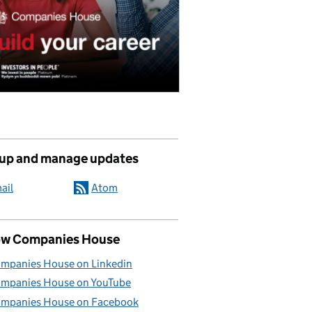
 up and manage updates
ail
Atom
ow Companies House
mpanies House on Linkedin
mpanies House on YouTube
mpanies House on Facebook