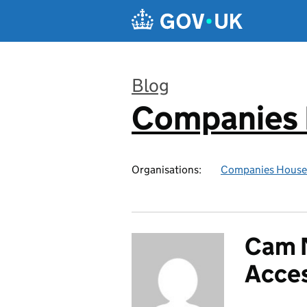
Skip to main content
Blog
Companies
:
Organisations:
Companies House
Cam N
Acces