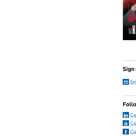
Sign
Em
Foll
Co
Co
Co