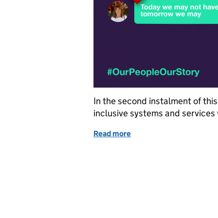
In the second instalment of thi
inclusive systems and services 
Read more
of In conversation with: t