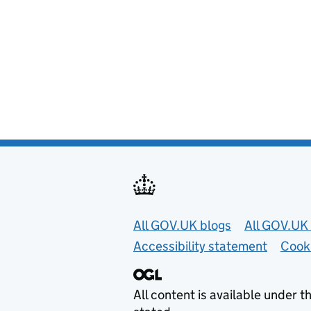
Useful links
All GOV.UK blogs
All GOV.UK 
Accessibility statement
Cook
All content is available under t