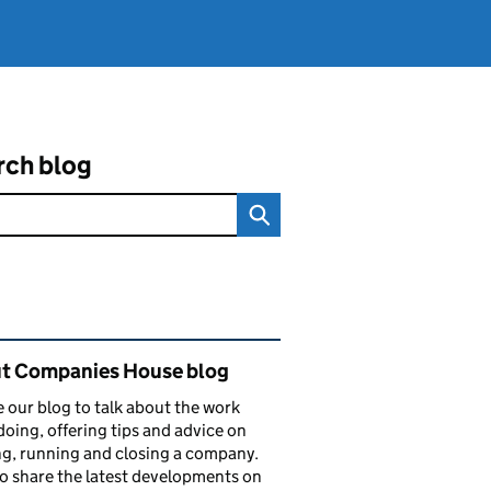
rch blog
ated content and links
t Companies House blog
 our blog to talk about the work
doing, offering tips and advice on
ng, running and closing a company.
o share the latest developments on