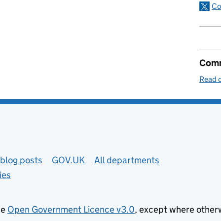
Co
Comm
Read o
blog posts
GOV.UK
All departments
ies
he
Open Government Licence v3.0
, except where other