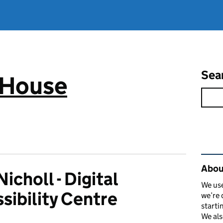
Sea
 House
Rel
Abou
icholl - Digital
We use
sibility Centre
we’re 
starti
We als