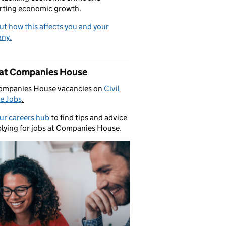
rting economic growth.
ut how this affects you and your
ny.
 at Companies House
ompanies House vacancies on
Civil
e Jobs
.
our careers hub
to find tips and advice
lying for jobs at Companies House.