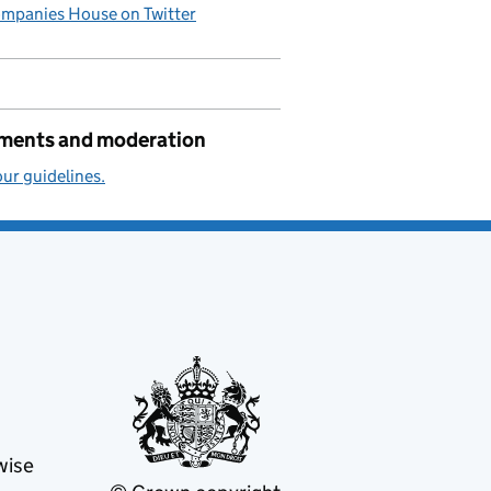
mpanies House on Twitter
ents and moderation
ur guidelines.
wise