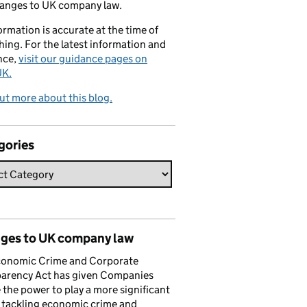
hanges to UK company law.
formation is accurate at the time of
hing. For the latest information and
nce,
visit our guidance pages on
K.
ut more about this blog.
gories
ges to UK company law
conomic Crime and Corporate
parency Act has given Companies
the power to play a more significant
n tackling economic crime and