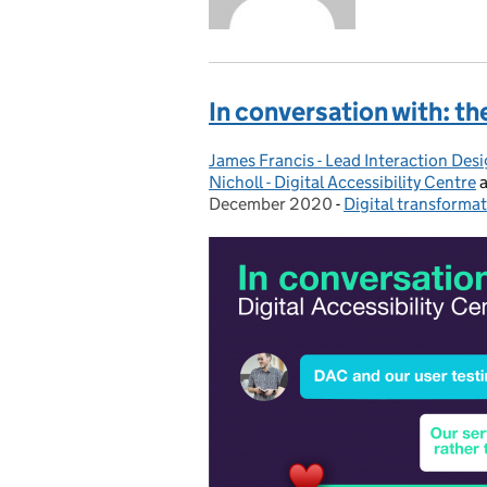
In conversation with: th
James Francis - Lead Interaction Des
Posted by:
Nicholl - Digital Accessibility Centre
December 2020
-
Digital transforma
Categories: