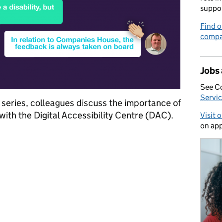
suppo
Find o
compa
Jobs
See C
Servic
s series, colleagues discuss the importance of
with the Digital Accessibility Centre (DAC).
Visit 
on app
he Digital Accessibility Centre