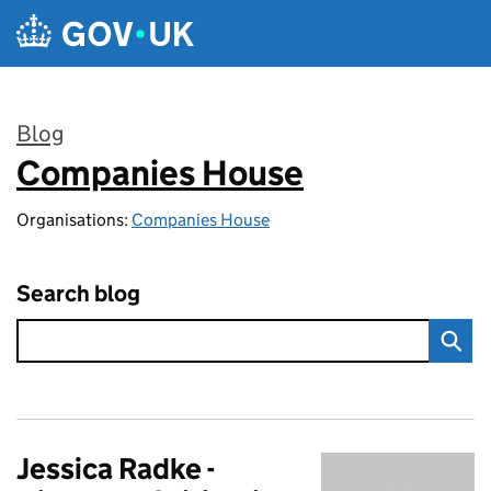
Skip to main content
Blog
Companies House
:
Organisations:
Companies House
Search blog
Jessica Radke -