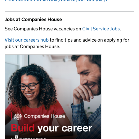
Jobs at Companies House
See Companies House vacancies on
Civil Service Jobs
.
Visit our careers hub
to find tips and advice on applying for
jobs at Companies House.