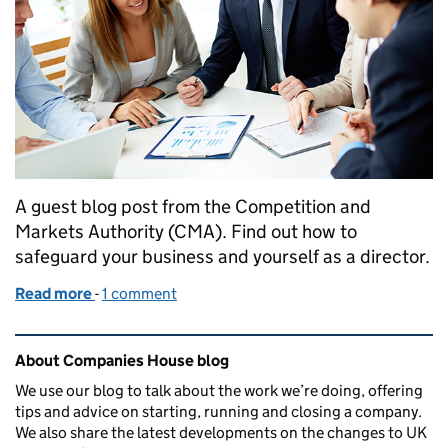
A guest blog post from the Competition and
Markets Authority (CMA). Find out how to
safeguard your business and yourself as a director.
Read more
-
of Director disqualification and competition law: h
1 comment
Related content and links
About Companies House blog
We use our blog to talk about the work we’re doing, offering
tips and advice on starting, running and closing a company.
We also share the latest developments on the changes to UK