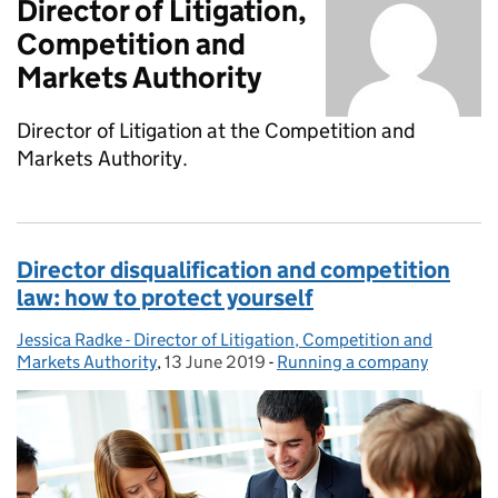
Director of Litigation,
Competition and
Markets Authority
Director of Litigation at the Competition and
Markets Authority.
Director disqualification and competition
law: how to protect yourself
Jessica Radke - Director of Litigation, Competition and
Posted by:
Markets Authority
,
13 June 2019
Posted on:
-
Running a company
Categories: