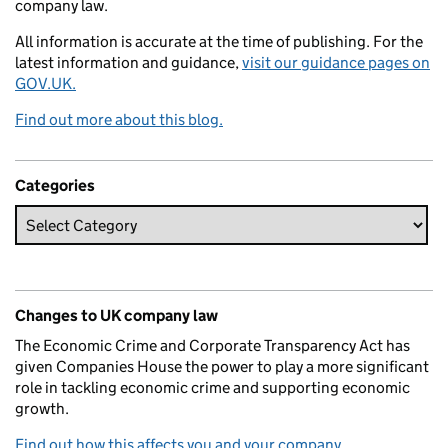
company law.
All information is accurate at the time of publishing. For the
latest information and guidance,
visit our guidance pages on
GOV.UK.
Find out more about this blog.
Categories
Changes to UK company law
The Economic Crime and Corporate Transparency Act has
given Companies House the power to play a more significant
role in tackling economic crime and supporting economic
growth.
Find out how this affects you and your company.