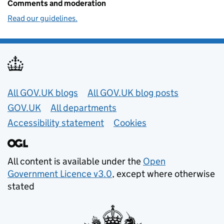
Comments and moderation
Read our guidelines.
Useful links
All GOV.UK blogs
All GOV.UK blog posts
GOV.UK
All departments
Accessibility statement
Cookies
All content is available under the
Open
Government Licence v3.0
, except where otherwise
stated