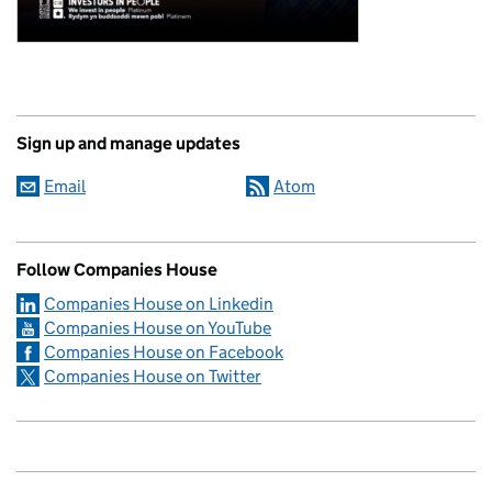
Sign up and manage updates
Email
Atom
Follow Companies House
Companies House on Linkedin
Companies House on YouTube
Companies House on Facebook
Companies House on Twitter