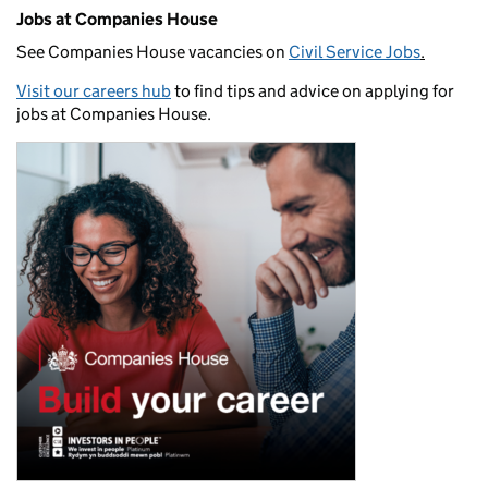
Jobs at Companies House
See Companies House vacancies on
Civil Service Jobs
.
Visit our careers hub
to find tips and advice on applying for
jobs at Companies House.