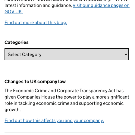
latest information and guidance,
visit our guidance pages on
GOV.UK.
Find out more about this blog.
Categories
Changes to UK company law
The Economic Crime and Corporate Transparency Act has
given Companies House the power to play a more significant
role in tackling economic crime and supporting economic
growth.
Find out how this affects you and your company.