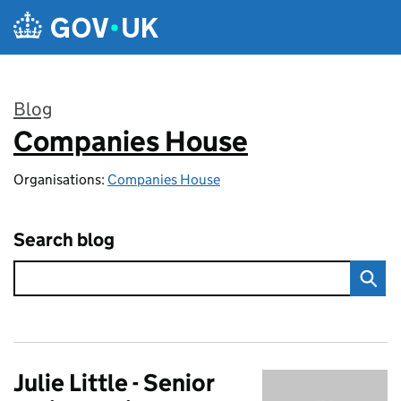
Skip to main content
Blog
Companies House
:
Organisations:
Companies House
Search blog
Julie Little - Senior