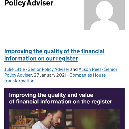
Policy Adviser
Improving the quality of the financial
information on our register
Julie Little - Senior Policy Adviser
Posted by:
and
Alison Rees - Senior
Policy Adviser
,
27 January 2021
Posted on:
-
Companies House
Categories:
transformation