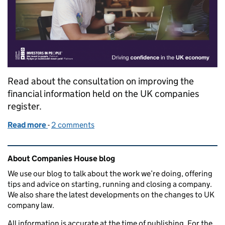
Read about the consultation on improving the
financial information held on the UK companies
register.
Read more
-
of Improving the quality of the financial informatio
2 comments
Related content and links
About Companies House blog
We use our blog to talk about the work we’re doing, offering
tips and advice on starting, running and closing a company.
We also share the latest developments on the changes to UK
company law.
All information is accurate at the time of publishing. For the