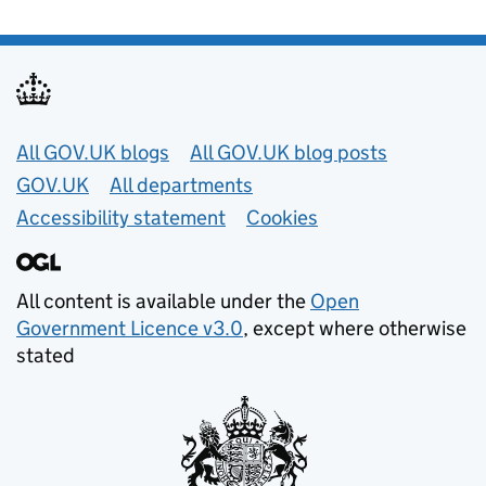
Useful links
All GOV.UK blogs
All GOV.UK blog posts
GOV.UK
All departments
Accessibility statement
Cookies
All content is available under the
Open
Government Licence v3.0
, except where otherwise
stated