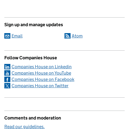
Sign up and manage updates
Email
Atom
Follow Companies House
Companies House on Linkedin
Companies House on YouTube
Companies House on Facebook
Companies House on Twitter
Comments and moderation
Read our guidelines.