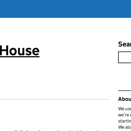
Sea
 House
Rel
Abou
We use
we’re 
starti
We als