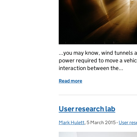
...you may know, wind tunnels 
power required to move a vehicl
interaction between the...
Read more
of Using a 'wind tunnel' 
User research lab
Mark Hulett
Posted by:
,
5 March 2015
Posted on:
-
User res
Categor