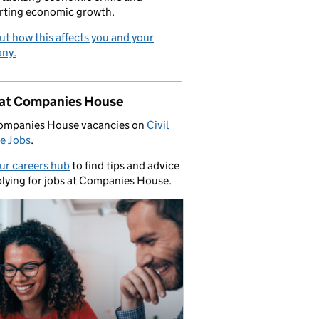
rting economic growth.
ut how this affects you and your
ny.
 at Companies House
ompanies House vacancies on
Civil
e Jobs
.
our careers hub
to find tips and advice
lying for jobs at Companies House.