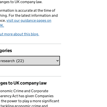
hanges to UK company law.
formation is accurate at the time of
hing. For the latest information and
nce,
visit our guidance pages on
K.
ut more about this blog.
gories
ges to UK company law
conomic Crime and Corporate
parency Act has given Companies
the power to play a more significant
n tackling economic crime and