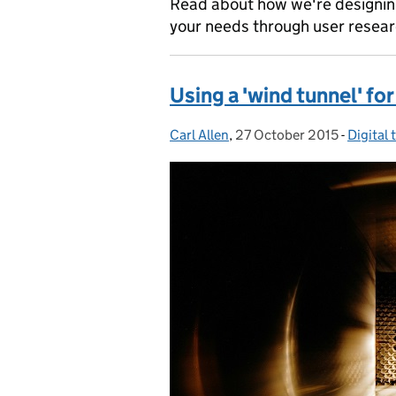
Read about how we're designing
your needs through user resear
Using a 'wind tunnel' f
Carl Allen
Posted by:
,
27 October 2015
Posted on:
-
Digital
Categor