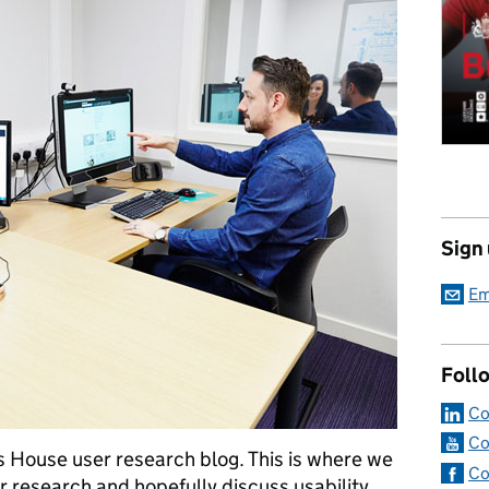
Sign
Em
Foll
Co
Co
 House user research blog. This is where we
Co
er research and hopefully discuss usability