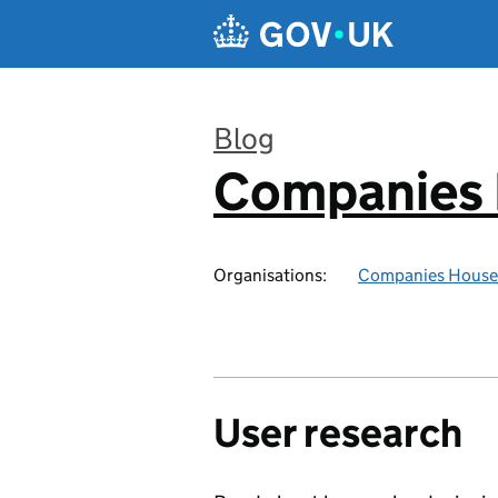
Skip to main content
Blog
Companies
:
Organisations:
Companies House
User research