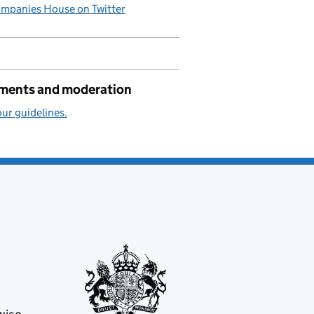
mpanies House on Twitter
ents and moderation
ur guidelines.