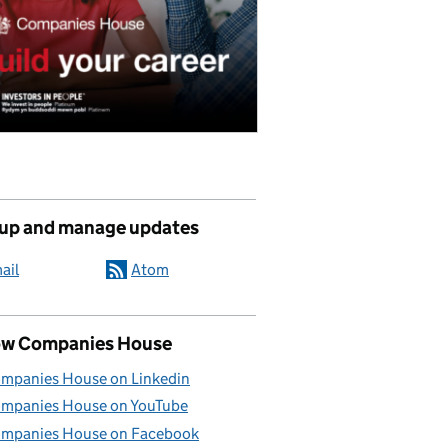
 up and manage updates
ail
Atom
ow Companies House
mpanies House on Linkedin
mpanies House on YouTube
mpanies House on Facebook