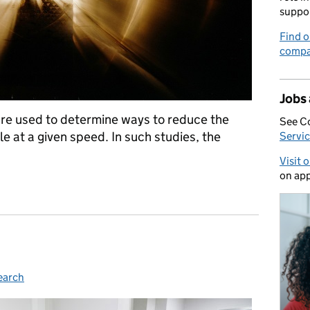
suppo
Find o
compa
Jobs
are used to determine ways to reduce the
See C
e at a given speed. In such studies, the
Servic
Visit 
on app
for software development
earch
ies: