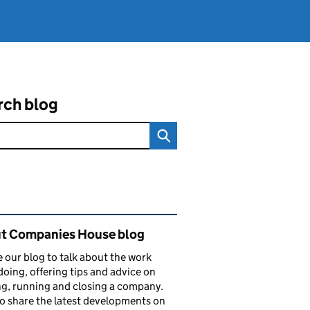
rch blog
ated content and links
t Companies House blog
 our blog to talk about the work
doing, offering tips and advice on
ng, running and closing a company.
o share the latest developments on