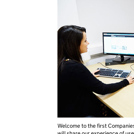
Welcome to the first Companies
will share our experience of us