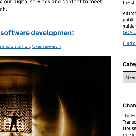
 our digital services and content to meet
the c
ch.
All in
publis
guida
or software development
GOV.U
Find o
 transformation
ies:
,
User research
Cate
Chan
The E
Trans
House 
role i