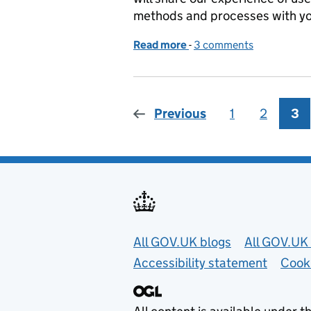
methods and processes with you
Read more
-
of User research lab
3 comments
Previous
1
Page
2
Page
3
Pa
Useful links
All GOV.UK blogs
All GOV.UK 
Accessibility statement
Cook