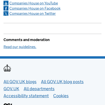
Companies House on YouTube
Companies House on Facebook
Companies House on Twitter
Comments and moderation
Read our guidelines.
Useful links
All GOV.UK blogs
All GOV.UK blog posts
GOV.UK
All departments
Accessibility statement
Cookies