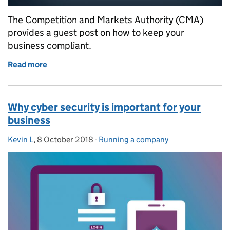
The Competition and Markets Authority (CMA)
provides a guest post on how to keep your
business compliant.
Read more
of Business cartels: understanding competition law
Why cyber security is important for your
business
Kevin L
Posted by:
,
8 October 2018
Posted on:
-
Running a company
Categories: