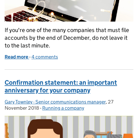
If you're one of the many companies that must file
accounts by the end of December, do not leave it
to the last minute.
Read more
-
of 5 tips to help you file your accounts on time
4 comments
Confirmation statement: an important
anniversary for your company
Gary Townley - Senior communications manager
Posted by:
,
27
Posted on:
November 2018
-
Running a company
Categories: