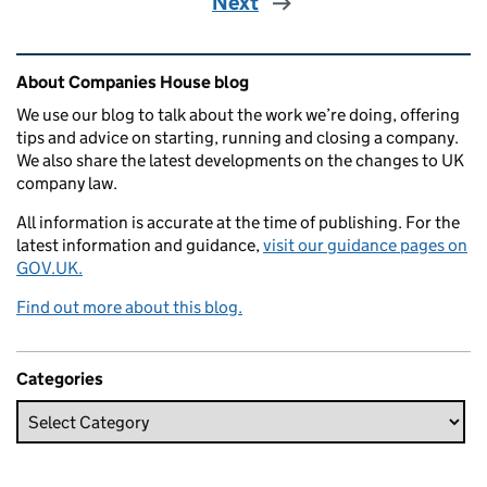
Next
Related content and links
About Companies House blog
We use our blog to talk about the work we’re doing, offering
tips and advice on starting, running and closing a company.
We also share the latest developments on the changes to UK
company law.
All information is accurate at the time of publishing. For the
latest information and guidance,
visit our guidance pages on
GOV.UK.
Find out more about this blog.
Categories