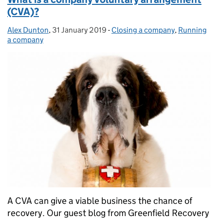
(CVA)?
Alex Dunton
Posted by:
,
31 January 2019
Posted on:
-
Closing a company
Categories:
,
Running
a company
A CVA can give a viable business the chance of
recovery. Our guest blog from Greenfield Recovery