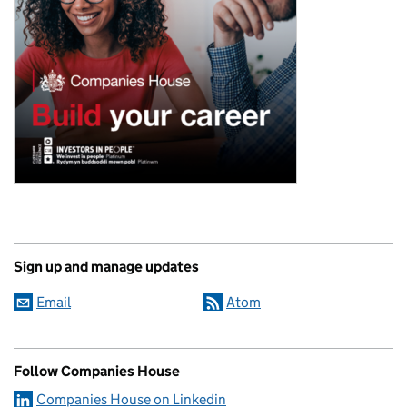
Sign up and manage updates
Email
Atom
Follow Companies House
Companies House on Linkedin