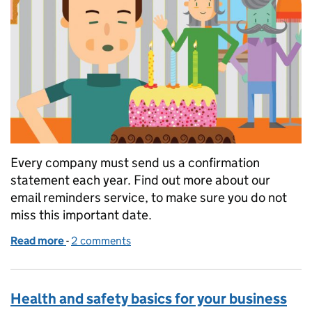
Every company must send us a confirmation
statement each year. Find out more about our
email reminders service, to make sure you do not
miss this important date.
Read more
-
of Confirmation statement: an important annivers
2 comments
Health and safety basics for your business