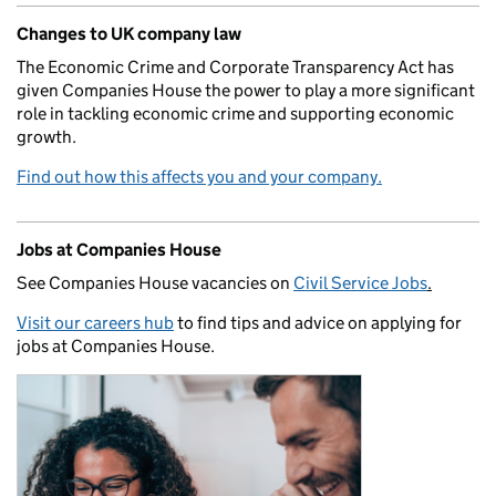
Changes to UK company law
The Economic Crime and Corporate Transparency Act has
given Companies House the power to play a more significant
role in tackling economic crime and supporting economic
growth.
Find out how this affects you and your company.
Jobs at Companies House
See Companies House vacancies on
Civil Service Jobs
.
Visit our careers hub
to find tips and advice on applying for
jobs at Companies House.