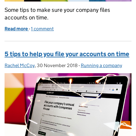
Some tips to make sure your company files
accounts on time.
Read more
-
of How to avoid a late filing penalty
1 comment
5 tips to help you file your accounts on time
Rachel McCoy
Posted by:
,
30 November 2018
Posted on:
-
Running a company
Categories: