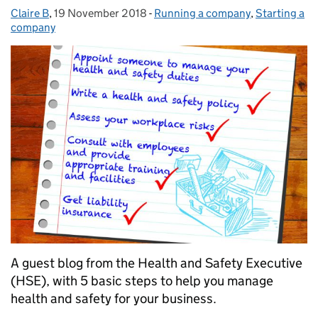
Claire B
Posted by:
,
19 November 2018
Posted on:
-
Running a company
Categories:
,
Starting a
company
A guest blog from the Health and Safety Executive
(HSE), with 5 basic steps to help you manage
health and safety for your business.