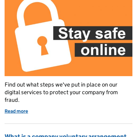
Find out what steps we've put in place on our
digital services to protect your company from
fraud.
Read more
of Helping your company to stay safe online
What is a company voluntary arrangement