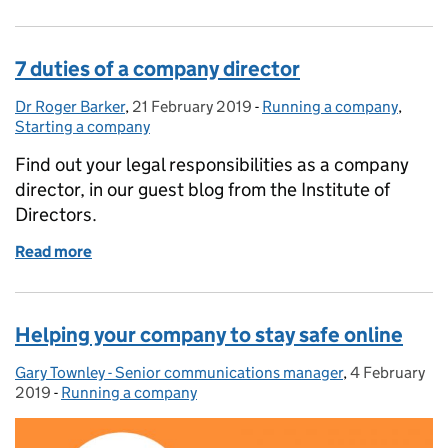
7 duties of a company director
Dr Roger Barker
Posted by:
,
21 February 2019
Posted on:
-
Running a company
Categories:
,
Starting a company
Find out your legal responsibilities as a company
director, in our guest blog from the Institute of
Directors.
Read more
of 7 duties of a company director
Helping your company to stay safe online
Gary Townley - Senior communications manager
Posted by:
,
4 February
Posted on:
2019
-
Running a company
Categories: