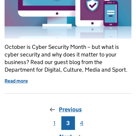
October is Cyber Security Month – but what is
cyber security and why does it matter to your
business? Read our guest blog from the
Department for Digital, Culture, Media and Sport.
Read more
of Why cyber security is important for your business
Previous
1
Page
3
Page
4
Page