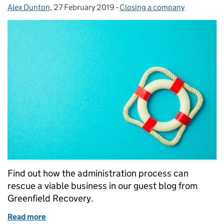
Alex Dunton
Posted by:
,
27 February 2019
Posted on:
-
Closing a company
Categories:
Find out how the administration process can
rescue a viable business in our guest blog from
Greenfield Recovery.
Read more
of What does going into administration mean?