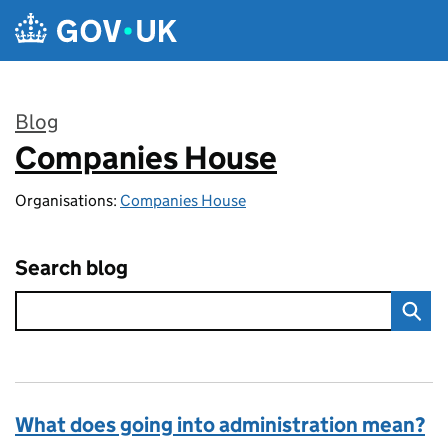
Skip to main content
Blog
Companies House
:
Organisations:
Companies House
Search blog
What does going into administration mean?