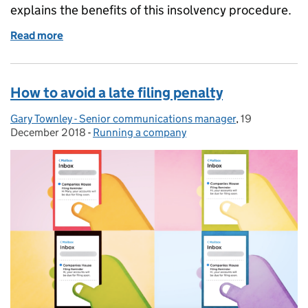
explains the benefits of this insolvency procedure.
Read more
of What is a company voluntary arrangement (CVA)
How to avoid a late filing penalty
Gary Townley - Senior communications manager
Posted by:
,
19
Posted on:
December 2018
-
Running a company
Categories: